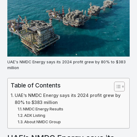
UAE's NMDC Energy says its 2024 profit grew by 80% to $383
million
Table of Contents
UAE’s NMDC Energy says its 2024 profit grew by
80% to $383 million
NMDC Energy Results
ADX Listing
About NMDC Group