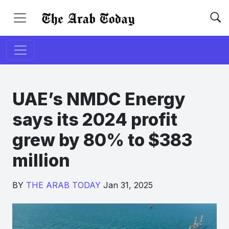
UAE’s NMDC Energy
says its 2024 profit
grew by 80% to $383
million
BY
THE ARAB TODAY
Jan 31, 2025