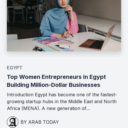
EGYPT
Top Women Entrepreneurs in Egypt
Building Million-Dollar Businesses
Introduction Egypt has become one of the fastest-
growing startup hubs in the Middle East and North
Africa (MENA). A new generation of…
BY ARAB TODAY