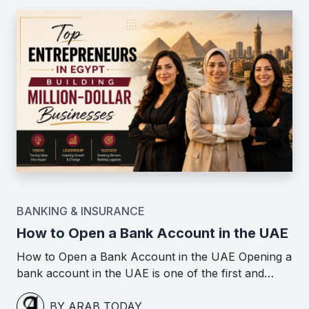
BANKING & INSURANCE
How to Open a Bank Account in the UAE
How to Open a Bank Account in the UAE Opening a
bank account in the UAE is one of the first and…
BY ARAB TODAY