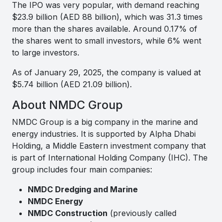
The IPO was very popular, with demand reaching
$23.9 billion (AED 88 billion), which was 31.3 times
more than the shares available. Around 0.17% of
the shares went to small investors, while 6% went
to large investors.
As of January 29, 2025, the company is valued at
$5.74 billion (AED 21.09 billion).
About NMDC Group
NMDC Group is a big company in the marine and
energy industries. It is supported by Alpha Dhabi
Holding, a Middle Eastern investment company that
is part of International Holding Company (IHC). The
group includes four main companies:
NMDC Dredging and Marine
NMDC Energy
NMDC Construction
(previously called