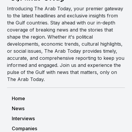
Introducing The Arab Today, your premier gateway
to the latest headlines and exclusive insights from
the Gulf countries. Stay ahead with our in-depth
coverage of breaking news and the stories that
shape the region. Whether it's political
developments, economic trends, cultural highlights,
or social issues, The Arab Today provides timely,
accurate, and comprehensive reporting to keep you
informed and engaged. Join us and experience the
pulse of the Gulf with news that matters, only on
The Arab Today.
Home
News
Interviews
Companies