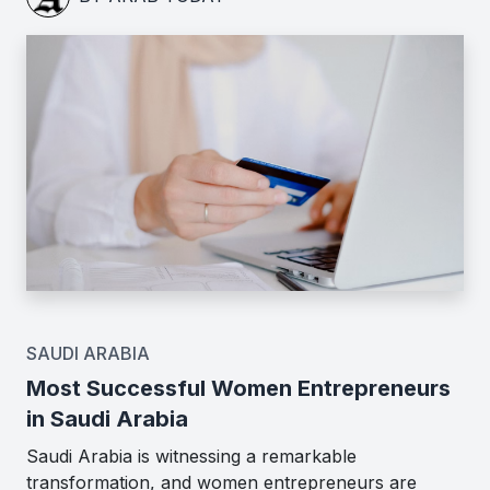
SAUDI ARABIA
Most Successful Women Entrepreneurs
in Saudi Arabia
Saudi Arabia is witnessing a remarkable
transformation, and women entrepreneurs are