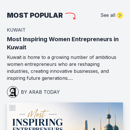
MOST POPULAR
See all
KUWAIT
Most Inspiring Women Entrepreneurs in
Kuwait
Kuwait is home to a growing number of ambitious
women entrepreneurs who are reshaping
industries, creating innovative businesses, and
inspiring future generations.…
BY ARAB TODAY