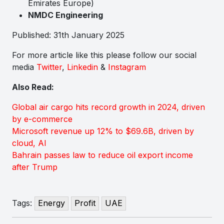
Emirates Europe)
NMDC Engineering
Published: 31th January 2025
For more article like this please follow our social
media
Twitter
,
Linkedin
&
Instagram
Also Read:
Global air cargo hits record growth in 2024, driven
by e-commerce
Microsoft revenue up 12% to $69.6B, driven by
cloud, AI
Bahrain passes law to reduce oil export income
after Trump
Tags:
Energy
Profit
UAE