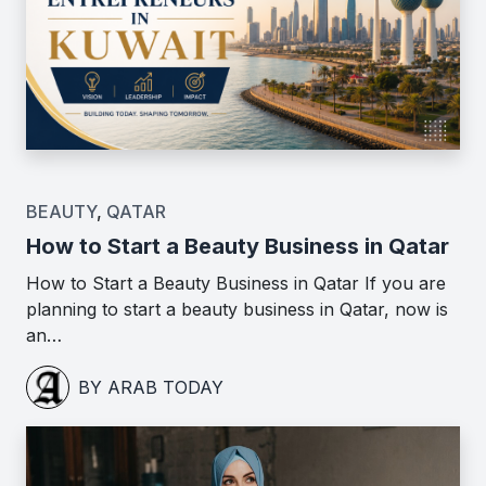
BEAUTY
,
QATAR
How to Start a Beauty Business in Qatar
How to Start a Beauty Business in Qatar If you are
planning to start a beauty business in Qatar, now is
an…
BY ARAB TODAY