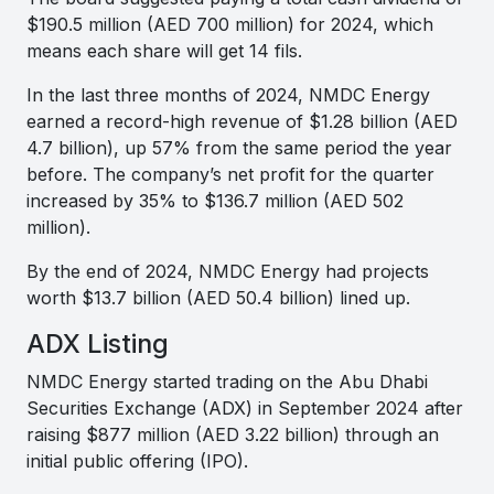
$190.5 million (AED 700 million) for 2024, which
means each share will get 14 fils.
In the last three months of 2024, NMDC Energy
earned a record-high revenue of $1.28 billion (AED
4.7 billion), up 57% from the same period the year
before. The company’s net profit for the quarter
increased by 35% to $136.7 million (AED 502
million).
By the end of 2024, NMDC Energy had projects
worth $13.7 billion (AED 50.4 billion) lined up.
ADX Listing
NMDC Energy started trading on the Abu Dhabi
Securities Exchange (ADX) in September 2024 after
raising $877 million (AED 3.22 billion) through an
initial public offering (IPO).