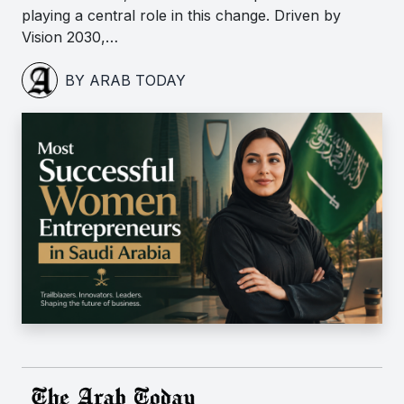
playing a central role in this change. Driven by
Vision 2030,…
BY ARAB TODAY