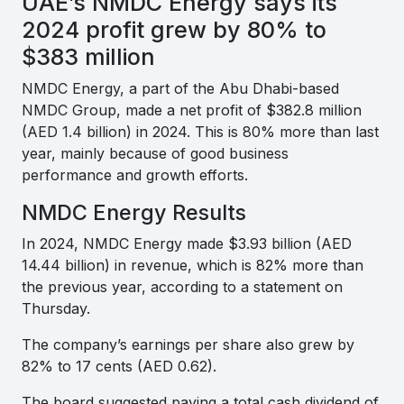
UAE’s NMDC Energy says its
2024 profit grew by 80% to
$383 million
NMDC Energy, a part of the Abu Dhabi-based
NMDC Group, made a net profit of $382.8 million
(AED 1.4 billion) in 2024. This is 80% more than last
year, mainly because of good business
performance and growth efforts.
NMDC Energy Results
In 2024, NMDC Energy made $3.93 billion (AED
14.44 billion) in revenue, which is 82% more than
the previous year, according to a statement on
Thursday.
The company’s earnings per share also grew by
82% to 17 cents (AED 0.62).
The board suggested paying a total cash dividend of