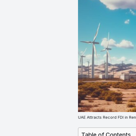
UAE Attracts Record FDI in Re
Table of Contents