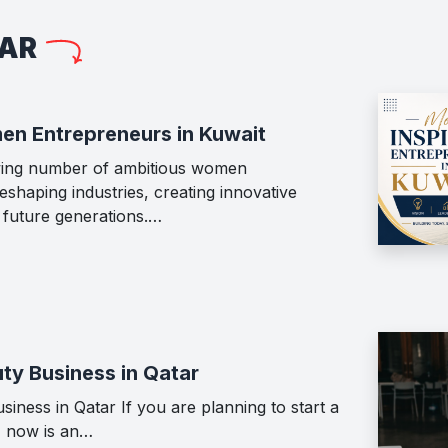
LAR
en Entrepreneurs in Kuwait
wing number of ambitious women
shaping industries, creating innovative
g future generations.…
ty Business in Qatar
iness in Qatar If you are planning to start a
, now is an…