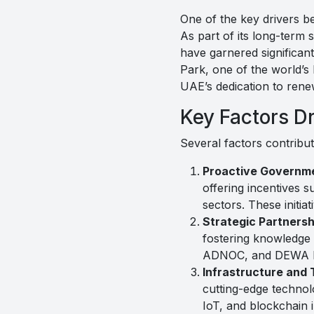
One of the key drivers b
As part of its long-term
have garnered significan
Park, one of the world’s 
UAE’s dedication to ren
Key Factors D
Several factors contribu
Proactive Governme
offering incentives 
sectors. These initi
Strategic Partnersh
fostering knowledge
ADNOC, and DEWA have
Infrastructure and
cutting-edge technolo
IoT, and blockchain 