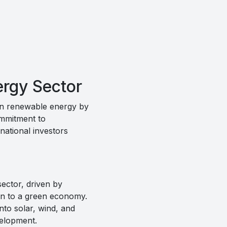
ergy Sector
 in renewable energy by
commitment to
national investors
ector, driven by
tion to a green economy.
nto solar, wind, and
velopment.