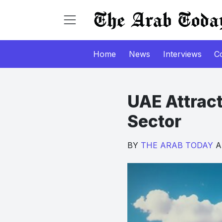
Home
News
Interviews
C
UAE Attrac
Sector
BY
THE ARAB TODAY
Ap