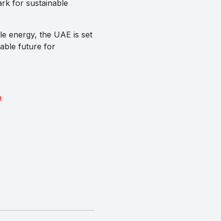
ark for sustainable
le energy, the UAE is set
able future for
m