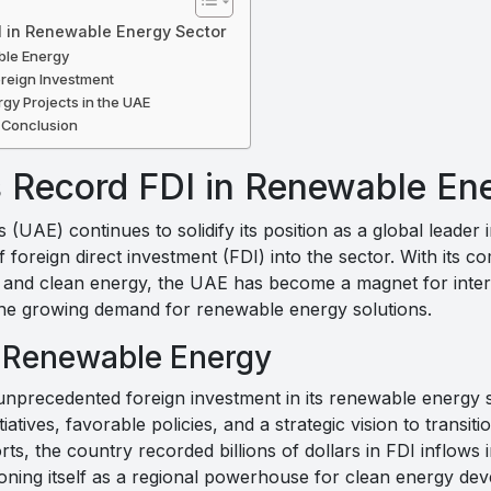
I in Renewable Energy Sector
ble Energy
oreign Investment
gy Projects in the UAE
 Conclusion
s Record FDI in Renewable En
(UAE) continues to solidify its position as a global leader
f foreign direct investment (FDI) into the sector. With its 
n, and clean energy, the UAE has become a magnet for inter
 the growing demand for renewable energy solutions.
n Renewable Energy
precedented foreign investment in its renewable energy s
iatives, favorable policies, and a strategic vision to transi
ts, the country recorded billions of dollars in FDI inflows i
ioning itself as a regional powerhouse for clean energy de