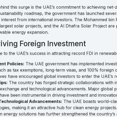
ehind this surge is the UAE’s commitment to achieving net-
 sustainability roadmap, the government has launched sever
t interest from international investors. The Mohammed bin
largest solar projects, and the Al Dhafra Solar Project are
ewable energy expansion.
riving Foreign Investment
te to the UAE’s success in attracting record FDI in renewab
nt Policies:
The UAE government has implemented investor
such as tax exemptions, long-term visas, and 100% foreign o
atives have encouraged global investors to enter the UAE’s
ips:
The country has forged strategic collaborations with in
 exchange and technological advancements. Major global p
 been instrumental in driving investment and innovation 
 Technological Advancements:
The UAE boasts world-clas
gies, making it an attractive hub for clean energy projects.
in energy solutions has further strengthened the country’s 