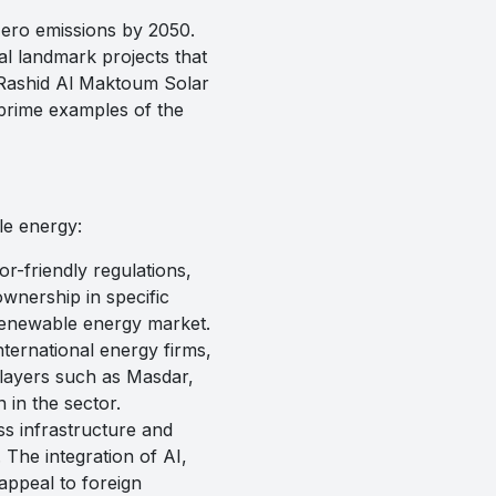
zero emissions by 2050.
al landmark projects that
 Rashid Al Maktoum Solar
 prime examples of the
le energy:
-friendly regulations,
wnership in specific
 renewable energy market.
ternational energy firms,
layers such as Masdar,
in the sector.
s infrastructure and
 The integration of AI,
appeal to foreign