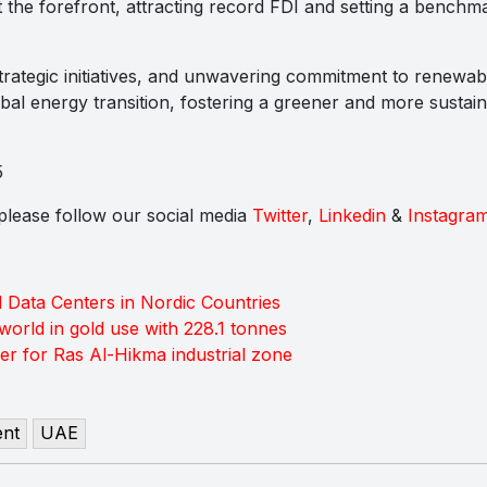
 the forefront, attracting record FDI and setting a benchm
 strategic initiatives, and unwavering commitment to renewab
obal energy transition, fostering a greener and more sustain
5
s please follow our social media
Twitter
,
Linkedin
&
Instagra
ata Centers in Nordic Countries
world in gold use with 228.1 tonnes
r for Ras Al-Hikma industrial zone
ent
UAE