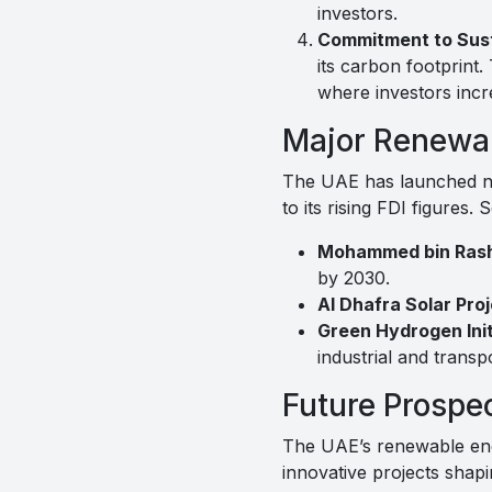
investors.
Commitment to Susta
its carbon footprint.
where investors incre
Major Renewab
The UAE has launched nu
to its rising FDI figures.
Mohammed bin Rashi
by 2030.
Al Dhafra Solar Proj
Green Hydrogen Init
industrial and transp
Future Prospe
The UAE’s renewable ener
innovative projects shap