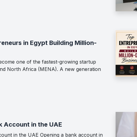
neurs in Egypt Building Million-
ecome one of the fastest-growing startup
 and North Africa (MENA). A new generation
k Account in the UAE
ount in the UAE Opening a bank account in