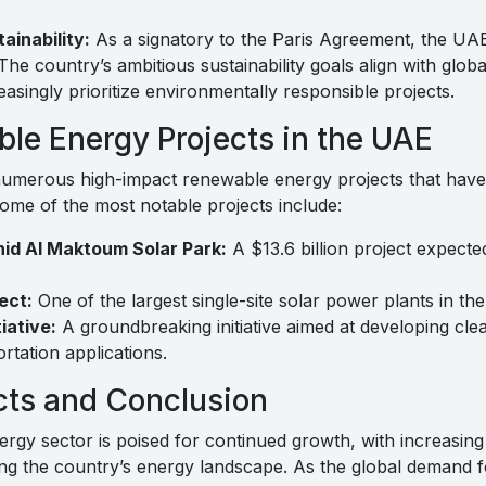
inability:
As a signatory to the Paris Agreement, the UAE 
 The country’s ambitious sustainability goals align with glob
asingly prioritize environmentally responsible projects.
le Energy Projects in the UAE
merous high-impact renewable energy projects that have s
 Some of the most notable projects include:
d Al Maktoum Solar Park:
A $13.6 billion project expect
ect:
One of the largest single-site solar power plants in the
iative:
A groundbreaking initiative aimed at developing cle
ortation applications.
cts and Conclusion
gy sector is poised for continued growth, with increasing
ing the country’s energy landscape. As the global demand f