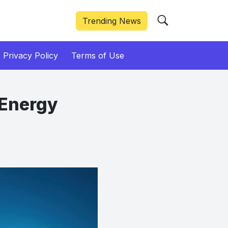
Trending News
Privacy Policy
Terms of Use
 Energy