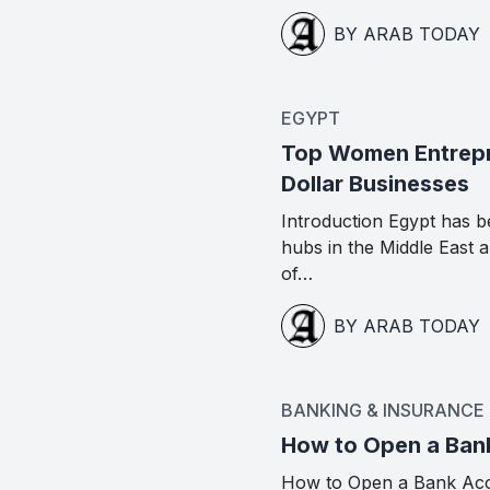
BY ARAB TODAY
EGYPT
Top Women Entrepre
Dollar Businesses
Introduction Egypt has b
hubs in the Middle East
of…
BY ARAB TODAY
BANKING & INSURANCE
How to Open a Ban
How to Open a Bank Acc