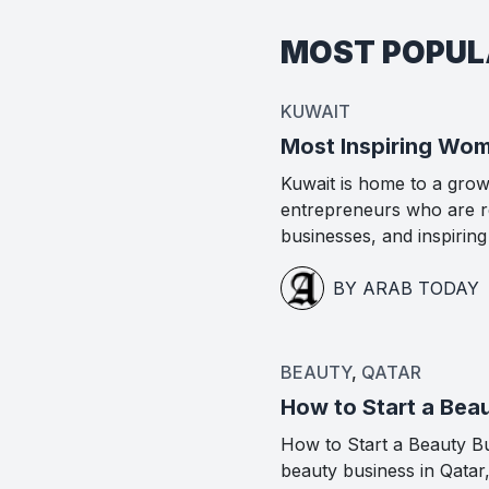
MOST POPU
KUWAIT
Most Inspiring Wom
Kuwait is home to a gro
entrepreneurs who are re
businesses, and inspirin
BY ARAB TODAY
BEAUTY
,
QATAR
How to Start a Beau
How to Start a Beauty Bus
beauty business in Qatar