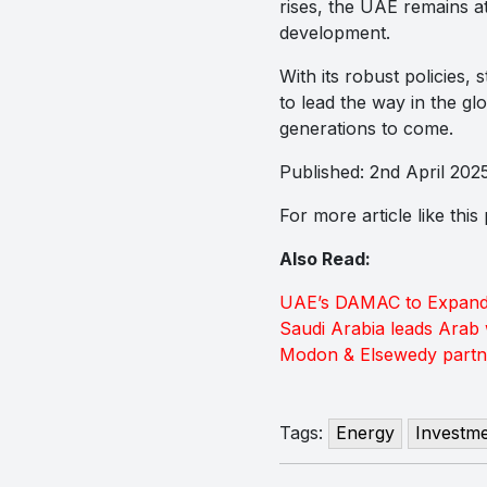
rises, the UAE remains at
development.
With its robust policies,
to lead the way in the gl
generations to come.
Published: 2nd April 202
For more article like thi
Also Read:
UAE’s DAMAC to Expand D
Saudi Arabia leads Arab 
Modon & Elsewedy partne
Tags:
Energy
Investm