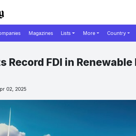
ompanies
Magazines
Lists
More
Country
ts Record FDI in Renewable
r 02, 2025