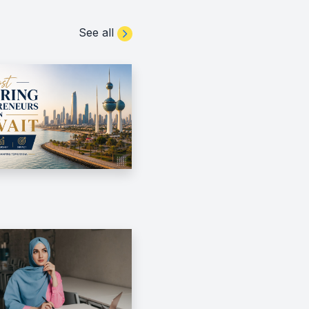
See all