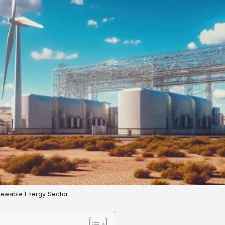
newable Energy Sector