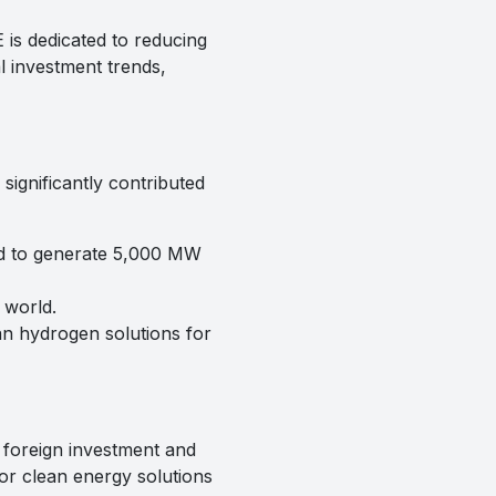
is dedicated to reducing
al investment trends,
ignificantly contributed
ed to generate 5,000 MW
 world.
an hydrogen solutions for
 foreign investment and
or clean energy solutions