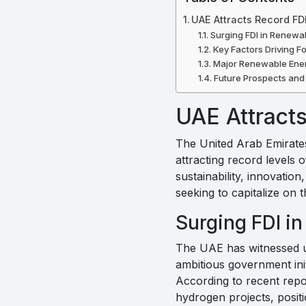
UAE Attracts Record FD
Surging FDI in Renewa
Key Factors Driving F
Major Renewable Ener
Future Prospects and
UAE Attract
The United Arab Emirates 
attracting record levels o
sustainability, innovatio
seeking to capitalize on
Surging FDI i
The UAE has witnessed un
ambitious government init
According to recent repor
hydrogen projects, posit