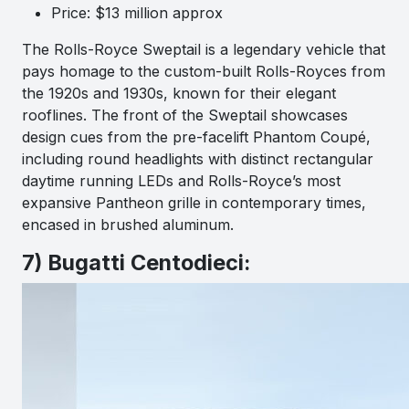
Price: $13 million approx
The Rolls-Royce Sweptail is a legendary vehicle that
pays homage to the custom-built Rolls-Royces from
the 1920s and 1930s, known for their elegant
rooflines. The front of the Sweptail showcases
design cues from the pre-facelift Phantom Coupé,
including round headlights with distinct rectangular
daytime running LEDs and Rolls-Royce’s most
expansive Pantheon grille in contemporary times,
encased in brushed aluminum.
7) Bugatti Centodieci: