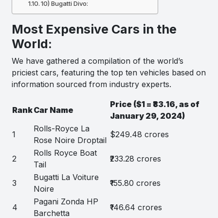
10) Bugatti Divo:
Most Expensive Cars in the
World:
We have gathered a compilation of the world’s
priciest cars, featuring the top ten vehicles based on
information sourced from industry experts.
Price ($1 = ₹83.16, as of
Rank
Car Name
January 29, 2024)
Rolls-Royce La
1
$249.48 crores
Rose Noire Droptail
Rolls Royce Boat
2
₹233.28 crores
Tail
Bugatti La Voiture
3
₹155.80 crores
Noire
Pagani Zonda HP
4
₹146.64 crores
Barchetta