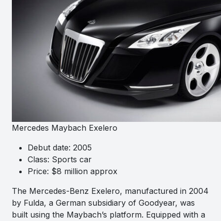
Mercedes Maybach Exelero
Debut date: 2005
Class: Sports car
Price: $8 million approx
The Mercedes-Benz Exelero, manufactured in 2004
by Fulda, a German subsidiary of Goodyear, was
built using the Maybach’s platform. Equipped with a