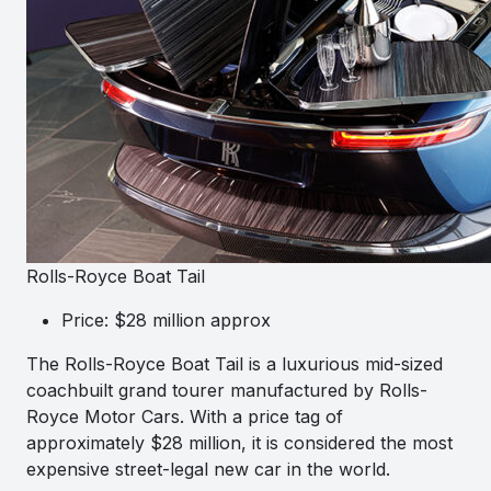
Rolls-Royce Boat Tail
Price: $28 million approx
The Rolls-Royce Boat Tail is a luxurious mid-sized
coachbuilt grand tourer manufactured by Rolls-
Royce Motor Cars. With a price tag of
approximately $28 million, it is considered the most
expensive street-legal new car in the world.