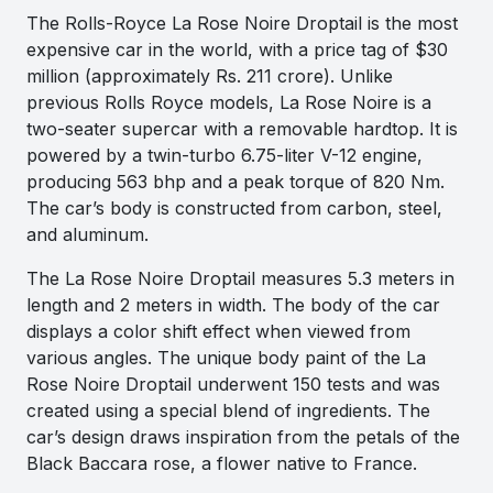
The Rolls-Royce La Rose Noire Droptail is the most
expensive car in the world, with a price tag of $30
million (approximately Rs. 211 crore). Unlike
previous Rolls Royce models, La Rose Noire is a
two-seater supercar with a removable hardtop. It is
powered by a twin-turbo 6.75-liter V-12 engine,
producing 563 bhp and a peak torque of 820 Nm.
The car’s body is constructed from carbon, steel,
and aluminum.
The La Rose Noire Droptail measures 5.3 meters in
length and 2 meters in width. The body of the car
displays a color shift effect when viewed from
various angles. The unique body paint of the La
Rose Noire Droptail underwent 150 tests and was
created using a special blend of ingredients. The
car’s design draws inspiration from the petals of the
Black Baccara rose, a flower native to France.