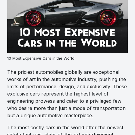
10 Most Expensive Cars in the World
The priciest automobiles globally are exceptional
works of art in the automotive industry, pushing the
limits of performance, design, and exclusivity. These
exclusive cars represent the highest level of
engineering prowess and cater to a privileged few
who desire more than just a mode of transportation
but a unique automotive masterpiece.
The most costly cars in the world offer the newest
safety features, state-of-the-art entertainment