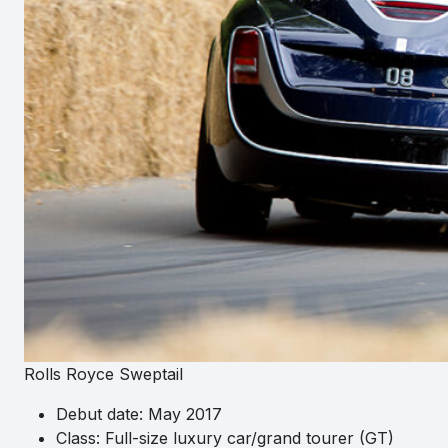
Rolls Royce Sweptail
Debut date: May 2017
Class: Full-size luxury car/grand tourer (GT)