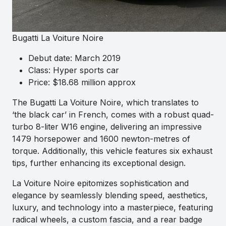
Bugatti La Voiture Noire
Debut date: March 2019
Class: Hyper sports car
Price: $18.68 million approx
The Bugatti La Voiture Noire, which translates to
‘the black car’ in French, comes with a robust quad-
turbo 8-liter W16 engine, delivering an impressive
1479 horsepower and 1600 newton-metres of
torque. Additionally, this vehicle features six exhaust
tips, further enhancing its exceptional design.
La Voiture Noire epitomizes sophistication and
elegance by seamlessly blending speed, aesthetics,
luxury, and technology into a masterpiece, featuring
radical wheels, a custom fascia, and a rear badge