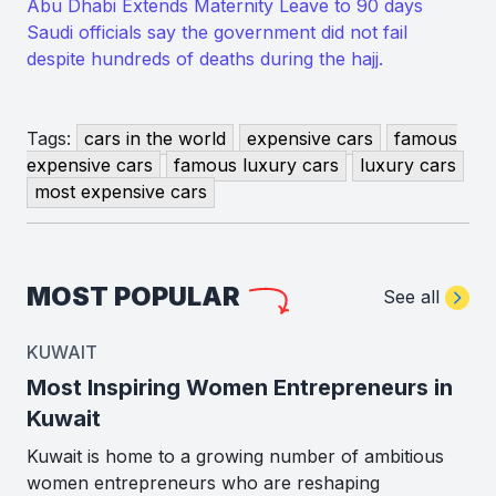
Abu Dhabi Extends Maternity Leave to 90 days
Saudi officials say the government did not fail
despite hundreds of deaths during the hajj.
Tags:
cars in the world
expensive cars
famous
expensive cars
famous luxury cars
luxury cars
most expensive cars
MOST POPULAR
See all
KUWAIT
Most Inspiring Women Entrepreneurs in
Kuwait
Kuwait is home to a growing number of ambitious
women entrepreneurs who are reshaping