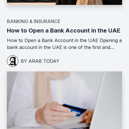
BANKING & INSURANCE
How to Open a Bank Account in the UAE
How to Open a Bank Account in the UAE Opening a
bank account in the UAE is one of the first and…
BY ARAB TODAY