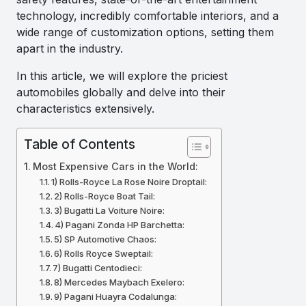
technology, incredibly comfortable interiors, and a
wide range of customization options, setting them
apart in the industry.
In this article, we will explore the priciest
automobiles globally and delve into their
characteristics extensively.
Table of Contents
Most Expensive Cars in the World:
1) Rolls-Royce La Rose Noire Droptail:
2) Rolls-Royce Boat Tail:
3) Bugatti La Voiture Noire:
4) Pagani Zonda HP Barchetta:
5) SP Automotive Chaos:
6) Rolls Royce Sweptail:
7) Bugatti Centodieci:
8) Mercedes Maybach Exelero:
9) Pagani Huayra Codalunga: