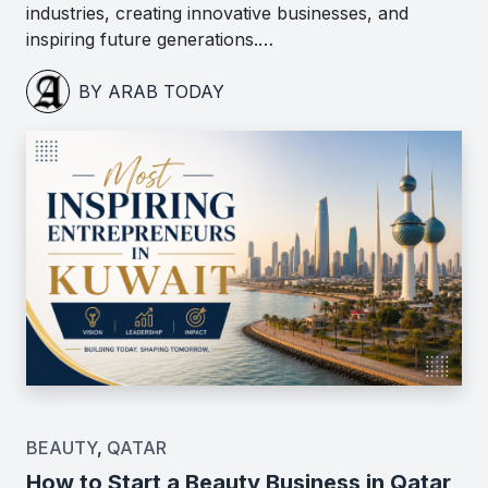
industries, creating innovative businesses, and
inspiring future generations.…
BY ARAB TODAY
BEAUTY
,
QATAR
How to Start a Beauty Business in Qatar