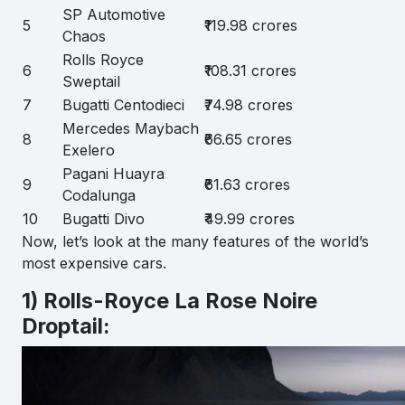
SP Automotive
5
₹119.98 crores
Chaos
Rolls Royce
6
₹108.31 crores
Sweptail
7
Bugatti Centodieci
₹74.98 crores
Mercedes Maybach
8
₹66.65 crores
Exelero
Pagani Huayra
9
₹61.63 crores
Codalunga
10
Bugatti Divo
₹49.99 crores
Now, let’s look at the many features of the world’s
most expensive cars.
1) Rolls-Royce La Rose Noire
Droptail: