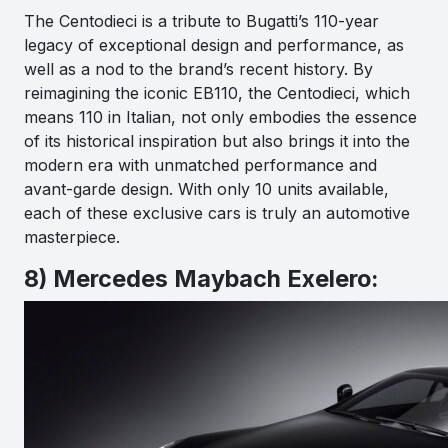
The Centodieci is a tribute to Bugatti’s 110-year
legacy of exceptional design and performance, as
well as a nod to the brand’s recent history. By
reimagining the iconic EB110, the Centodieci, which
means 110 in Italian, not only embodies the essence
of its historical inspiration but also brings it into the
modern era with unmatched performance and
avant-garde design. With only 10 units available,
each of these exclusive cars is truly an automotive
masterpiece.
8) Mercedes Maybach Exelero: