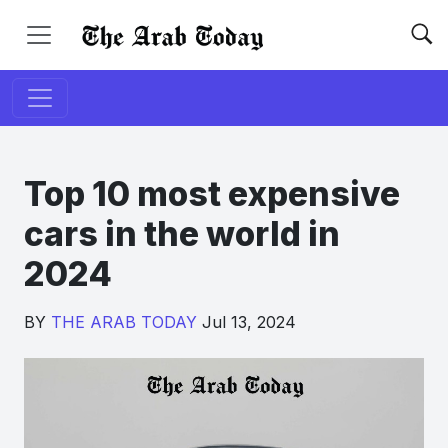
Top 10 most expensive
cars in the world in
2024
BY
THE ARAB TODAY
Jul 13, 2024