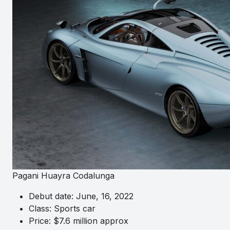
Pagani Huayra Codalunga
Debut date: June, 16, 2022
Class: Sports car
Price: $7.6 million approx