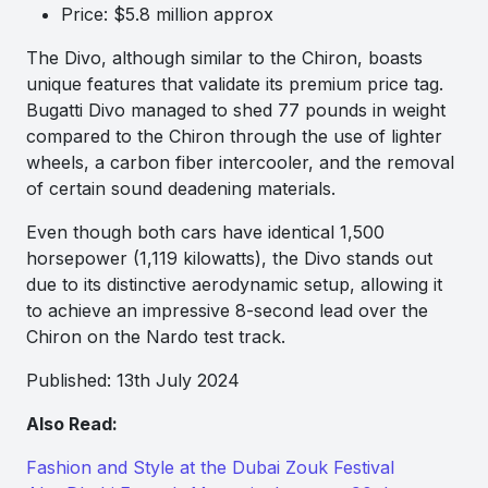
Price: $5.8 million approx
The Divo, although similar to the Chiron, boasts
unique features that validate its premium price tag.
Bugatti Divo managed to shed 77 pounds in weight
compared to the Chiron through the use of lighter
wheels, a carbon fiber intercooler, and the removal
of certain sound deadening materials.
Even though both cars have identical 1,500
horsepower (1,119 kilowatts), the Divo stands out
due to its distinctive aerodynamic setup, allowing it
to achieve an impressive 8-second lead over the
Chiron on the Nardo test track.
Published: 13th July 2024
Also Read:
Fashion and Style at the Dubai Zouk Festival