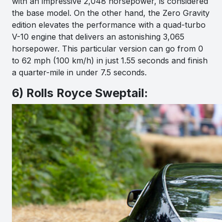
with an impressive 2,048 horsepower, is considered
the base model. On the other hand, the Zero Gravity
edition elevates the performance with a quad-turbo
V-10 engine that delivers an astonishing 3,065
horsepower. This particular version can go from 0
to 62 mph (100 km/h) in just 1.55 seconds and finish
a quarter-mile in under 7.5 seconds.
6) Rolls Royce Sweptail: