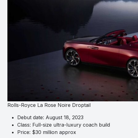
Rolls-Royce La Rose Noire Droptail
Debut date: August 18, 2023
Class: Full-size ultra-luxury coach build
Price: $30 million approx