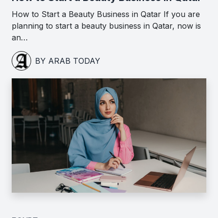
How to Start a Beauty Business in Qatar If you are
planning to start a beauty business in Qatar, now is
an…
BY ARAB TODAY