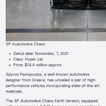
SP Automotive Chaos
Debut date: November, 1, 2021
Class: Hyper car
Price: $14.4 million approx
Spyros Panopoulos, a well-known automotive
designer from Greece, has unveiled a pair of high-
performance vehicles incorporating state-of-the-art
materials.
The SP Automotive Chaos Earth Version, equipped