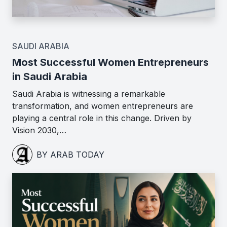
SAUDI ARABIA
Most Successful Women Entrepreneurs
in Saudi Arabia
Saudi Arabia is witnessing a remarkable
transformation, and women entrepreneurs are
playing a central role in this change. Driven by
Vision 2030,…
BY ARAB TODAY