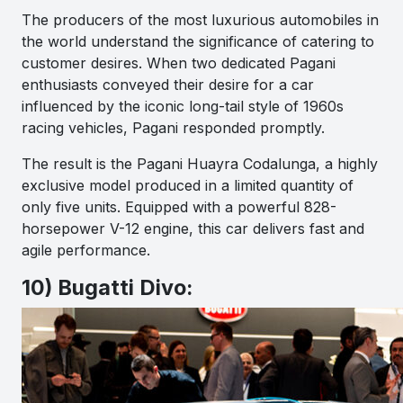
The producers of the most luxurious automobiles in
the world understand the significance of catering to
customer desires. When two dedicated Pagani
enthusiasts conveyed their desire for a car
influenced by the iconic long-tail style of 1960s
racing vehicles, Pagani responded promptly.
The result is the Pagani Huayra Codalunga, a highly
exclusive model produced in a limited quantity of
only five units. Equipped with a powerful 828-
horsepower V-12 engine, this car delivers fast and
agile performance.
10) Bugatti Divo: