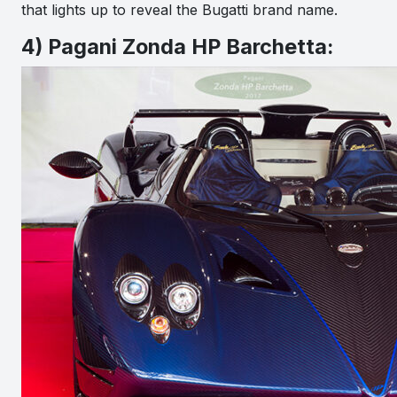
that lights up to reveal the Bugatti brand name.
4) Pagani Zonda HP Barchetta: