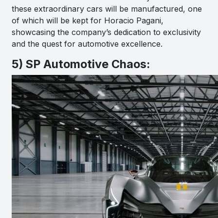
these extraordinary cars will be manufactured, one
of which will be kept for Horacio Pagani,
showcasing the company’s dedication to exclusivity
and the quest for automotive excellence.
5) SP Automotive Chaos: