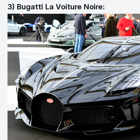
3) Bugatti La Voiture Noire: