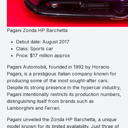
Pagani Zonda HP Barchetta
Debut date: August 2017
Class: Sports car
Price: $17 million approx
Pagani Automobili, founded in 1992 by Horacio
Pagani, is a prestigious Italian company known for
producing some of the most sought-after cars.
Despite its strong presence in the hypercar industry,
Pagani intentionally restricts its production numbers,
distinguishing itself from brands such as
Lamborghini and Ferrari.
Pagani unveiled the Zonda HP Barchetta, a unique
model known for its limited availability. Just three of