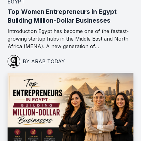
EGYPT
Top Women Entrepreneurs in Egypt
Building Million-Dollar Businesses
Introduction Egypt has become one of the fastest-
growing startup hubs in the Middle East and North
Africa (MENA). A new generation of…
BY ARAB TODAY