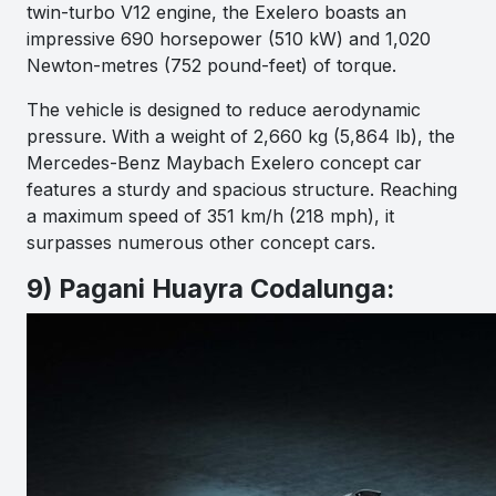
twin-turbo V12 engine, the Exelero boasts an
impressive 690 horsepower (510 kW) and 1,020
Newton-metres (752 pound-feet) of torque.
The vehicle is designed to reduce aerodynamic
pressure. With a weight of 2,660 kg (5,864 lb), the
Mercedes-Benz Maybach Exelero concept car
features a sturdy and spacious structure. Reaching
a maximum speed of 351 km/h (218 mph), it
surpasses numerous other concept cars.
9) Pagani Huayra Codalunga: