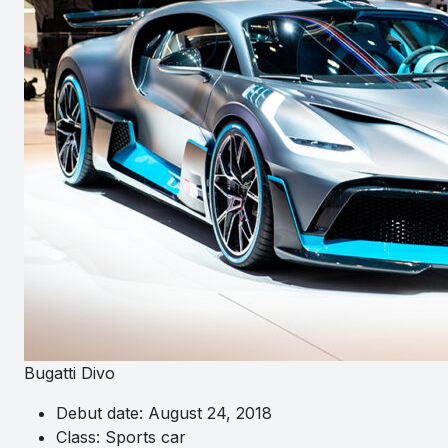
Bugatti Divo
Debut date: August 24, 2018
Class: Sports car