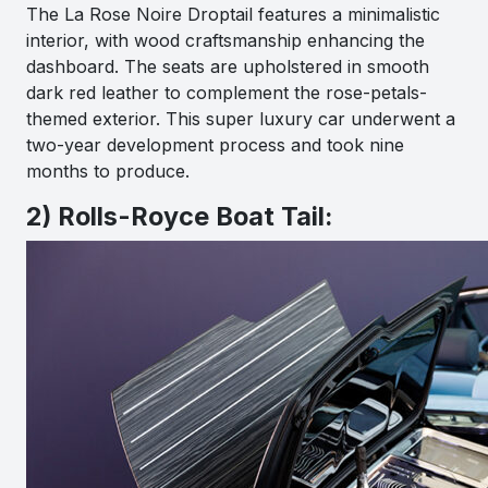
The La Rose Noire Droptail features a minimalistic
interior, with wood craftsmanship enhancing the
dashboard. The seats are upholstered in smooth
dark red leather to complement the rose-petals-
themed exterior. This super luxury car underwent a
two-year development process and took nine
months to produce.
2) Rolls-Royce Boat Tail: