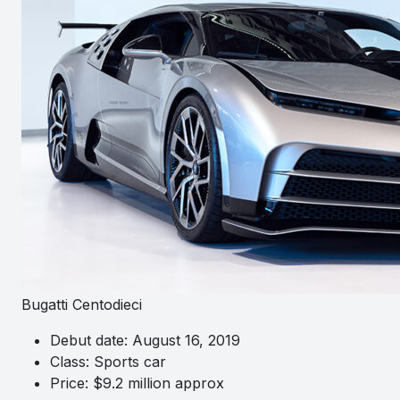
Bugatti Centodieci
Debut date: August 16, 2019
Class: Sports car
Price: $9.2 million approx