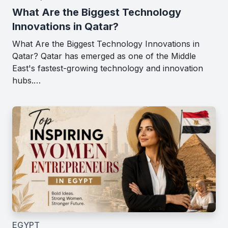
What Are the Biggest Technology
Innovations in Qatar?
What Are the Biggest Technology Innovations in
Qatar? Qatar has emerged as one of the Middle
East's fastest-growing technology and innovation
hubs.…
EGYPT