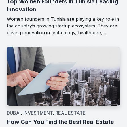
Top Women Founders in Tunisia Leading
Innovation
Women founders in Tunisia are playing a key role in
the country’s growing startup ecosystem. They are
driving innovation in technology, healthcare,…
DUBAI
,
INVESTMENT
,
REAL ESTATE
How Can You Find the Best Real Estate