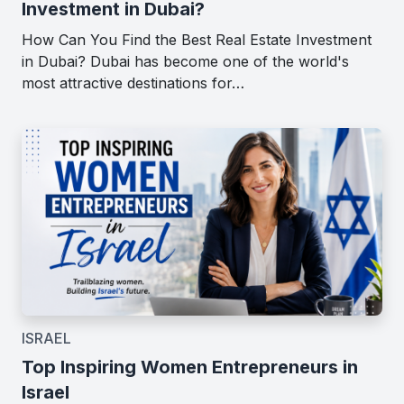
Investment in Dubai?
How Can You Find the Best Real Estate Investment
in Dubai? Dubai has become one of the world's
most attractive destinations for…
ISRAEL
Top Inspiring Women Entrepreneurs in
Israel