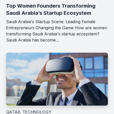
Top Women Founders Transforming
Saudi Arabia’s Startup Ecosystem
Saudi Arabia's Startup Scene: Leading Female
Entrepreneurs Changing the Game How are women
transforming Saudi Arabia's startup ecosystem?
Saudi Arabia has become…
QATAR
,
TECHNOLOGY