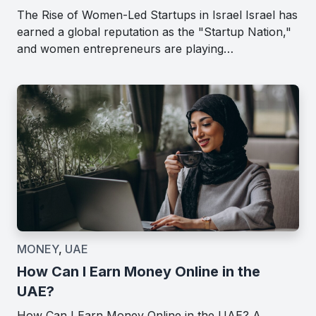
The Rise of Women-Led Startups in Israel Israel has
earned a global reputation as the "Startup Nation,"
and women entrepreneurs are playing…
MONEY
,
UAE
How Can I Earn Money Online in the
UAE?
How Can I Earn Money Online in the UAE? A