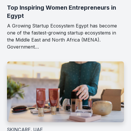
Top Inspiring Women Entrepreneurs in
Egypt
A Growing Startup Ecosystem Egypt has become
one of the fastest-growing startup ecosystems in
the Middle East and North Africa (MENA).
Government…
SKINCARE
,
UAE