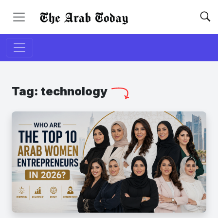
Tag:
technology