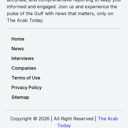
informed and engaged. Join us and experience the
pulse of the Gulf with news that matters, only on
The Arab Today.
Home
News
Interviews
Companies
Terms of Use
Privacy Policy
Sitemap
Copyright © 2026 | All Right Reserved |
The Arab
Today