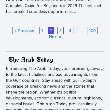
Complete Guide for Beginners in 2026 The internet
has created countless opportunities…
« Previous
1
2
3
4
…
109
Next »
Introducing The Arab Today, your premier gateway
to the latest headlines and exclusive insights from
the Gulf countries. Stay ahead with our in-depth
coverage of breaking news and the stories that
shape the region. Whether it's political
developments, economic trends, cultural highlights,
or social issues, The Arab Today provides timely,
accurate, and comprehensive reporting to keep you