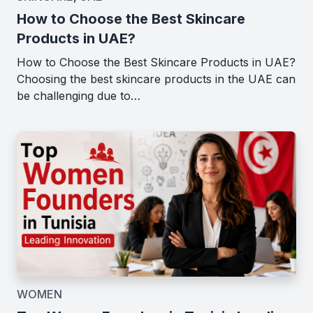
How to Choose the Best Skincare
Products in UAE?
How to Choose the Best Skincare Products in UAE?
Choosing the best skincare products in the UAE can
be challenging due to…
WOMEN