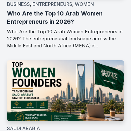
BUSINESS
,
ENTREPRENEURS
,
WOMEN
Who Are the Top 10 Arab Women
Entrepreneurs in 2026?
Who Are the Top 10 Arab Women Entrepreneurs in
2026? The entrepreneurial landscape across the
Middle East and North Africa (MENA) is…
SAUDI ARABIA