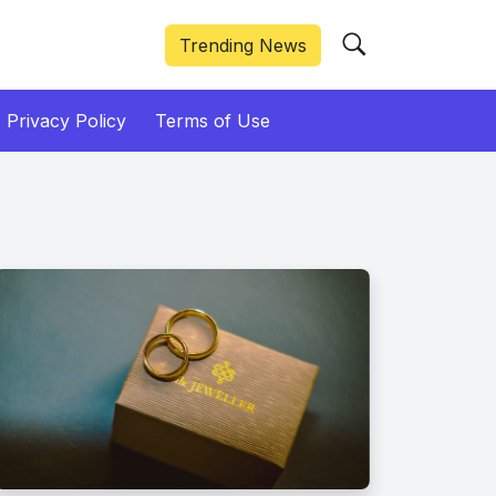
Trending News
Privacy Policy
Terms of Use