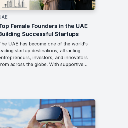
UAE
Top Female Founders in the UAE
Building Successful Startups
The UAE has become one of the world's
leading startup destinations, attracting
entrepreneurs, investors, and innovators
from across the globe. With supportive…