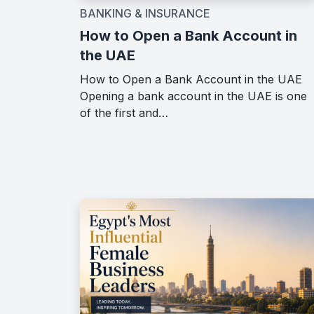
BANKING & INSURANCE
How to Open a Bank Account in
the UAE
How to Open a Bank Account in the UAE
Opening a bank account in the UAE is one
of the first and…