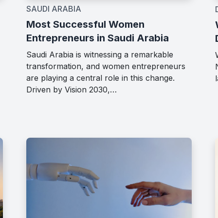
SAUDI ARABIA
Most Successful Women
Entrepreneurs in Saudi Arabia
Saudi Arabia is witnessing a remarkable
transformation, and women entrepreneurs
are playing a central role in this change.
Driven by Vision 2030,…