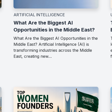
ARTIFICIAL INTELLIGENCE
What Are the Biggest AI
Opportunities in the Middle East?
What Are the Biggest AI Opportunities in the
Middle East? Artificial Intelligence (AI) is
transforming industries across the Middle
East, creating new…