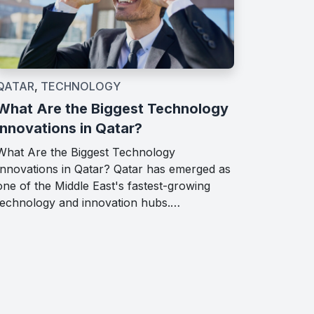
QATAR
,
TECHNOLOGY
What Are the Biggest Technology
Innovations in Qatar?
What Are the Biggest Technology
Innovations in Qatar? Qatar has emerged as
one of the Middle East's fastest-growing
technology and innovation hubs.…