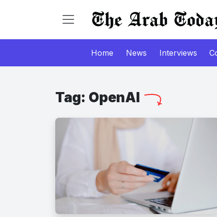
Home
News
Interviews
C
Tag:
OpenAI