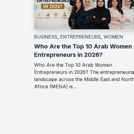
BUSINESS
,
ENTREPRENEURS
,
WOMEN
Who Are the Top 10 Arab Women
Entrepreneurs in 2026?
Who Are the Top 10 Arab Women
Entrepreneurs in 2026? The entrepreneuria
landscape across the Middle East and Nort
Africa (MENA) is…