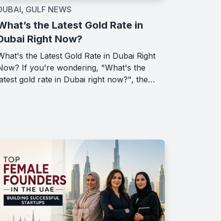
DUBAI
,
GULF NEWS
What’s the Latest Gold Rate in
Dubai Right Now?
What's the Latest Gold Rate in Dubai Right
Now? If you're wondering, "What's the
latest gold rate in Dubai right now?", the…