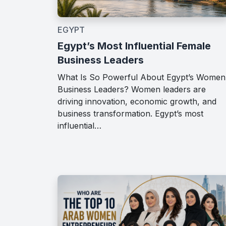
EGYPT
Egypt’s Most Influential Female
Business Leaders
What Is So Powerful About Egypt’s Women
Business Leaders? Women leaders are
driving innovation, economic growth, and
business transformation. Egypt’s most
influential…