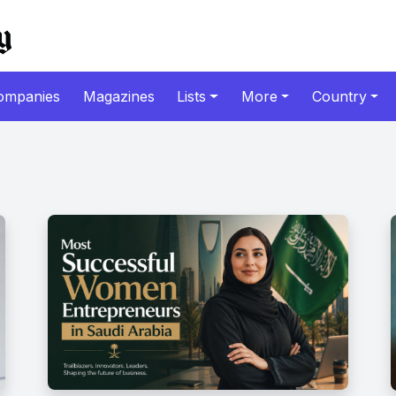
ompanies
Magazines
Lists
More
Country