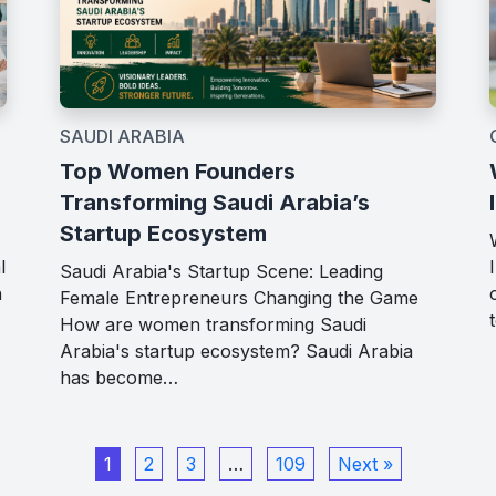
SAUDI ARABIA
Top Women Founders
Transforming Saudi Arabia’s
Startup Ecosystem
l
Saudi Arabia's Startup Scene: Leading
h
Female Entrepreneurs Changing the Game
How are women transforming Saudi
Arabia's startup ecosystem? Saudi Arabia
has become…
1
2
3
…
109
Next »