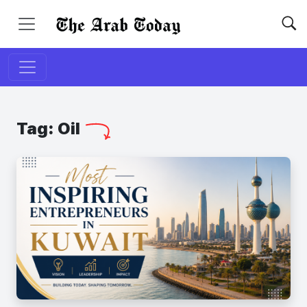
Tag:
Oil