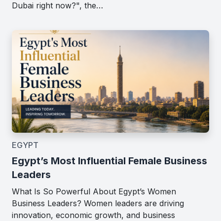
Dubai right now?", the…
EGYPT
Egypt’s Most Influential Female Business
Leaders
What Is So Powerful About Egypt’s Women
Business Leaders? Women leaders are driving
innovation, economic growth, and business