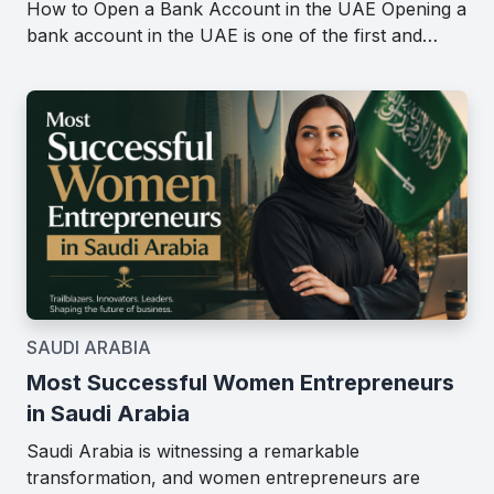
How to Open a Bank Account in the UAE Opening a
bank account in the UAE is one of the first and…
SAUDI ARABIA
Most Successful Women Entrepreneurs
in Saudi Arabia
Saudi Arabia is witnessing a remarkable
transformation, and women entrepreneurs are