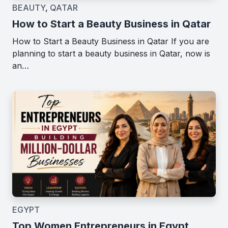
BEAUTY
,
QATAR
How to Start a Beauty Business in Qatar
How to Start a Beauty Business in Qatar If you are
planning to start a beauty business in Qatar, now is
an…
EGYPT
Top Women Entrepreneurs in Egypt