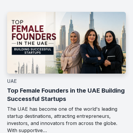
UAE
Top Female Founders in the UAE Building
Successful Startups
The UAE has become one of the world's leading
startup destinations, attracting entrepreneurs,
investors, and innovators from across the globe.
With supportive…