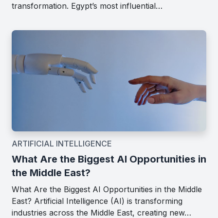
transformation. Egypt’s most influential…
ARTIFICIAL INTELLIGENCE
What Are the Biggest AI Opportunities in
the Middle East?
What Are the Biggest AI Opportunities in the Middle
East? Artificial Intelligence (AI) is transforming
industries across the Middle East, creating new…