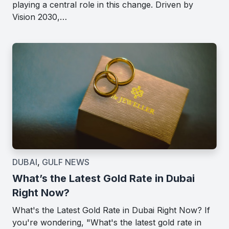
playing a central role in this change. Driven by
Vision 2030,…
DUBAI
,
GULF NEWS
What’s the Latest Gold Rate in Dubai
Right Now?
What's the Latest Gold Rate in Dubai Right Now? If
you're wondering, "What's the latest gold rate in