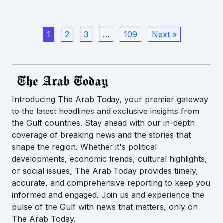
1
2
3
…
109
Next »
Introducing The Arab Today, your premier gateway
to the latest headlines and exclusive insights from
the Gulf countries. Stay ahead with our in-depth
coverage of breaking news and the stories that
shape the region. Whether it's political
developments, economic trends, cultural highlights,
or social issues, The Arab Today provides timely,
accurate, and comprehensive reporting to keep you
informed and engaged. Join us and experience the
pulse of the Gulf with news that matters, only on
The Arab Today.