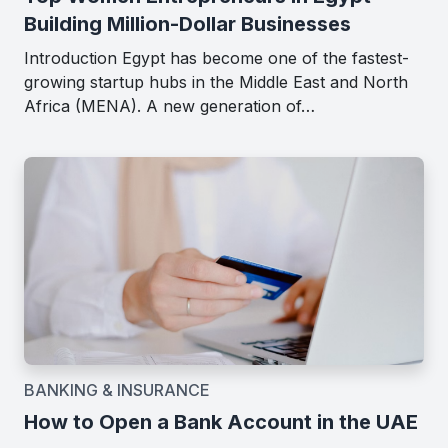
Building Million-Dollar Businesses
Introduction Egypt has become one of the fastest-
growing startup hubs in the Middle East and North
Africa (MENA). A new generation of…
BANKING & INSURANCE
How to Open a Bank Account in the UAE