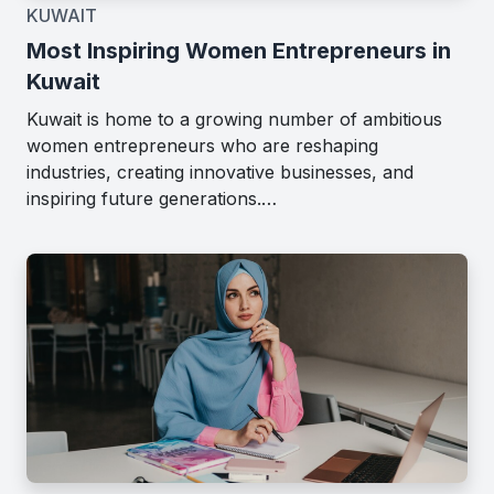
KUWAIT
Most Inspiring Women Entrepreneurs in
Kuwait
Kuwait is home to a growing number of ambitious
women entrepreneurs who are reshaping
industries, creating innovative businesses, and
inspiring future generations.…