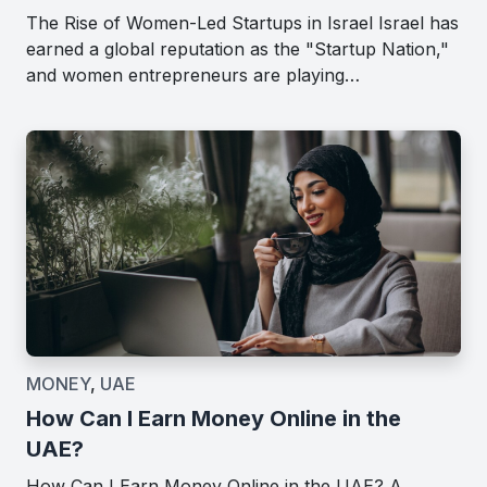
The Rise of Women-Led Startups in Israel Israel has
earned a global reputation as the "Startup Nation,"
and women entrepreneurs are playing…
MONEY
,
UAE
How Can I Earn Money Online in the
UAE?
How Can I Earn Money Online in the UAE? A