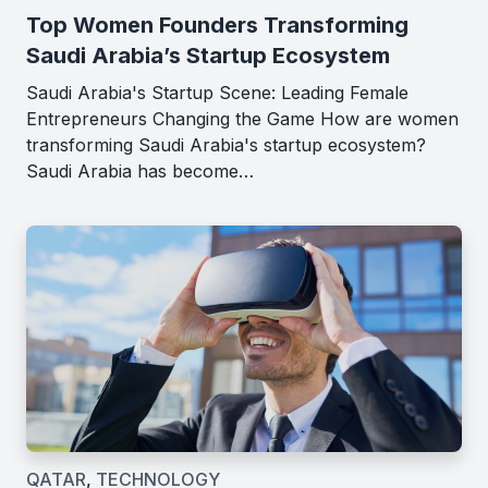
Top Women Founders Transforming
Saudi Arabia’s Startup Ecosystem
Saudi Arabia's Startup Scene: Leading Female
Entrepreneurs Changing the Game How are women
transforming Saudi Arabia's startup ecosystem?
Saudi Arabia has become…
QATAR
,
TECHNOLOGY