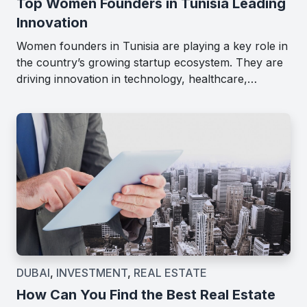
Top Women Founders in Tunisia Leading
Innovation
Women founders in Tunisia are playing a key role in
the country’s growing startup ecosystem. They are
driving innovation in technology, healthcare,…
DUBAI
,
INVESTMENT
,
REAL ESTATE
How Can You Find the Best Real Estate