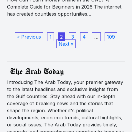
Complete Guide for Beginners in 2026 The internet
has created countless opportunities…
« Previous
1
2
3
4
…
109
Next »
Introducing The Arab Today, your premier gateway
to the latest headlines and exclusive insights from
the Gulf countries. Stay ahead with our in-depth
coverage of breaking news and the stories that
shape the region. Whether it's political
developments, economic trends, cultural highlights,
or social issues, The Arab Today provides timely,
accurate, and comprehensive reporting to keep you