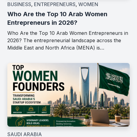
BUSINESS
,
ENTREPRENEURS
,
WOMEN
Who Are the Top 10 Arab Women
Entrepreneurs in 2026?
Who Are the Top 10 Arab Women Entrepreneurs in
2026? The entrepreneurial landscape across the
Middle East and North Africa (MENA) is…
SAUDI ARABIA