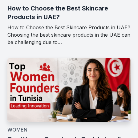
How to Choose the Best Skincare
Products in UAE?
How to Choose the Best Skincare Products in UAE?
Choosing the best skincare products in the UAE can
be challenging due to…
WOMEN