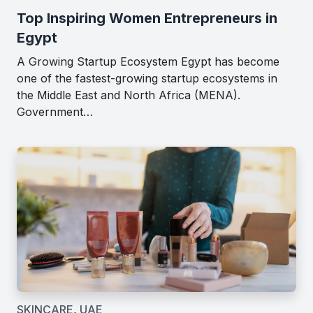
Top Inspiring Women Entrepreneurs in
Egypt
A Growing Startup Ecosystem Egypt has become
one of the fastest-growing startup ecosystems in
the Middle East and North Africa (MENA).
Government…
SKINCARE
,
UAE