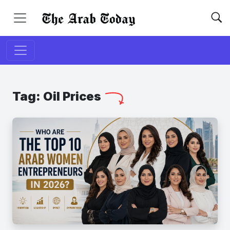
Tag:
Oil Prices