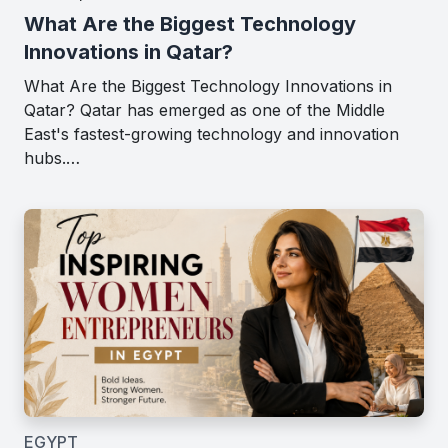
What Are the Biggest Technology
Innovations in Qatar?
What Are the Biggest Technology Innovations in
Qatar? Qatar has emerged as one of the Middle
East's fastest-growing technology and innovation
hubs.…
EGYPT