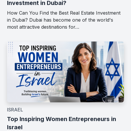
Investment in Dubai?
How Can You Find the Best Real Estate Investment
in Dubai? Dubai has become one of the world's
most attractive destinations for…
ISRAEL
Top Inspiring Women Entrepreneurs in
Israel