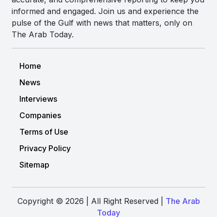
informed and engaged. Join us and experience the
pulse of the Gulf with news that matters, only on
The Arab Today.
Home
News
Interviews
Companies
Terms of Use
Privacy Policy
Sitemap
Copyright © 2026 | All Right Reserved |
The Arab
Today