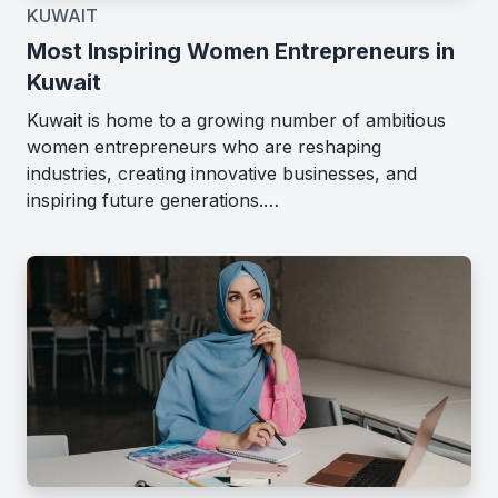
KUWAIT
Most Inspiring Women Entrepreneurs in
Kuwait
Kuwait is home to a growing number of ambitious
women entrepreneurs who are reshaping
industries, creating innovative businesses, and
inspiring future generations.…