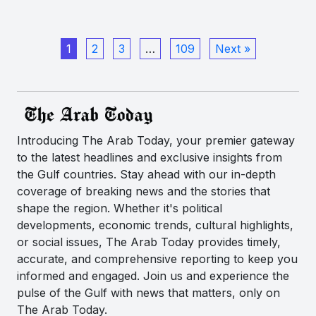
1
2
3
…
109
Next »
Introducing The Arab Today, your premier gateway
to the latest headlines and exclusive insights from
the Gulf countries. Stay ahead with our in-depth
coverage of breaking news and the stories that
shape the region. Whether it's political
developments, economic trends, cultural highlights,
or social issues, The Arab Today provides timely,
accurate, and comprehensive reporting to keep you
informed and engaged. Join us and experience the
pulse of the Gulf with news that matters, only on
The Arab Today.