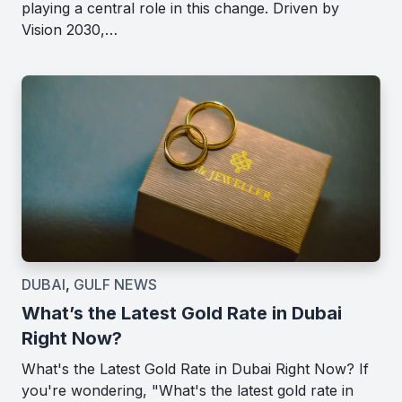
playing a central role in this change. Driven by
Vision 2030,…
DUBAI
,
GULF NEWS
What’s the Latest Gold Rate in Dubai
Right Now?
What's the Latest Gold Rate in Dubai Right Now? If
you're wondering, "What's the latest gold rate in