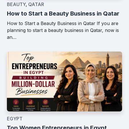
BEAUTY
,
QATAR
How to Start a Beauty Business in Qatar
How to Start a Beauty Business in Qatar If you are
planning to start a beauty business in Qatar, now is
an…
EGYPT
Top Women Entrepreneurs in Egypt