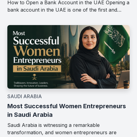
How to Open a Bank Account in the UAE Opening a
bank account in the UAE is one of the first and…
SAUDI ARABIA
Most Successful Women Entrepreneurs
in Saudi Arabia
Saudi Arabia is witnessing a remarkable
transformation, and women entrepreneurs are