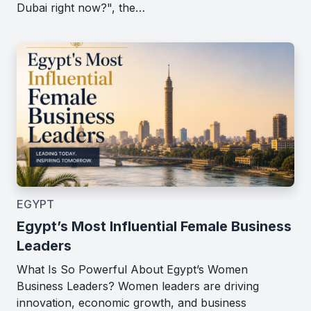
Dubai right now?", the…
EGYPT
Egypt’s Most Influential Female Business
Leaders
What Is So Powerful About Egypt’s Women
Business Leaders? Women leaders are driving
innovation, economic growth, and business