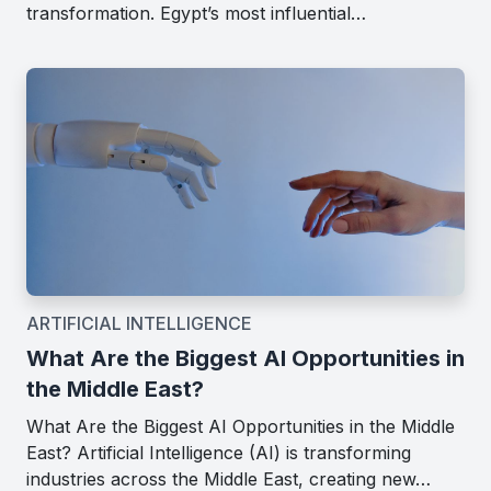
transformation. Egypt’s most influential…
ARTIFICIAL INTELLIGENCE
What Are the Biggest AI Opportunities in
the Middle East?
What Are the Biggest AI Opportunities in the Middle
East? Artificial Intelligence (AI) is transforming
industries across the Middle East, creating new…