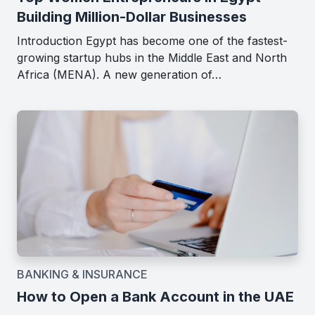
Building Million-Dollar Businesses
Introduction Egypt has become one of the fastest-
growing startup hubs in the Middle East and North
Africa (MENA). A new generation of…
BANKING & INSURANCE
How to Open a Bank Account in the UAE