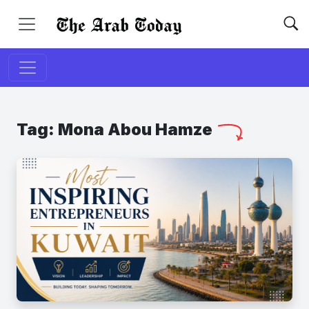
Tag:
Mona Abou Hamze