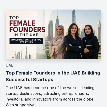
UAE
Top Female Founders in the UAE Building
Successful Startups
The UAE has become one of the world's leading
startup destinations, attracting entrepreneurs,
investors, and innovators from across the globe.
With supportive…