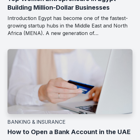
Building Million-Dollar Businesses
Introduction Egypt has become one of the fastest-
growing startup hubs in the Middle East and North
Africa (MENA). A new generation of…
BANKING & INSURANCE
How to Open a Bank Account in the UAE