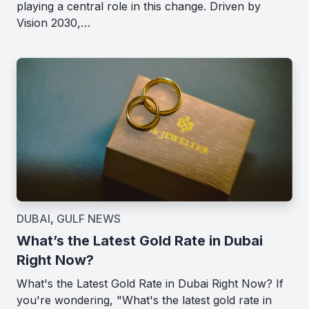
playing a central role in this change. Driven by
Vision 2030,…
DUBAI
,
GULF NEWS
What’s the Latest Gold Rate in Dubai
Right Now?
What's the Latest Gold Rate in Dubai Right Now? If
you're wondering, "What's the latest gold rate in