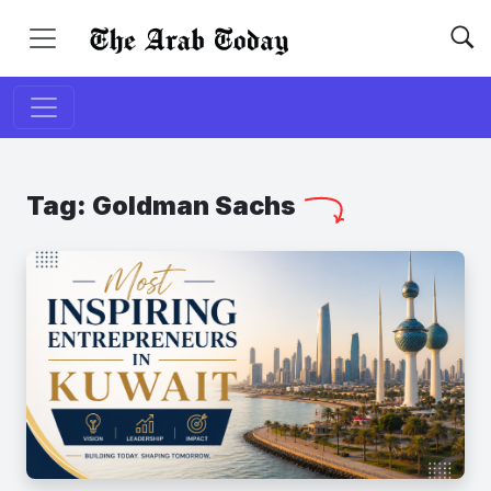
Tag:
Goldman Sachs