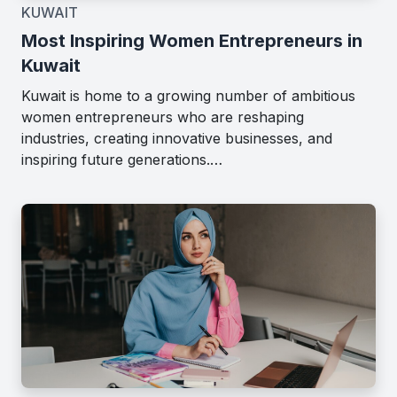
KUWAIT
Most Inspiring Women Entrepreneurs in
Kuwait
Kuwait is home to a growing number of ambitious
women entrepreneurs who are reshaping
industries, creating innovative businesses, and
inspiring future generations.…