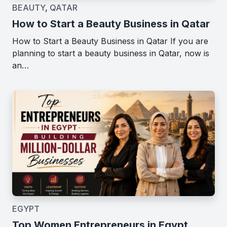
BEAUTY
,
QATAR
How to Start a Beauty Business in Qatar
How to Start a Beauty Business in Qatar If you are
planning to start a beauty business in Qatar, now is
an…
EGYPT
Top Women Entrepreneurs in Egypt