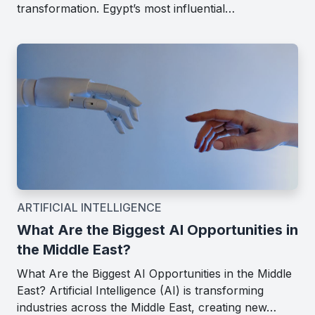
transformation. Egypt’s most influential…
ARTIFICIAL INTELLIGENCE
What Are the Biggest AI Opportunities in
the Middle East?
What Are the Biggest AI Opportunities in the Middle
East? Artificial Intelligence (AI) is transforming
industries across the Middle East, creating new…