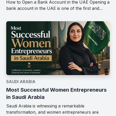
How to Open a Bank Account in the UAE Opening a
bank account in the UAE is one of the first and…
SAUDI ARABIA
Most Successful Women Entrepreneurs
in Saudi Arabia
Saudi Arabia is witnessing a remarkable
transformation, and women entrepreneurs are