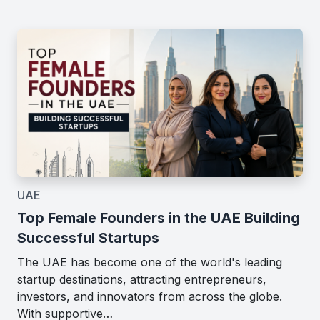
UAE
Top Female Founders in the UAE Building
Successful Startups
The UAE has become one of the world's leading
startup destinations, attracting entrepreneurs,
investors, and innovators from across the globe.
With supportive…