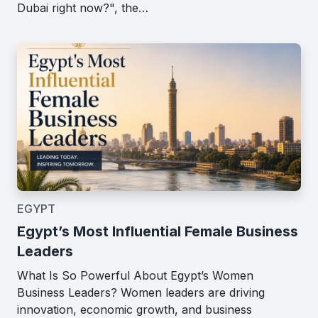
Dubai right now?", the…
EGYPT
Egypt’s Most Influential Female Business
Leaders
What Is So Powerful About Egypt’s Women
Business Leaders? Women leaders are driving
innovation, economic growth, and business