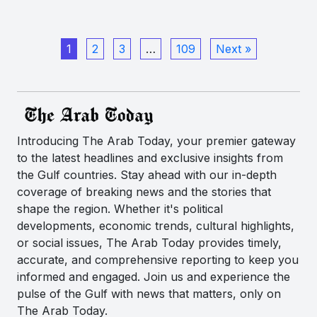
1
2
3
…
109
Next »
Introducing The Arab Today, your premier gateway
to the latest headlines and exclusive insights from
the Gulf countries. Stay ahead with our in-depth
coverage of breaking news and the stories that
shape the region. Whether it's political
developments, economic trends, cultural highlights,
or social issues, The Arab Today provides timely,
accurate, and comprehensive reporting to keep you
informed and engaged. Join us and experience the
pulse of the Gulf with news that matters, only on
The Arab Today.