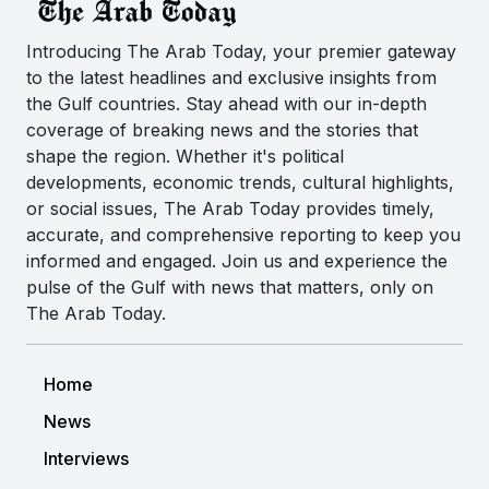
Introducing The Arab Today, your premier gateway
to the latest headlines and exclusive insights from
the Gulf countries. Stay ahead with our in-depth
coverage of breaking news and the stories that
shape the region. Whether it's political
developments, economic trends, cultural highlights,
or social issues, The Arab Today provides timely,
accurate, and comprehensive reporting to keep you
informed and engaged. Join us and experience the
pulse of the Gulf with news that matters, only on
The Arab Today.
Home
News
Interviews