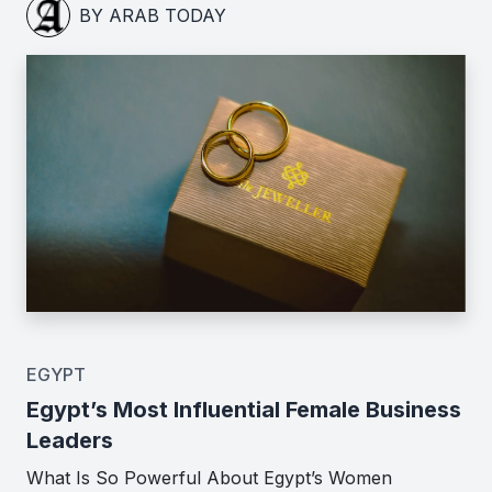
BY ARAB TODAY
EGYPT
Egypt’s Most Influential Female Business
Leaders
What Is So Powerful About Egypt’s Women