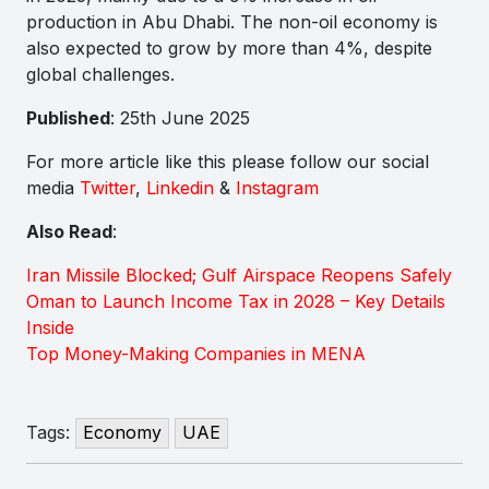
production in Abu Dhabi. The non-oil economy is
also expected to grow by more than 4%, despite
global challenges.
Published
: 25th June 2025
For more article like this please follow our social
media
Twitter
,
Linkedin
&
Instagram
Also Read
:
Iran Missile Blocked; Gulf Airspace Reopens Safely
Oman to Launch Income Tax in 2028 – Key Details
Inside
Top Money-Making Companies in MENA
Tags:
Economy
UAE