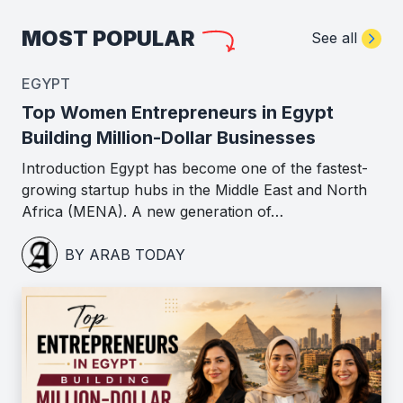
MOST POPULAR
See all
EGYPT
Top Women Entrepreneurs in Egypt
Building Million-Dollar Businesses
Introduction Egypt has become one of the fastest-
growing startup hubs in the Middle East and North
Africa (MENA). A new generation of…
BY ARAB TODAY