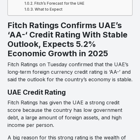
Fitch’s Forecast for the UAE
What to Expect
Fitch Ratings Confirms UAE’s
‘AA-‘ Credit Rating With Stable
Outlook, Expects 5.2%
Economic Growth in 2025
Fitch Ratings on Tuesday confirmed that the UAE’s
long-term foreign currency credit rating is ‘AA-’ and
said the outlook for the country’s economy is stable.
UAE Credit Rating
Fitch Ratings has given the UAE a strong credit
score because the country has low government
debt, a large amount of foreign assets, and high
income per person.
A big reason for this strong rating is the wealth of