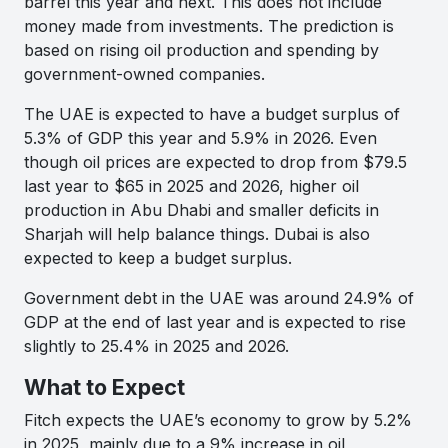
barrel this year and next. This does not include
money made from investments. The prediction is
based on rising oil production and spending by
government-owned companies.
The UAE is expected to have a budget surplus of
5.3% of GDP this year and 5.9% in 2026. Even
though oil prices are expected to drop from $79.5
last year to $65 in 2025 and 2026, higher oil
production in Abu Dhabi and smaller deficits in
Sharjah will help balance things. Dubai is also
expected to keep a budget surplus.
Government debt in the UAE was around 24.9% of
GDP at the end of last year and is expected to rise
slightly to 25.4% in 2025 and 2026.
What to Expect
Fitch expects the UAE’s economy to grow by 5.2%
in 2025, mainly due to a 9% increase in oil