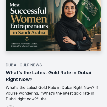
DUBAI
,
GULF NEWS
What’s the Latest Gold Rate in Dubai
Right Now?
What's the Latest Gold Rate in Dubai Right Now? If
you're wondering, "What's the latest gold rate in
Dubai right now?", the…