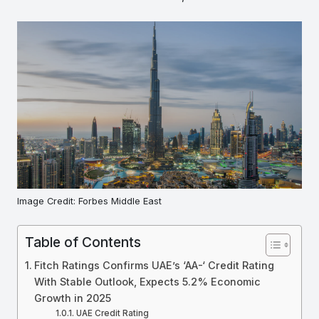
Image Credit: Forbes Middle East
Table of Contents
Fitch Ratings Confirms UAE’s ‘AA-‘ Credit Rating
With Stable Outlook, Expects 5.2% Economic
Growth in 2025
UAE Credit Rating