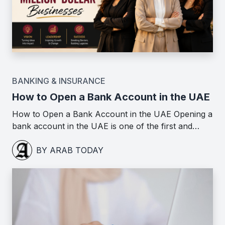
BANKING & INSURANCE
How to Open a Bank Account in the UAE
How to Open a Bank Account in the UAE Opening a
bank account in the UAE is one of the first and…
BY ARAB TODAY