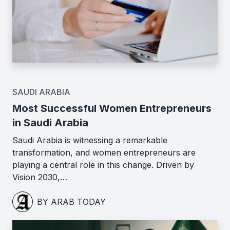
SAUDI ARABIA
Most Successful Women Entrepreneurs
in Saudi Arabia
Saudi Arabia is witnessing a remarkable
transformation, and women entrepreneurs are
playing a central role in this change. Driven by
Vision 2030,…
BY ARAB TODAY