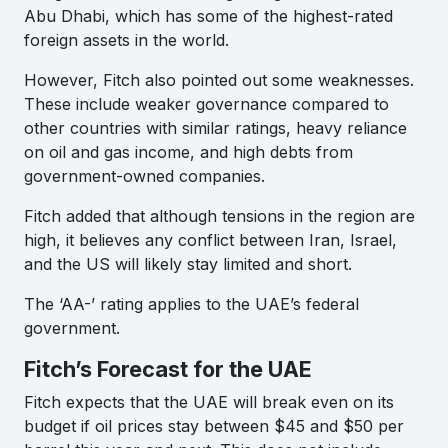
Abu Dhabi, which has some of the highest-rated
foreign assets in the world.
However, Fitch also pointed out some weaknesses.
These include weaker governance compared to
other countries with similar ratings, heavy reliance
on oil and gas income, and high debts from
government-owned companies.
Fitch added that although tensions in the region are
high, it believes any conflict between Iran, Israel,
and the US will likely stay limited and short.
The ‘AA-’ rating applies to the UAE’s federal
government.
Fitch’s Forecast for the UAE
Fitch expects that the UAE will break even on its
budget if oil prices stay between $45 and $50 per