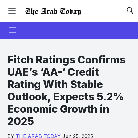
Fitch Ratings Confirms
UAE’s ‘AA-‘ Credit
Rating With Stable
Outlook, Expects 5.2%
Economic Growth in
2025
BY
THE ARAB TODAY
Jun 25, 2025