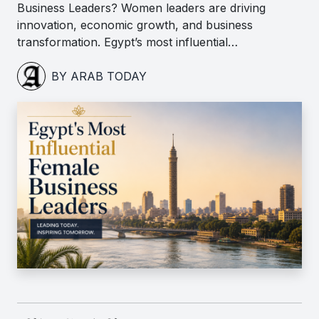
Business Leaders? Women leaders are driving
innovation, economic growth, and business
transformation. Egypt’s most influential…
BY ARAB TODAY