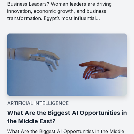
Business Leaders? Women leaders are driving
innovation, economic growth, and business
transformation. Egypt’s most influential…
ARTIFICIAL INTELLIGENCE
What Are the Biggest AI Opportunities in
the Middle East?
What Are the Biggest AI Opportunities in the Middle