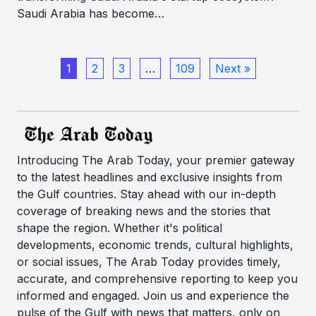
Saudi Arabia has become…
1
2
3
…
109
Next »
Introducing The Arab Today, your premier gateway
to the latest headlines and exclusive insights from
the Gulf countries. Stay ahead with our in-depth
coverage of breaking news and the stories that
shape the region. Whether it's political
developments, economic trends, cultural highlights,
or social issues, The Arab Today provides timely,
accurate, and comprehensive reporting to keep you
informed and engaged. Join us and experience the
pulse of the Gulf with news that matters, only on