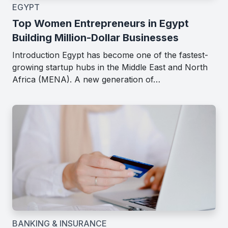
EGYPT
Top Women Entrepreneurs in Egypt
Building Million-Dollar Businesses
Introduction Egypt has become one of the fastest-
growing startup hubs in the Middle East and North
Africa (MENA). A new generation of…
BANKING & INSURANCE