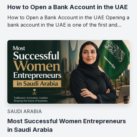
How to Open a Bank Account in the UAE
How to Open a Bank Account in the UAE Opening a
bank account in the UAE is one of the first and…
SAUDI ARABIA
Most Successful Women Entrepreneurs
in Saudi Arabia