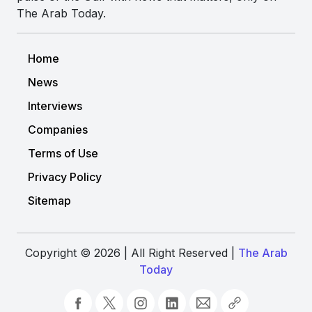
The Arab Today.
Home
News
Interviews
Companies
Terms of Use
Privacy Policy
Sitemap
Copyright © 2026 | All Right Reserved |
The Arab
Today