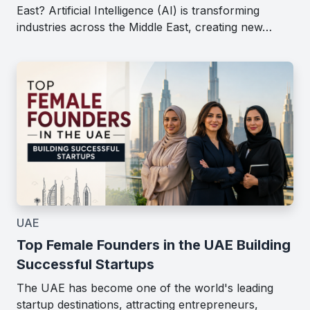
East? Artificial Intelligence (AI) is transforming
industries across the Middle East, creating new…
UAE
Top Female Founders in the UAE Building
Successful Startups
The UAE has become one of the world's leading
startup destinations, attracting entrepreneurs,