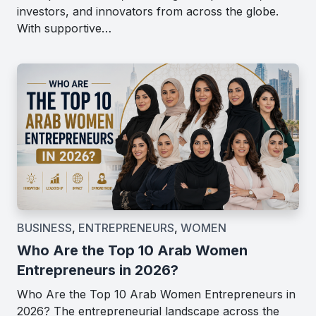
investors, and innovators from across the globe.
With supportive…
BUSINESS
,
ENTREPRENEURS
,
WOMEN
Who Are the Top 10 Arab Women
Entrepreneurs in 2026?
Who Are the Top 10 Arab Women Entrepreneurs in
2026? The entrepreneurial landscape across the