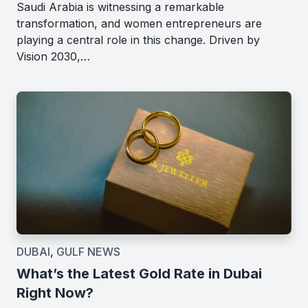
Saudi Arabia is witnessing a remarkable
transformation, and women entrepreneurs are
playing a central role in this change. Driven by
Vision 2030,…
DUBAI
,
GULF NEWS
What’s the Latest Gold Rate in Dubai
Right Now?