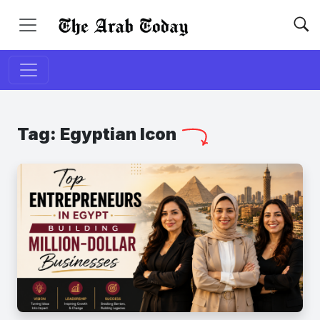
Tag:
Egyptian Icon