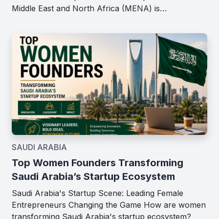
Middle East and North Africa (MENA) is…
SAUDI ARABIA
Top Women Founders Transforming
Saudi Arabia’s Startup Ecosystem
Saudi Arabia's Startup Scene: Leading Female
Entrepreneurs Changing the Game How are women
transforming Saudi Arabia's startup ecosystem?