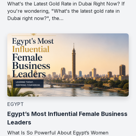
What's the Latest Gold Rate in Dubai Right Now? If
you're wondering, "What's the latest gold rate in
Dubai right now?", the…
EGYPT
Egypt’s Most Influential Female Business
Leaders
What Is So Powerful About Egypt’s Women