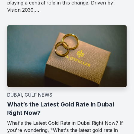
playing a central role in this change. Driven by
Vision 2030,…
DUBAI
,
GULF NEWS
What’s the Latest Gold Rate in Dubai
Right Now?
What's the Latest Gold Rate in Dubai Right Now? If
you're wondering, "What's the latest gold rate in