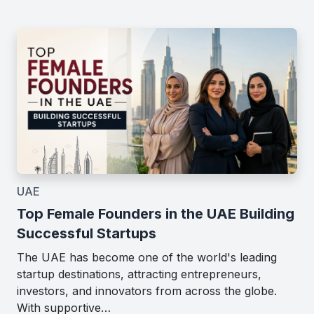
UAE
Top Female Founders in the UAE Building
Successful Startups
The UAE has become one of the world's leading
startup destinations, attracting entrepreneurs,
investors, and innovators from across the globe.
With supportive…