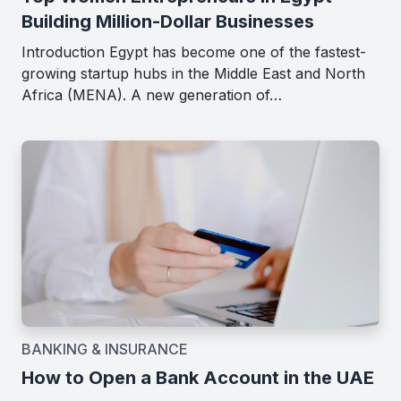
Building Million-Dollar Businesses
Introduction Egypt has become one of the fastest-
growing startup hubs in the Middle East and North
Africa (MENA). A new generation of…
BANKING & INSURANCE
How to Open a Bank Account in the UAE