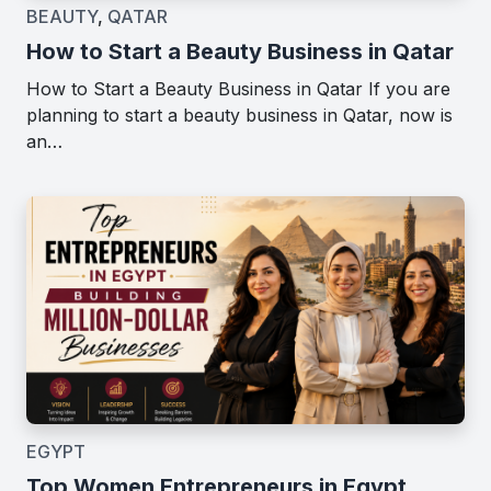
BEAUTY
,
QATAR
How to Start a Beauty Business in Qatar
How to Start a Beauty Business in Qatar If you are
planning to start a beauty business in Qatar, now is
an…
EGYPT
Top Women Entrepreneurs in Egypt