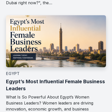
Dubai right now?", the…
EGYPT
Egypt’s Most Influential Female Business
Leaders
What Is So Powerful About Egypt’s Women
Business Leaders? Women leaders are driving
innovation, economic growth, and business