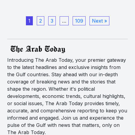
1
2
3
…
109
Next »
Introducing The Arab Today, your premier gateway
to the latest headlines and exclusive insights from
the Gulf countries. Stay ahead with our in-depth
coverage of breaking news and the stories that
shape the region. Whether it's political
developments, economic trends, cultural highlights,
or social issues, The Arab Today provides timely,
accurate, and comprehensive reporting to keep you
informed and engaged. Join us and experience the
pulse of the Gulf with news that matters, only on
The Arab Today.