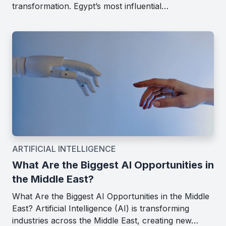
transformation. Egypt’s most influential…
ARTIFICIAL INTELLIGENCE
What Are the Biggest AI Opportunities in
the Middle East?
What Are the Biggest AI Opportunities in the Middle
East? Artificial Intelligence (AI) is transforming
industries across the Middle East, creating new…