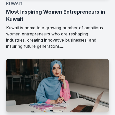
KUWAIT
Most Inspiring Women Entrepreneurs in
Kuwait
Kuwait is home to a growing number of ambitious
women entrepreneurs who are reshaping
industries, creating innovative businesses, and
inspiring future generations.…