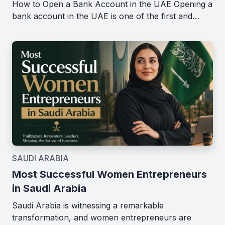
How to Open a Bank Account in the UAE Opening a
bank account in the UAE is one of the first and…
SAUDI ARABIA
Most Successful Women Entrepreneurs
in Saudi Arabia
Saudi Arabia is witnessing a remarkable
transformation, and women entrepreneurs are