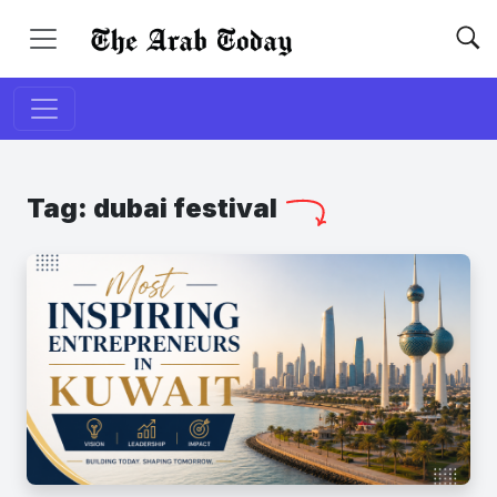
Tag:
dubai festival