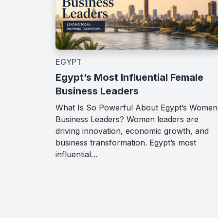
EGYPT
Egypt’s Most Influential Female
Business Leaders
What Is So Powerful About Egypt’s Women
Business Leaders? Women leaders are
driving innovation, economic growth, and
business transformation. Egypt’s most
influential…