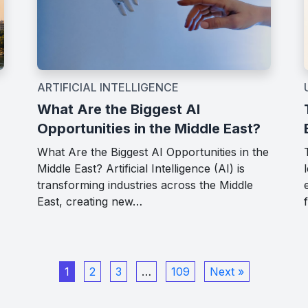
ARTIFICIAL INTELLIGENCE
What Are the Biggest AI
Opportunities in the Middle East?
What Are the Biggest AI Opportunities in the
Middle East? Artificial Intelligence (AI) is
transforming industries across the Middle
East, creating new…
1
2
3
…
109
Next »