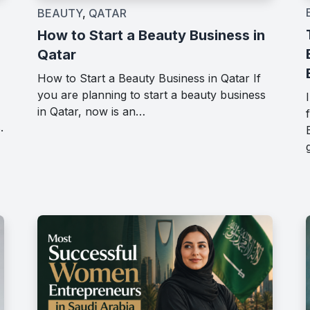
BEAUTY
,
QATAR
How to Start a Beauty Business in
Qatar
How to Start a Beauty Business in Qatar If
you are planning to start a beauty business
in Qatar, now is an…
.