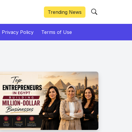
Trending News
Privacy Policy
Terms of Use