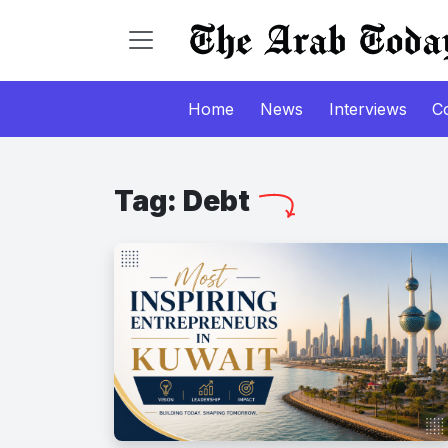
Home
News
Interviews
C
Tag:
Debt