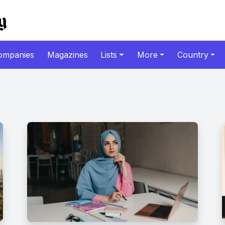
ompanies
Magazines
Lists
More
Country