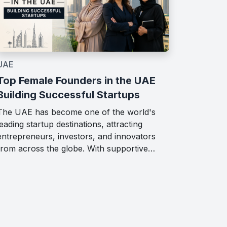
UAE
Top Female Founders in the UAE
Building Successful Startups
The UAE has become one of the world's
leading startup destinations, attracting
entrepreneurs, investors, and innovators
from across the globe. With supportive…