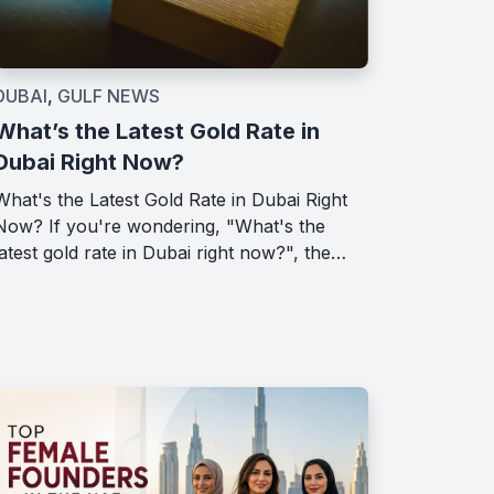
DUBAI
,
GULF NEWS
What’s the Latest Gold Rate in
Dubai Right Now?
What's the Latest Gold Rate in Dubai Right
Now? If you're wondering, "What's the
latest gold rate in Dubai right now?", the…