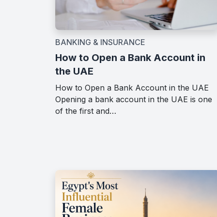
BANKING & INSURANCE
How to Open a Bank Account in
the UAE
How to Open a Bank Account in the UAE
Opening a bank account in the UAE is one
of the first and…