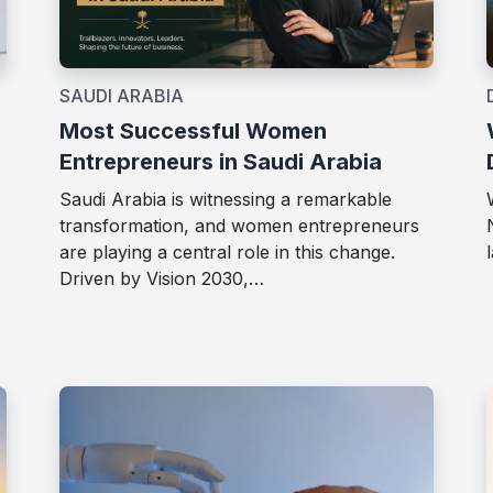
SAUDI ARABIA
Most Successful Women
Entrepreneurs in Saudi Arabia
Saudi Arabia is witnessing a remarkable
transformation, and women entrepreneurs
are playing a central role in this change.
Driven by Vision 2030,…