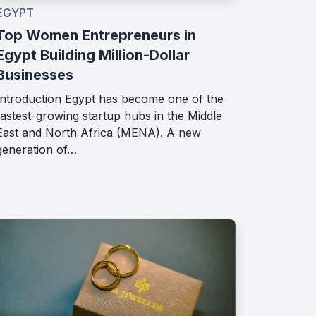
EGYPT
Top Women Entrepreneurs in
Egypt Building Million-Dollar
Businesses
Introduction Egypt has become one of the
fastest-growing startup hubs in the Middle
East and North Africa (MENA). A new
generation of…