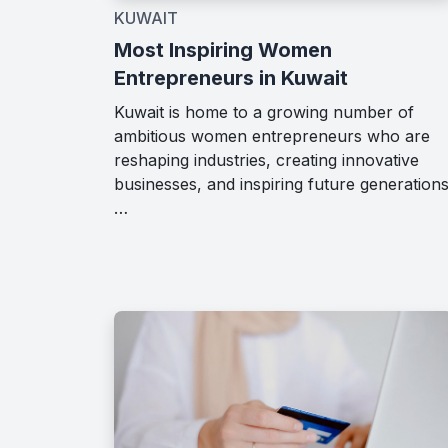
KUWAIT
Most Inspiring Women
Entrepreneurs in Kuwait
Kuwait is home to a growing number of
ambitious women entrepreneurs who are
reshaping industries, creating innovative
businesses, and inspiring future generations
…