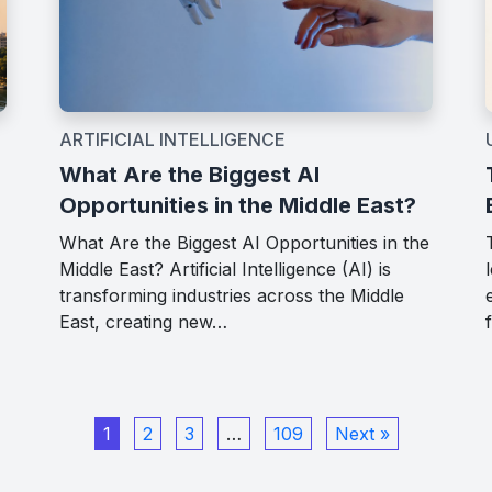
ARTIFICIAL INTELLIGENCE
What Are the Biggest AI
Opportunities in the Middle East?
What Are the Biggest AI Opportunities in the
Middle East? Artificial Intelligence (AI) is
transforming industries across the Middle
East, creating new…
1
2
3
…
109
Next »