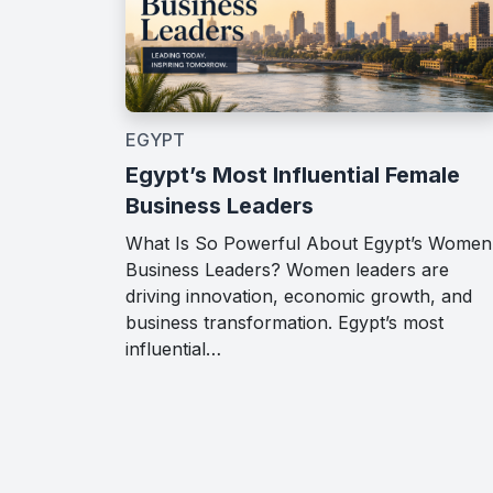
EGYPT
Egypt’s Most Influential Female
Business Leaders
What Is So Powerful About Egypt’s Women
Business Leaders? Women leaders are
driving innovation, economic growth, and
business transformation. Egypt’s most
influential…