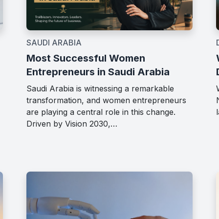
SAUDI ARABIA
Most Successful Women
Entrepreneurs in Saudi Arabia
Saudi Arabia is witnessing a remarkable
transformation, and women entrepreneurs
are playing a central role in this change.
Driven by Vision 2030,…