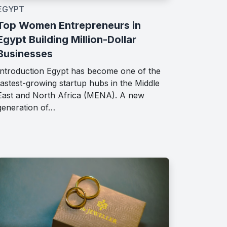
EGYPT
Top Women Entrepreneurs in
Egypt Building Million-Dollar
Businesses
Introduction Egypt has become one of the
fastest-growing startup hubs in the Middle
East and North Africa (MENA). A new
generation of…