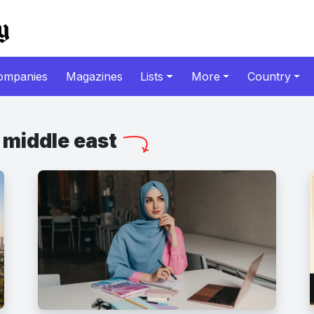
ompanies
Magazines
Lists
More
Country
middle east