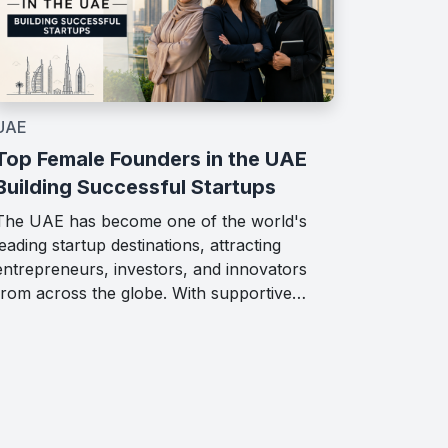
UAE
Top Female Founders in the UAE
Building Successful Startups
The UAE has become one of the world's
leading startup destinations, attracting
entrepreneurs, investors, and innovators
from across the globe. With supportive…