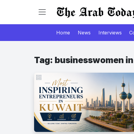
Home
News
Interviews
C
Tag:
businesswomen in 