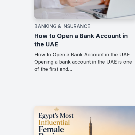
BANKING & INSURANCE
How to Open a Bank Account in
the UAE
How to Open a Bank Account in the UAE
Opening a bank account in the UAE is one
of the first and…