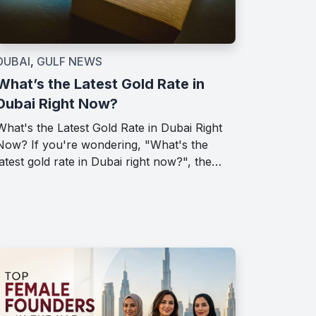
DUBAI
,
GULF NEWS
What’s the Latest Gold Rate in
Dubai Right Now?
What's the Latest Gold Rate in Dubai Right
Now? If you're wondering, "What's the
latest gold rate in Dubai right now?", the…