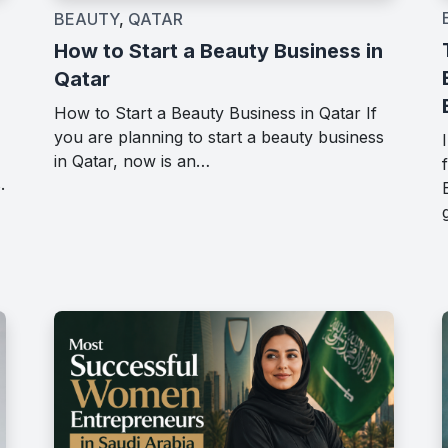
BEAUTY
,
QATAR
How to Start a Beauty Business in
Qatar
How to Start a Beauty Business in Qatar If
you are planning to start a beauty business
in Qatar, now is an…
.