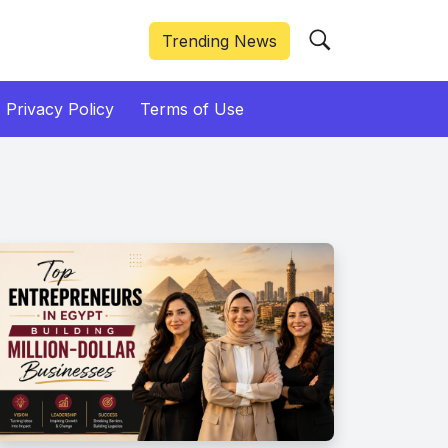
Trending News
Privacy Policy
Terms of Use