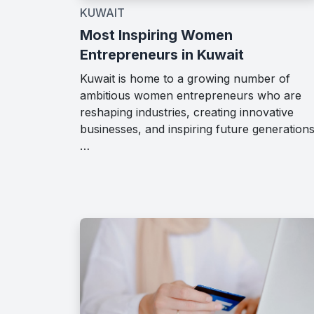
KUWAIT
Most Inspiring Women
Entrepreneurs in Kuwait
Kuwait is home to a growing number of
ambitious women entrepreneurs who are
reshaping industries, creating innovative
businesses, and inspiring future generations
…