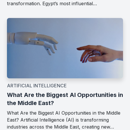
transformation. Egypt’s most influential…
ARTIFICIAL INTELLIGENCE
What Are the Biggest AI Opportunities in
the Middle East?
What Are the Biggest AI Opportunities in the Middle
East? Artificial Intelligence (AI) is transforming
industries across the Middle East, creating new…