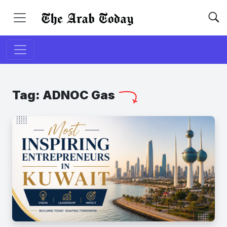
Tag:
ADNOC Gas