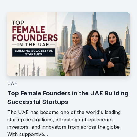
UAE
Top Female Founders in the UAE Building
Successful Startups
The UAE has become one of the world's leading
startup destinations, attracting entrepreneurs,
investors, and innovators from across the globe.
With supportive…