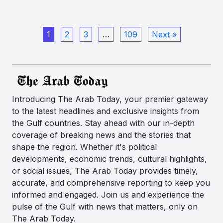
1
2
3
…
109
Next »
Introducing The Arab Today, your premier gateway
to the latest headlines and exclusive insights from
the Gulf countries. Stay ahead with our in-depth
coverage of breaking news and the stories that
shape the region. Whether it's political
developments, economic trends, cultural highlights,
or social issues, The Arab Today provides timely,
accurate, and comprehensive reporting to keep you
informed and engaged. Join us and experience the
pulse of the Gulf with news that matters, only on
The Arab Today.