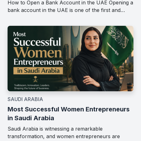
How to Open a Bank Account in the UAE Opening a
bank account in the UAE is one of the first and…
SAUDI ARABIA
Most Successful Women Entrepreneurs
in Saudi Arabia
Saudi Arabia is witnessing a remarkable
transformation, and women entrepreneurs are