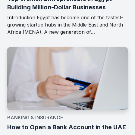
Building Million-Dollar Businesses
Introduction Egypt has become one of the fastest-
growing startup hubs in the Middle East and North
Africa (MENA). A new generation of…
BANKING & INSURANCE
How to Open a Bank Account in the UAE