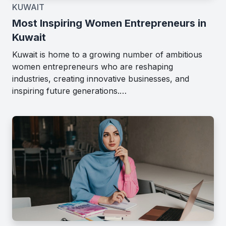
KUWAIT
Most Inspiring Women Entrepreneurs in
Kuwait
Kuwait is home to a growing number of ambitious
women entrepreneurs who are reshaping
industries, creating innovative businesses, and
inspiring future generations.…