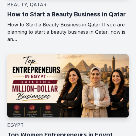
BEAUTY
,
QATAR
How to Start a Beauty Business in Qatar
How to Start a Beauty Business in Qatar If you are
planning to start a beauty business in Qatar, now is
an…
EGYPT
Top Women Entrepreneurs in Egypt