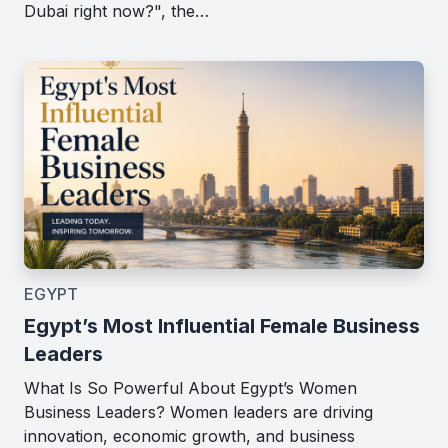
Dubai right now?", the…
EGYPT
Egypt’s Most Influential Female Business
Leaders
What Is So Powerful About Egypt’s Women
Business Leaders? Women leaders are driving
innovation, economic growth, and business