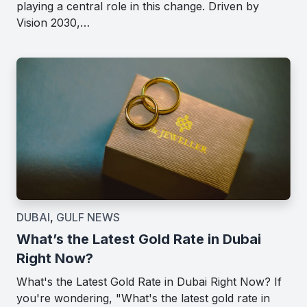
playing a central role in this change. Driven by
Vision 2030,…
DUBAI
,
GULF NEWS
What’s the Latest Gold Rate in Dubai
Right Now?
What's the Latest Gold Rate in Dubai Right Now? If
you're wondering, "What's the latest gold rate in