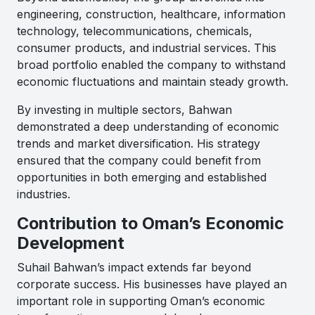
engineering, construction, healthcare, information
technology, telecommunications, chemicals,
consumer products, and industrial services. This
broad portfolio enabled the company to withstand
economic fluctuations and maintain steady growth.
By investing in multiple sectors, Bahwan
demonstrated a deep understanding of economic
trends and market diversification. His strategy
ensured that the company could benefit from
opportunities in both emerging and established
industries.
Contribution to Oman’s Economic
Development
Suhail Bahwan’s impact extends far beyond
corporate success. His businesses have played an
important role in supporting Oman’s economic