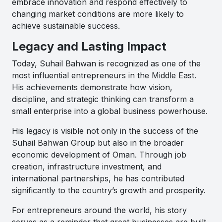
embrace innovation and respond effectively to
changing market conditions are more likely to
achieve sustainable success.
Legacy and Lasting Impact
Today, Suhail Bahwan is recognized as one of the
most influential entrepreneurs in the Middle East.
His achievements demonstrate how vision,
discipline, and strategic thinking can transform a
small enterprise into a global business powerhouse.
His legacy is visible not only in the success of the
Suhail Bahwan Group but also in the broader
economic development of Oman. Through job
creation, infrastructure investment, and
international partnerships, he has contributed
significantly to the country’s growth and prosperity.
For entrepreneurs around the world, his story
serves as a reminder that great businesses are built