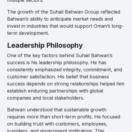
The growth of the Suhail Bahwan Group reflected
Bahwan’s ability to anticipate market needs and
invest in industries that would support Oman’s long-
term development.
Leadership Philosophy
One of the key factors behind Suhail Bahwan’s
success is his leadership philosophy. He has
consistently emphasized integrity, commitment, and
customer satisfaction. His belief that business
success depends on strong relationships helped him
establish enduring partnerships with global
companies and local stakeholders.
Bahwan understood that sustainable growth
requires more than short-term profits. He focused
on building trust with customers, employees,
suppliers, and government institutions. This