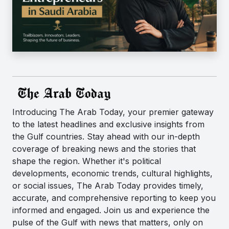
Introducing The Arab Today, your premier gateway
to the latest headlines and exclusive insights from
the Gulf countries. Stay ahead with our in-depth
coverage of breaking news and the stories that
shape the region. Whether it's political
developments, economic trends, cultural highlights,
or social issues, The Arab Today provides timely,
accurate, and comprehensive reporting to keep you
informed and engaged. Join us and experience the
pulse of the Gulf with news that matters, only on