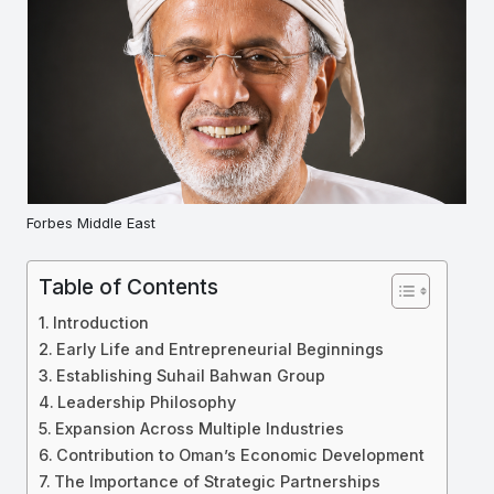
Forbes Middle East
Table of Contents
Introduction
Early Life and Entrepreneurial Beginnings
Establishing Suhail Bahwan Group
Leadership Philosophy
Expansion Across Multiple Industries
Contribution to Oman’s Economic Development
The Importance of Strategic Partnerships