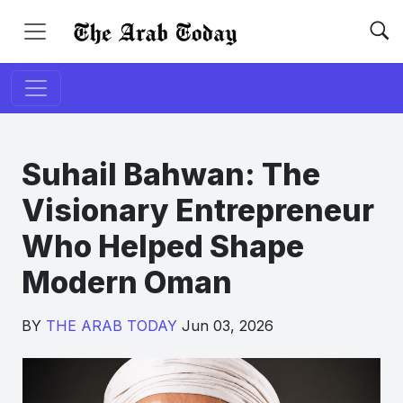
Suhail Bahwan: The
Visionary Entrepreneur
Who Helped Shape
Modern Oman
BY
THE ARAB TODAY
Jun 03, 2026