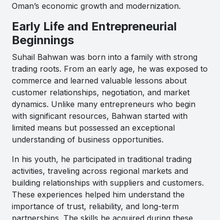
Oman’s economic growth and modernization.
Early Life and Entrepreneurial
Beginnings
Suhail Bahwan was born into a family with strong
trading roots. From an early age, he was exposed to
commerce and learned valuable lessons about
customer relationships, negotiation, and market
dynamics. Unlike many entrepreneurs who begin
with significant resources, Bahwan started with
limited means but possessed an exceptional
understanding of business opportunities.
In his youth, he participated in traditional trading
activities, traveling across regional markets and
building relationships with suppliers and customers.
These experiences helped him understand the
importance of trust, reliability, and long-term
partnerships. The skills he acquired during these