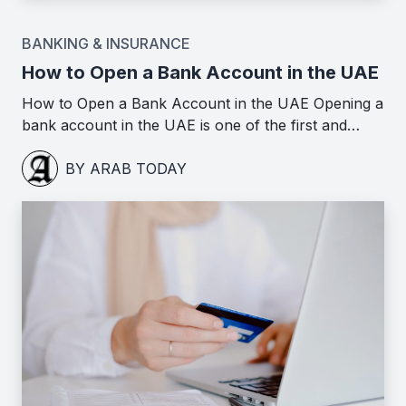
BANKING & INSURANCE
How to Open a Bank Account in the UAE
How to Open a Bank Account in the UAE Opening a
bank account in the UAE is one of the first and…
BY ARAB TODAY