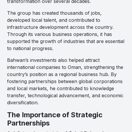
transformation over several decades.
The group has created thousands of jobs,
developed local talent, and contributed to
infrastructure development across the country.
Through its various business operations, it has
supported the growth of industries that are essential
to national progress.
Bahwan’s investments also helped attract
international companies to Oman, strengthening the
country’s position as a regional business hub. By
fostering partnerships between global corporations
and local markets, he contributed to knowledge
transfer, technological advancement, and economic
diversification.
The Importance of Strategic
Partnerships