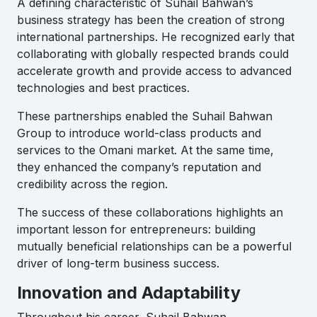
A defining characteristic of Suhail Bahwan’s
business strategy has been the creation of strong
international partnerships. He recognized early that
collaborating with globally respected brands could
accelerate growth and provide access to advanced
technologies and best practices.
These partnerships enabled the Suhail Bahwan
Group to introduce world-class products and
services to the Omani market. At the same time,
they enhanced the company’s reputation and
credibility across the region.
The success of these collaborations highlights an
important lesson for entrepreneurs: building
mutually beneficial relationships can be a powerful
driver of long-term business success.
Innovation and Adaptability
Throughout his career, Suhail Bahwan