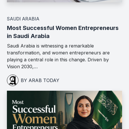
SAUDI ARABIA
Most Successful Women Entrepreneurs
in Saudi Arabia
Saudi Arabia is witnessing a remarkable
transformation, and women entrepreneurs are
playing a central role in this change. Driven by
Vision 2030,…
BY ARAB TODAY