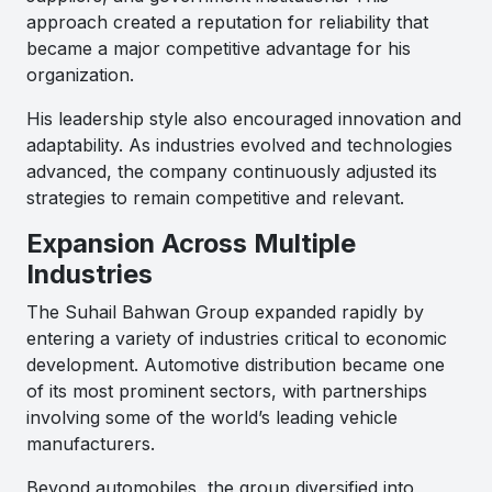
approach created a reputation for reliability that
became a major competitive advantage for his
organization.
His leadership style also encouraged innovation and
adaptability. As industries evolved and technologies
advanced, the company continuously adjusted its
strategies to remain competitive and relevant.
Expansion Across Multiple
Industries
The Suhail Bahwan Group expanded rapidly by
entering a variety of industries critical to economic
development. Automotive distribution became one
of its most prominent sectors, with partnerships
involving some of the world’s leading vehicle
manufacturers.
Beyond automobiles, the group diversified into