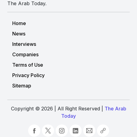
The Arab Today.
Home
News
Interviews
Companies
Terms of Use
Privacy Policy
Sitemap
Copyright © 2026 | All Right Reserved |
The Arab
Today