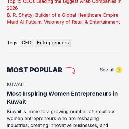
Top 15 CEOs Leading the Biggest Arab Companies in
2026
B. R. Shetty: Builder of a Global Healthcare Empire
Majid Al Futtaim: Visionary of Retail & Entertainment
Tags:
CEO
Entrepreneurs
MOST POPULAR
See all
KUWAIT
Most Inspiring Women Entrepreneurs in
Kuwait
Kuwait is home to a growing number of ambitious
women entrepreneurs who are reshaping
industries, creating innovative businesses, and