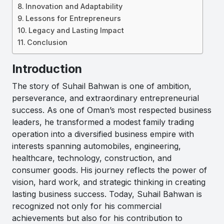
Innovation and Adaptability
Lessons for Entrepreneurs
Legacy and Lasting Impact
Conclusion
Introduction
The story of Suhail Bahwan is one of ambition,
perseverance, and extraordinary entrepreneurial
success. As one of Oman’s most respected business
leaders, he transformed a modest family trading
operation into a diversified business empire with
interests spanning automobiles, engineering,
healthcare, technology, construction, and
consumer goods. His journey reflects the power of
vision, hard work, and strategic thinking in creating
lasting business success. Today, Suhail Bahwan is
recognized not only for his commercial
achievements but also for his contribution to