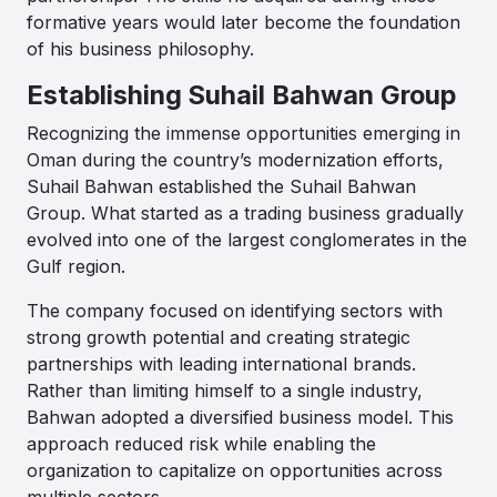
formative years would later become the foundation
of his business philosophy.
Establishing Suhail Bahwan Group
Recognizing the immense opportunities emerging in
Oman during the country’s modernization efforts,
Suhail Bahwan established the Suhail Bahwan
Group. What started as a trading business gradually
evolved into one of the largest conglomerates in the
Gulf region.
The company focused on identifying sectors with
strong growth potential and creating strategic
partnerships with leading international brands.
Rather than limiting himself to a single industry,
Bahwan adopted a diversified business model. This
approach reduced risk while enabling the
organization to capitalize on opportunities across
multiple sectors.