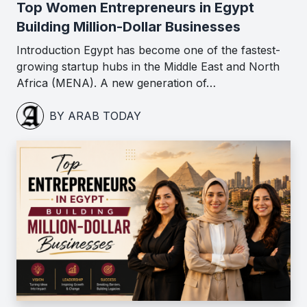
Top Women Entrepreneurs in Egypt
Building Million-Dollar Businesses
Introduction Egypt has become one of the fastest-
growing startup hubs in the Middle East and North
Africa (MENA). A new generation of…
BY ARAB TODAY