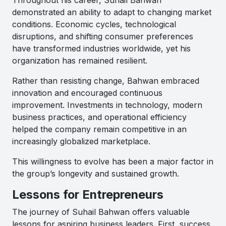
demonstrated an ability to adapt to changing market
conditions. Economic cycles, technological
disruptions, and shifting consumer preferences
have transformed industries worldwide, yet his
organization has remained resilient.
Rather than resisting change, Bahwan embraced
innovation and encouraged continuous
improvement. Investments in technology, modern
business practices, and operational efficiency
helped the company remain competitive in an
increasingly globalized marketplace.
This willingness to evolve has been a major factor in
the group’s longevity and sustained growth.
Lessons for Entrepreneurs
The journey of Suhail Bahwan offers valuable
lessons for aspiring business leaders. First, success