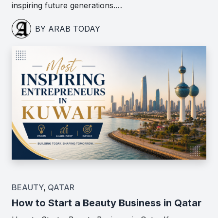
inspiring future generations.…
BY ARAB TODAY
BEAUTY
,
QATAR
How to Start a Beauty Business in Qatar