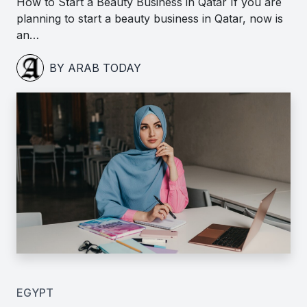
How to Start a Beauty Business in Qatar If you are
planning to start a beauty business in Qatar, now is
an…
BY ARAB TODAY
EGYPT