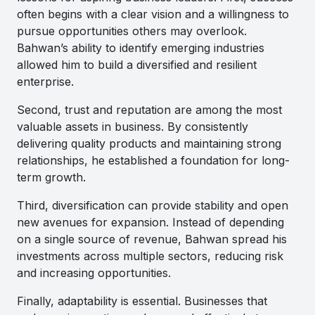
often begins with a clear vision and a willingness to
pursue opportunities others may overlook.
Bahwan’s ability to identify emerging industries
allowed him to build a diversified and resilient
enterprise.
Second, trust and reputation are among the most
valuable assets in business. By consistently
delivering quality products and maintaining strong
relationships, he established a foundation for long-
term growth.
Third, diversification can provide stability and open
new avenues for expansion. Instead of depending
on a single source of revenue, Bahwan spread his
investments across multiple sectors, reducing risk
and increasing opportunities.
Finally, adaptability is essential. Businesses that