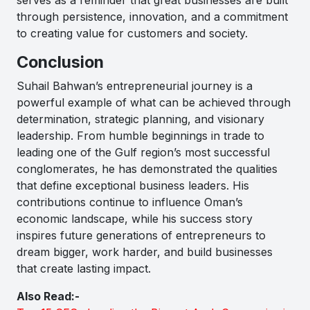
through persistence, innovation, and a commitment
to creating value for customers and society.
Conclusion
Suhail Bahwan’s entrepreneurial journey is a
powerful example of what can be achieved through
determination, strategic planning, and visionary
leadership. From humble beginnings in trade to
leading one of the Gulf region’s most successful
conglomerates, he has demonstrated the qualities
that define exceptional business leaders. His
contributions continue to influence Oman’s
economic landscape, while his success story
inspires future generations of entrepreneurs to
dream bigger, work harder, and build businesses
that create lasting impact.
Also Read:-