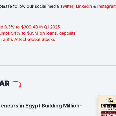
s please follow our social media
Twitter
,
Linkedin
&
Instagra
p 8.3% to $309.4B in Q1 2025
jumps 54% to $35M on loans, deposits
Tariffs Affect Global Stocks
LAR
neurs in Egypt Building Million-