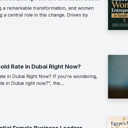
ing a remarkable transformation, and women
 a central role in this change. Driven by
Gold Rate in Dubai Right Now?
ate in Dubai Right Now? If you're wondering,
ate in Dubai right now?", the…
ntial Female Business Leaders