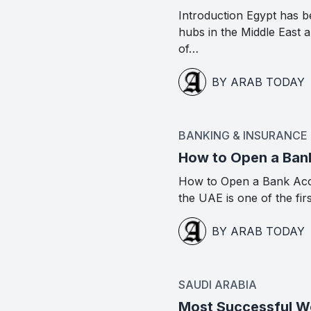
Introduction Egypt has b
hubs in the Middle East
of…
BY ARAB TODAY
BANKING & INSURANCE
How to Open a Ban
How to Open a Bank Acc
the UAE is one of the fir
BY ARAB TODAY
SAUDI ARABIA
Most Successful Wo