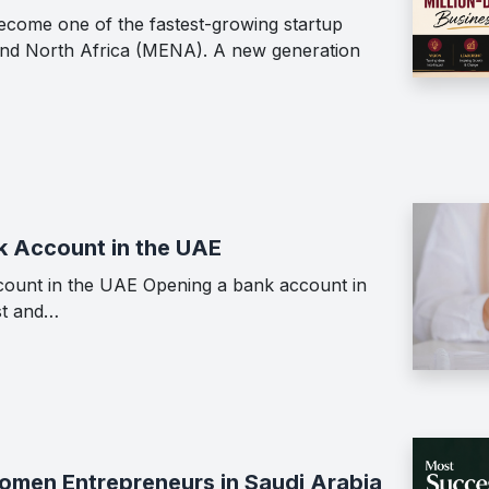
ecome one of the fastest-growing startup
 and North Africa (MENA). A new generation
k Account in the UAE
ount in the UAE Opening a bank account in
st and…
men Entrepreneurs in Saudi Arabia