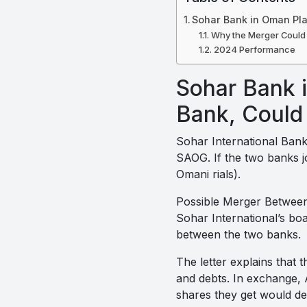
Sohar Bank in Oman Pla
Why the Merger Could
2024 Performance
Sohar Bank i
Bank, Could
Sohar International Bank
SAOG. If the two banks jo
Omani rials).
Possible Merger Between
Sohar International’s boa
between the two banks.
The letter explains that 
and debts. In exchange, 
shares they get would de