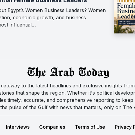
out Egypt’s Women Business Leaders? Women
vation, economic growth, and business
ost influential…
ateway to the latest headlines and exclusive insights from 
ories that shape the region. Whether it's political developm
des timely, accurate, and comprehensive reporting to kee
the pulse of the Gulf with news that matters, only on The
Interviews
Companies
Terms of Use
Privacy 