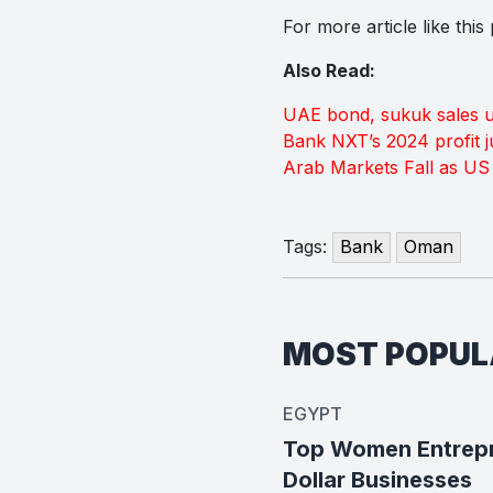
For more article like thi
Also Read:
UAE bond, sukuk sales u
Bank NXT’s 2024 profit 
Arab Markets Fall as US 
Tags:
Bank
Oman
MOST POPU
EGYPT
Top Women Entrepre
Dollar Businesses