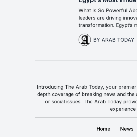
What Is So Powerful Ab
leaders are driving inno
transformation. Egypt’s m
BY ARAB TODAY
Introducing The Arab Today, your premier g
depth coverage of breaking news and the st
or social issues, The Arab Today provi
experience 
Home
News