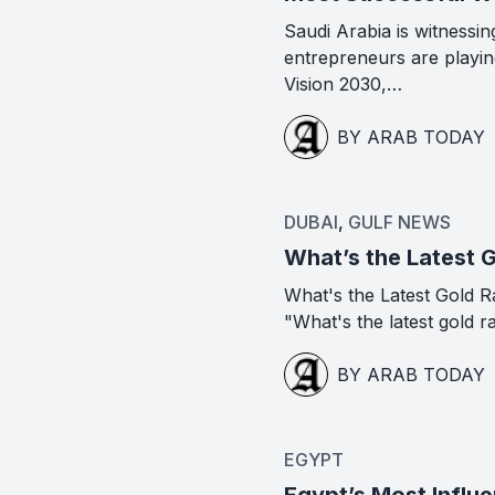
Saudi Arabia is witness
entrepreneurs are playing
Vision 2030,…
BY ARAB TODAY
DUBAI
,
GULF NEWS
What’s the Latest 
What's the Latest Gold R
"What's the latest gold r
BY ARAB TODAY
EGYPT
Egypt’s Most Influe