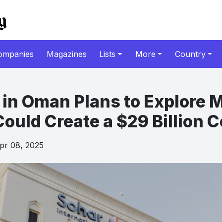
ompanies
Magazines
Lists
More
Country
in Oman Plans to Explore 
Could Create a $29 Billion
r 08, 2025