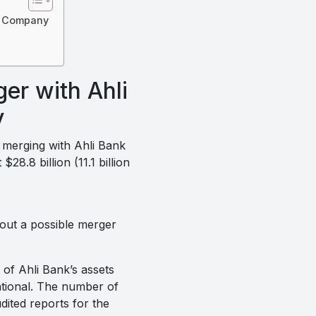
on Company
er with Ahli
y
y merging with Ahli Bank
8.8 billion (11.1 billion
bout a possible merger
 of Ahli Bank’s assets
ational. The number of
dited reports for the