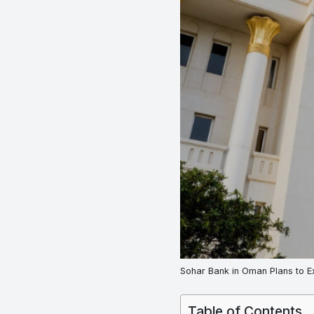
Sohar Bank in Oman Plans to E
Table of Contents