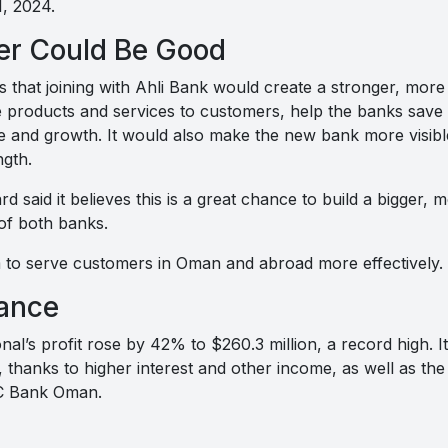
, 2024.
er Could Be Good
s that joining with Ahli Bank would create a stronger, mor
products and services to customers, help the banks save 
 and growth. It would also make the new bank more visibl
ngth.
rd said it believes this is a great chance to build a bigger,
of both banks.
to serve customers in Oman and abroad more effectively.
ance
nal’s profit rose by 42% to $260.3 million, a record high. I
 thanks to higher interest and other income, as well as the f
BC Bank Oman.