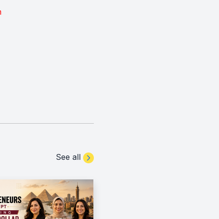
m
See all