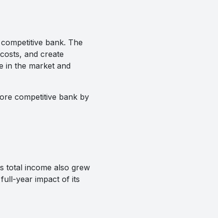
e competitive bank. The
costs, and create
e in the market and
 more competitive bank by
ts total income also grew
ull-year impact of its