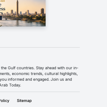
the Gulf countries. Stay ahead with our in-
ents, economic trends, cultural highlights,
p you informed and engaged. Join us and
 Arab Today.
Policy
Sitemap