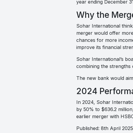
year ending December 31
Why the Merg
Sohar International think
merger would offer more 
chances for more income
improve its financial stre
Sohar International’s boa
combining the strengths 
The new bank would aim 
2024 Perform
In 2024, Sohar Internatio
by 50% to $636.2 million,
earlier merger with HS
Published: 8th April 2025