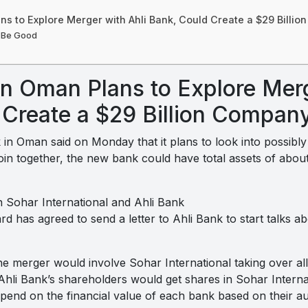
ns to Explore Merger with Ahli Bank, Could Create a $29 Billi
 Be Good
n Oman Plans to Explore Merg
 Create a $29 Billion Compan
 in Oman said on Monday that it plans to look into possibl
in together, the new bank could have total assets of about $2
 Sohar International and Ahli Bank
rd has agreed to send a letter to Ahli Bank to start talks a
the merger would involve Sohar International taking over all
Ahli Bank’s shareholders would get shares in Sohar Intern
pend on the financial value of each bank based on their au