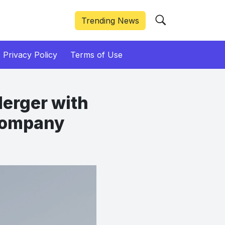
Trending News
Privacy Policy
Terms of Use
Merger with
 Company