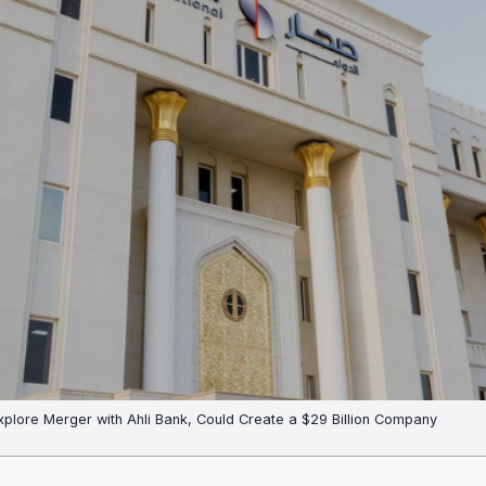
xplore Merger with Ahli Bank, Could Create a $29 Billion Company