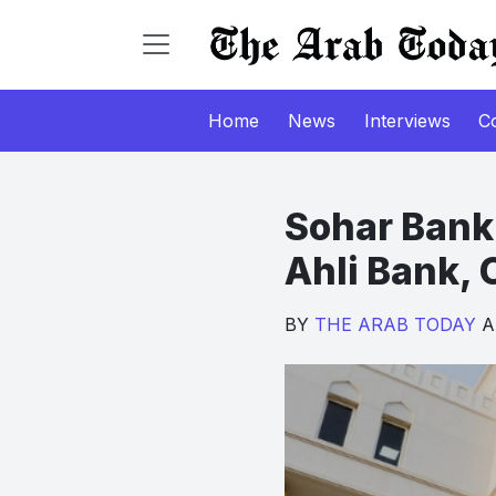
Home
News
Interviews
C
Sohar Bank 
Ahli Bank, 
BY
THE ARAB TODAY
Ap