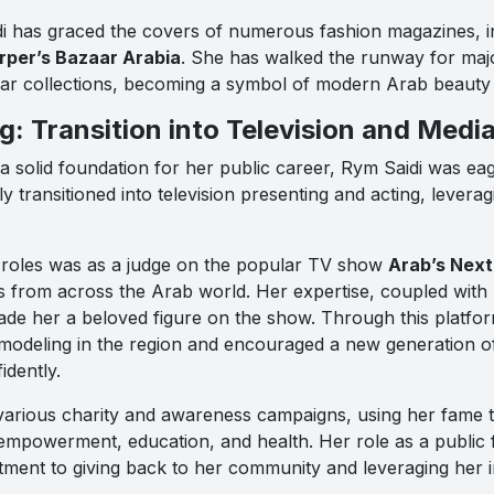
di has graced the covers of numerous fashion magazines, 
rper’s Bazaar Arabia
. She has walked the runway for majo
r collections, becoming a symbol of modern Arab beauty a
: Transition into Television and Medi
 solid foundation for her public career, Rym Saidi was eage
ly transitioned into television presenting and acting, lever
 roles was as a judge on the popular TV show
Arab’s Next
s from across the Arab world. Her expertise, coupled wit
de her a beloved figure on the show. Through this platfor
f modeling in the region and encouraged a new generation
idently.
 various charity and awareness campaigns, using her fame to
mpowerment, education, and health. Her role as a public f
ent to giving back to her community and leveraging her in