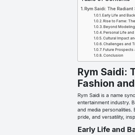
Rym Saidi: The Radiant
Early Life and Bac
Rise to Fame: Th
Beyond Modeling: 
Personal Life and
Cultural Impact a
Challenges and T
Future Prospects 
Conclusion
Rym Saidi: T
Fashion and
Rym Saidi is a name syno
entertainment industry. 
and media personalities. 
pride, and versatility, 
Early Life and 