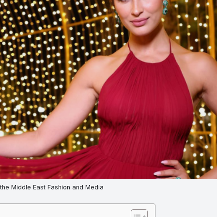
 the Middle East Fashion and Media