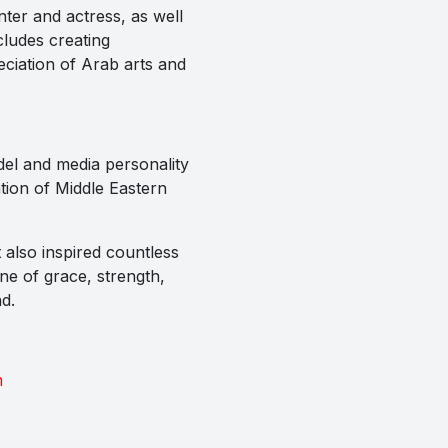
nter and actress, as well
cludes creating
eciation of Arab arts and
del and media personality
tion of Middle Eastern
 also inspired countless
one of grace, strength,
d.
m