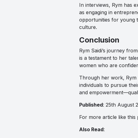
In interviews, Rym has ex
as engaging in entreprene
opportunities for young t
culture.
Conclusion
Rym Saidi’s journey from 
is a testament to her tal
women who are confidentl
Through her work, Rym ha
individuals to pursue the
and empowerment—qualitie
Published
: 25th August 
For more article like thi
Also Read
: