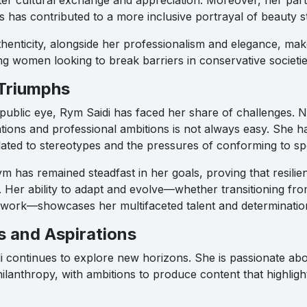
s has contributed to a more inclusive portrayal of beauty s
enticity, alongside her professionalism and elegance, mak
g women looking to break barriers in conservative societie
Triumphs
ublic eye, Rym Saidi has faced her share of challenges. N
tions and professional ambitions is not always easy. She 
ated to stereotypes and the pressures of conforming to spec
m has remained steadfast in her goals, proving that resili
 Her ability to adapt and evolve—whether transitioning from
 work—showcases her multifaceted talent and determinatio
s and Aspirations
 continues to explore new horizons. She is passionate ab
ilanthropy, with ambitions to produce content that highlig