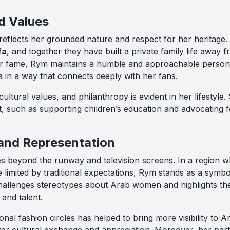
d Values
 reflects her grounded nature and respect for her heritage
fa
, and together they have built a private family life away f
er fame, Rym maintains a humble and approachable persona
ia in a way that connects deeply with her fans.
cultural values, and philanthropy is evident in her lifestyle
t, such as supporting children’s education and advocating f
 and Representation
es beyond the runway and television screens. In a region w
 limited by traditional expectations, Rym stands as a symb
hallenges stereotypes about Arab women and highlights th
and talent.
onal fashion circles has helped to bring more visibility to 
ter cultural exchange and appreciation. Moreover, her parti