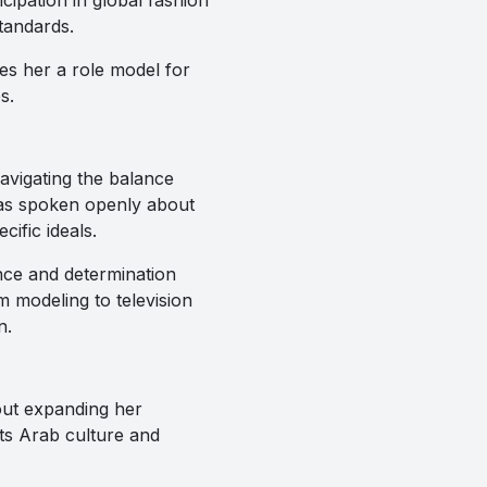
tandards.
es her a role model for
s.
avigating the balance
has spoken openly about
ific ideals.
ence and determination
 modeling to television
n.
out expanding her
hts Arab culture and