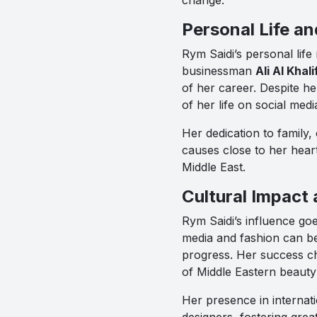
Personal Life an
Rym Saidi’s personal life
businessman
Ali Al Khali
of her career. Despite h
of her life on social med
Her dedication to family, 
causes close to her hear
Middle East.
Cultural Impact
Rym Saidi’s influence go
media and fashion can be
progress. Her success c
of Middle Eastern beauty 
Her presence in internati
designers, fostering grea