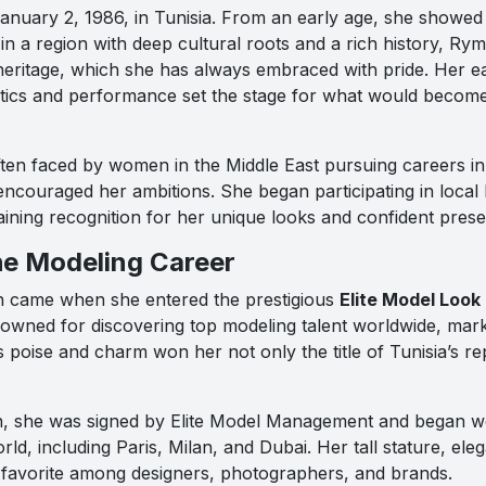
nuary 2, 1986, in Tunisia. From an early age, she showed an
in a region with deep cultural roots and a rich history, Ry
r heritage, which she has always embraced with pride. Her 
etics and performance set the stage for what would become 
ften faced by women in the Middle East pursuing careers in
encouraged her ambitions. She began participating in local
aining recognition for her unique looks and confident pres
he Modeling Career
h came when she entered the prestigious
Elite Model Look
nowned for discovering top modeling talent worldwide, marke
s poise and charm won her not only the title of Tunisia’s re
n, she was signed by Elite Model Management and began wo
rld, including Paris, Milan, and Dubai. Her tall stature, eleg
 favorite among designers, photographers, and brands.