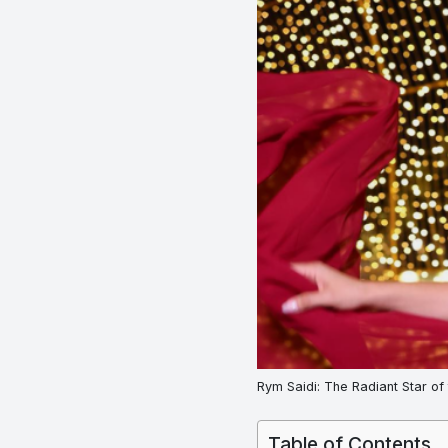
Rym Saidi: The Radiant Star of
Table of Contents