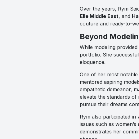
Over the years, Rym Sai
Elle Middle East
, and
Ha
couture and ready-to-wea
Beyond Modeling
While modeling provided a
portfolio. She successful
eloquence.
One of her most notable
mentored aspiring model
empathetic demeanor, ma
elevate the standards o
pursue their dreams conf
Rym also participated in
issues such as women’s e
demonstrates her commitm
change.