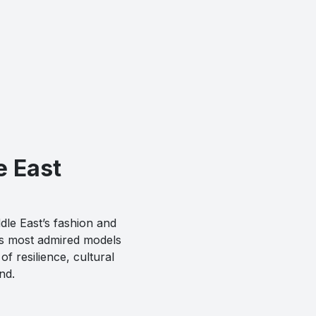
e East
dle East’s fashion and
’s most admired models
f resilience, cultural
nd.