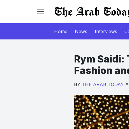
Home
News
Interviews
C
Rym Saidi: 
Fashion an
BY
THE ARAB TODAY
Au