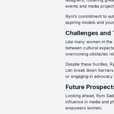
events and media project
Rym’s commitment to auth
aspiring models and youn
Challenges and 
Like many women in the p
between cultural expecta
overcoming obstacles rel
Despite these hurdles, Ry
can break down barriers.
or engaging in advocacy
Future Prospect
Looking ahead, Rym Saidi
influence in media and ph
empowers women.