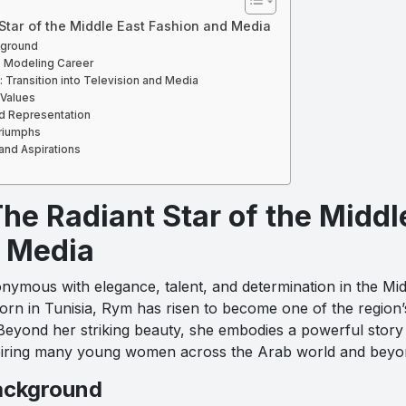
 Star of the Middle East Fashion and Media
kground
e Modeling Career
Transition into Television and Media
 Values
nd Representation
riumphs
and Aspirations
he Radiant Star of the Middl
 Media
nymous with elegance, talent, and determination in the Mid
Born in Tunisia, Rym has risen to become one of the region
Beyond her striking beauty, she embodies a powerful story o
inspiring many young women across the Arab world and beyo
Background