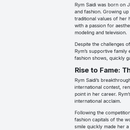
Rym Saidi was born on Ja
and fashion. Growing up 
traditional values of he
with a passion for aesth
modeling and television.
Despite the challenges o
Rym’s supportive family 
fashion shows, quickly g
Rise to Fame: T
Rym Saidi’s breakthroug
international contest, re
point in her career. Rym’
international acclaim.
Following the competitio
fashion capitals of the wo
smile quickly made her a