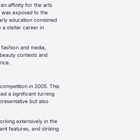
 affinity for the arts
m was exposed to the
early education combined
a stellar career in
 fashion and media,
 beauty contests and
ence.
competition in 2005. This
d a significant turning
presentative but also
rking extensively in the
ant features, and striking