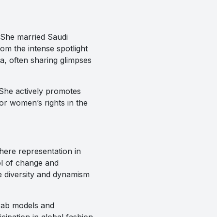
. She married Saudi
rom the intense spotlight
, often sharing glimpses
. She actively promotes
or women’s rights in the
here representation in
ol of change and
e diversity and dynamism
Arab models and
cipation in global fashion