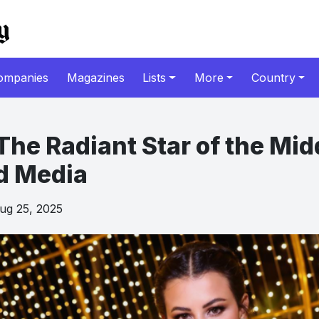
ompanies
Magazines
Lists
More
Country
The Radiant Star of the Mid
d Media
g 25, 2025