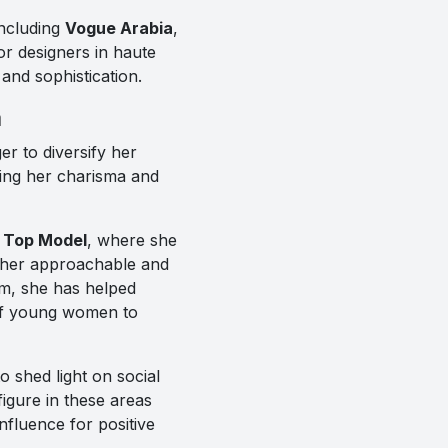
including
Vogue Arabia
,
r designers in haute
nd sophistication.
a
r to diversify her
aging her charisma and
 Top Model
, where she
h her approachable and
m, she has helped
 of young women to
 shed light on social
igure in these areas
fluence for positive