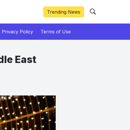
Trending News
Privacy Policy
Terms of Use
dle East