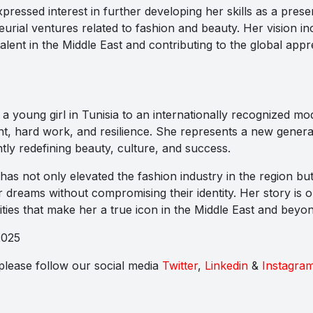
pressed interest in further developing her skills as a prese
urial ventures related to fashion and beauty. Her vision in
alent in the Middle East and contributing to the global appr
a young girl in Tunisia to an internationally recognized mo
ent, hard work, and resilience. She represents a new genera
y redefining beauty, culture, and success.
s not only elevated the fashion industry in the region but
ir dreams without compromising their identity. Her story is 
s that make her a true icon in the Middle East and beyon
2025
s please follow our social media
Twitter
,
Linkedin
&
Instagra