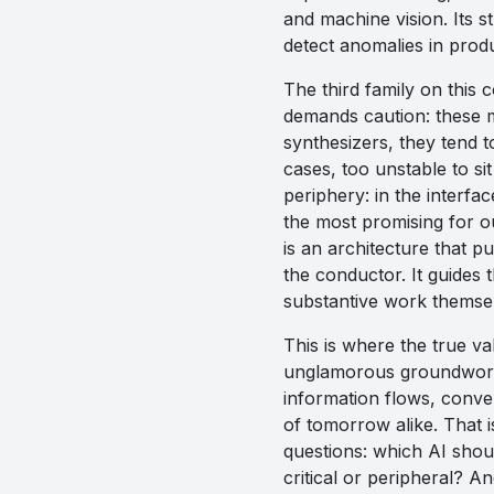
and machine vision. Its st
detect anomalies in produ
The third family on this 
demands caution: these mo
synthesizers, they tend t
cases, too unstable to sit 
periphery: in the interfa
the most promising for ou
is an architecture that pu
the conductor. It guides 
substantive work themse
This is where the true val
unglamorous groundwork:
information flows, convert
of tomorrow alike. That i
questions: which AI shou
critical or peripheral? A