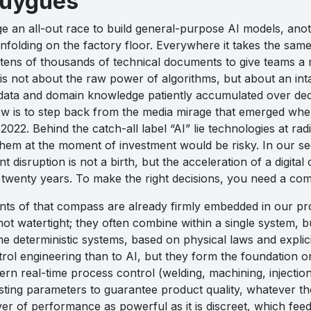
ouygues
e an all-out race to build general-purpose AI models, anot
unfolding on the factory floor. Everywhere it takes the sam
tens of thousands of technical documents to give teams a r
is not about the raw power of algorithms, but about an inta
f data and domain knowledge patiently accumulated over deca
ow is to step back from the media mirage that emerged whe
 2022. Behind the catch-all label “AI” lie technologies at radi
hem at the moment of investment would be risky. In our sector
nt disruption is not a birth, but the acceleration of a digi
 twenty years. To make the right decisions, you need a co
oints of that compass are already firmly embedded in our p
not watertight; they often combine within a single system, bu
me deterministic systems, based on physical laws and explicit
rol engineering than to AI, but they form the foundation o
ern real-time process control (welding, machining, injectio
justing parameters to guarantee product quality, whatever 
ver of performance as powerful as it is discreet, which fee