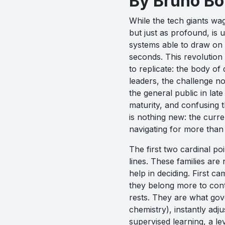
By Bruno B
While the tech giants wag
but just as profound, is 
systems able to draw on 
seconds. This revolution 
to replicate: the body o
leaders, the challenge n
the general public in late
maturity, and confusing t
is nothing new: the curre
navigating for more than
The first two cardinal p
lines. These families are 
help in deciding. First ca
they belong more to cont
rests. They are what gov
chemistry), instantly ad
supervised learning, a le