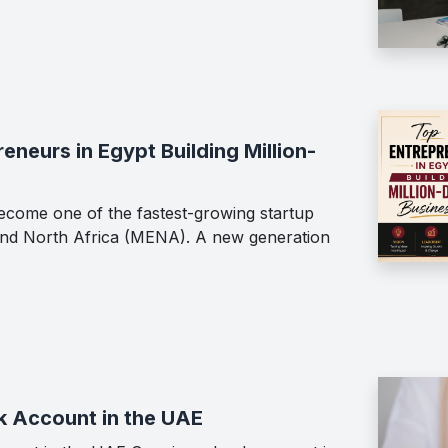
neurs in Egypt Building Million-
ecome one of the fastest-growing startup
 and North Africa (MENA). A new generation
k Account in the UAE