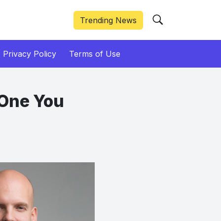
Trending News
Privacy Policy
Terms of Use
e One You