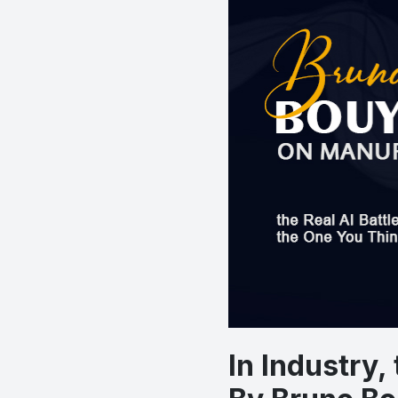
In Industry,