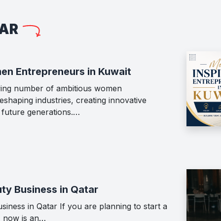
LAR
en Entrepreneurs in Kuwait
wing number of ambitious women
shaping industries, creating innovative
g future generations.…
ty Business in Qatar
iness in Qatar If you are planning to start a
, now is an…