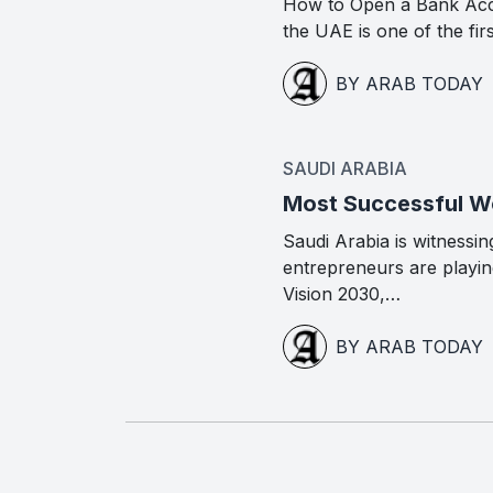
How to Open a Bank Acc
the UAE is one of the fir
BY ARAB TODAY
SAUDI ARABIA
Most Successful Wo
Saudi Arabia is witness
entrepreneurs are playing
Vision 2030,…
BY ARAB TODAY