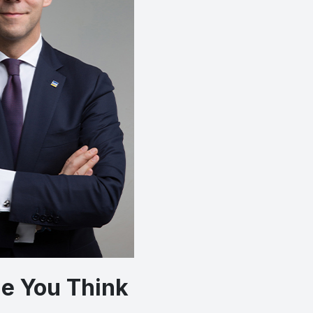
One You Think