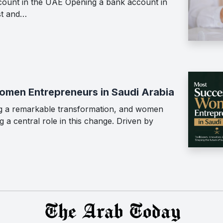
ount in the UAE Opening a bank account in
st and…
men Entrepreneurs in Saudi Arabia
ing a remarkable transformation, and women
 a central role in this change. Driven by