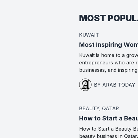
MOST POPU
KUWAIT
Most Inspiring Wom
Kuwait is home to a gro
entrepreneurs who are re
businesses, and inspirin
BY ARAB TODAY
BEAUTY
,
QATAR
How to Start a Beau
How to Start a Beauty Bus
beauty business in Qatar