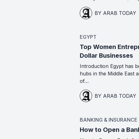
BY ARAB TODAY
EGYPT
Top Women Entrepre
Dollar Businesses
Introduction Egypt has b
hubs in the Middle East
of…
BY ARAB TODAY
BANKING & INSURANCE
How to Open a Ban