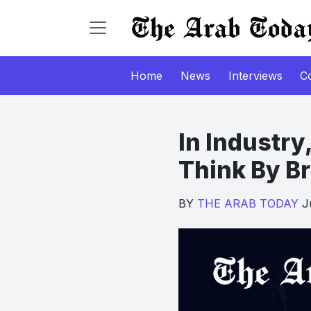
Home
News
Interviews
C
In Industry,
Think By B
BY
THE ARAB TODAY
Ju