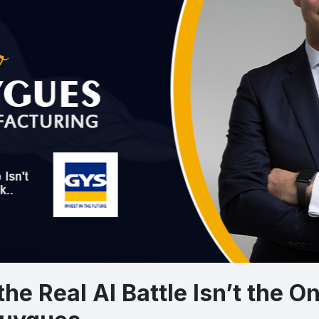
 the Real AI Battle Isn’t the 