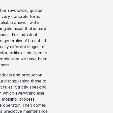
her revolution, quieter
e very concrete form:
eliable answer within
ngible asset that is hard
des. For industrial
n generative AI reached
cally different stages of
, artificial intelligence
tal continuum we have been
mpass.
roducts and production
t distinguishing those to
 rules. Strictly speaking,
n which everything else
n molding, process
the operator. Then comes
ds predictive maintenance