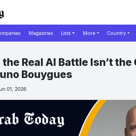
ompanies
Magazines
Lists
More
Country
 the Real AI Battle Isn’t th
runo Bouygues
n 01, 2026