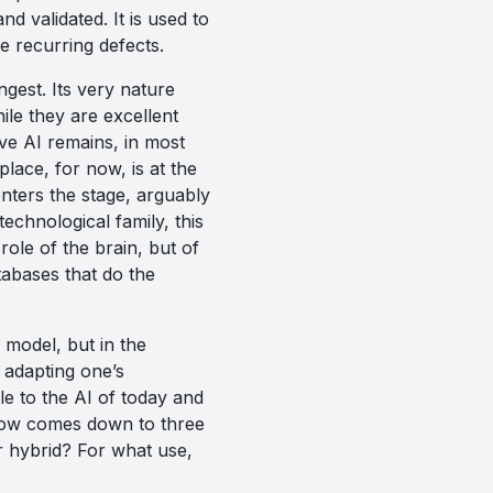
nd validated. It is used to
e recurring defects.
ngest. Its very nature
ile they are excellent
ive AI remains, in most
 place, for now, is at the
enters the stage, arguably
echnological family, this
 role of the brain, but of
tabases that do the
e model, but in the
adapting one’s
ble to the AI of today and
n now comes down to three
r hybrid? For what use,