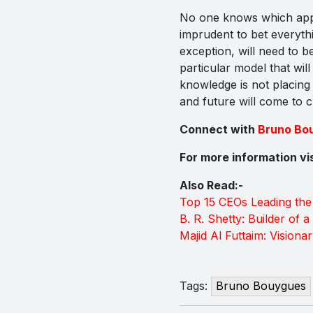
No one knows which appro
imprudent to bet everythin
exception, will need to b
particular model that wil
knowledge is not placing 
and future will come to cu
Connect with
Bruno Bo
For more information vi
Also Read:-
Top 15 CEOs Leading the
B. R. Shetty: Builder of 
Majid Al Futtaim: Visiona
Tags:
Bruno Bouygues