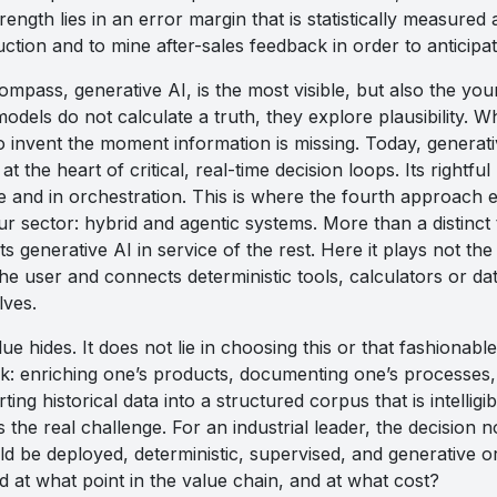
rength lies in an error margin that is statistically measured a
ction and to mine after-sales feedback in order to anticipat
compass, generative AI, is the most visible, but also the you
dels do not calculate a truth, they explore plausibility. Wh
o invent the moment information is missing. Today, generat
at the heart of critical, real-time decision loops. Its rightful
ce and in orchestration. This is where the fourth approach 
r sector: hybrid and agentic systems. More than a distinct t
ts generative AI in service of the rest. Here it plays not the
the user and connects deterministic tools, calculators or da
lves.
ue hides. It does not lie in choosing this or that fashionabl
 enriching one’s products, documenting one’s processes, 
ing historical data into a structured corpus that is intelligi
s the real challenge. For an industrial leader, the decisio
ld be deployed, deterministic, supervised, and generative o
nd at what point in the value chain, and at what cost?