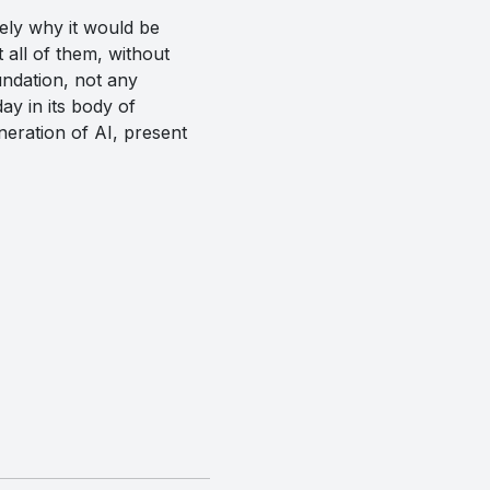
ely why it would be
t all of them, without
undation, not any
ay in its body of
neration of AI, present