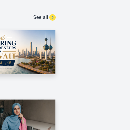
See all