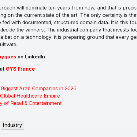
ach will dominate ten years from now, and that is precis
g on the current state of the art. The only certainty is tha
e fed with documented, structured domain data. It is this fo
l decide the winners. The industrial company that invests tod
a bet on a technology: it is preparing ground that every ge
ltivate.
uygues
on LinkedIn
sit
GYS France
 Biggest Arab Companies in 2026
a Global Healthcare Empire
ry of Retail & Entertainment
Industry