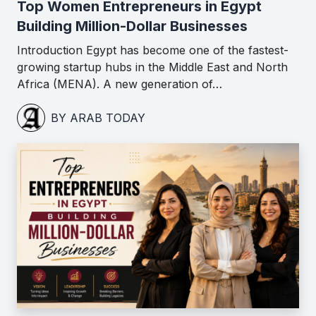
Top Women Entrepreneurs in Egypt
Building Million-Dollar Businesses
Introduction Egypt has become one of the fastest-
growing startup hubs in the Middle East and North
Africa (MENA). A new generation of…
BY ARAB TODAY