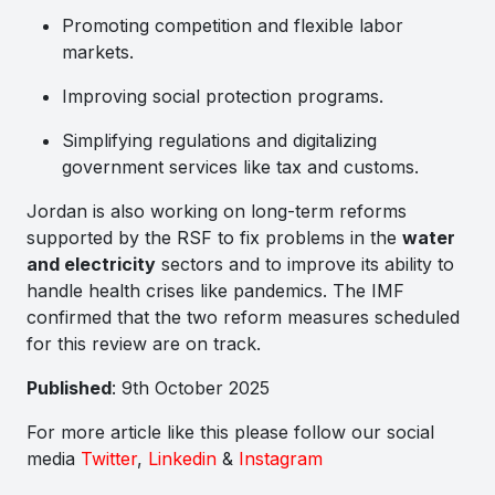
Promoting competition and flexible labor
markets.
Improving social protection programs.
Simplifying regulations and digitalizing
government services like tax and customs.
Jordan is also working on long-term reforms
supported by the RSF to fix problems in the
water
and electricity
sectors and to improve its ability to
handle health crises like pandemics. The IMF
confirmed that the two reform measures scheduled
for this review are on track.
Published
: 9th October 2025
For more article like this please follow our social
media
Twitter
,
Linkedin
&
Instagram