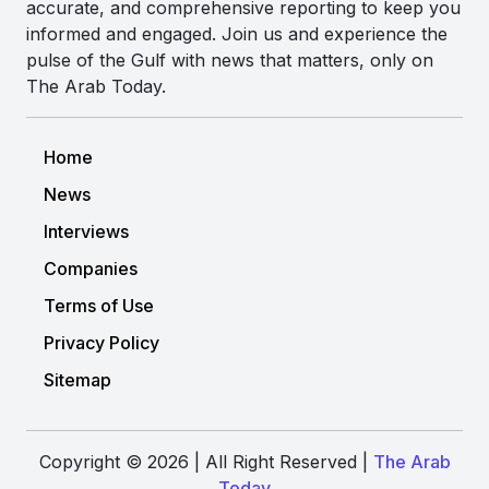
accurate, and comprehensive reporting to keep you
informed and engaged. Join us and experience the
pulse of the Gulf with news that matters, only on
The Arab Today.
Home
News
Interviews
Companies
Terms of Use
Privacy Policy
Sitemap
Copyright © 2026 | All Right Reserved |
The Arab
Today