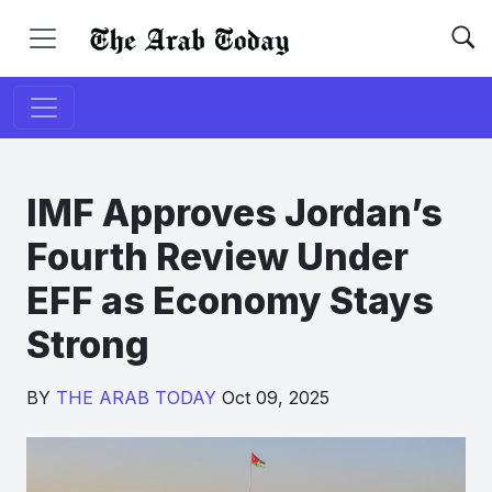
IMF Approves Jordan’s
Fourth Review Under
EFF as Economy Stays
Strong
BY
THE ARAB TODAY
Oct 09, 2025