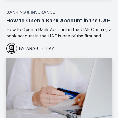
BANKING & INSURANCE
How to Open a Bank Account in the UAE
How to Open a Bank Account in the UAE Opening a
bank account in the UAE is one of the first and…
BY ARAB TODAY