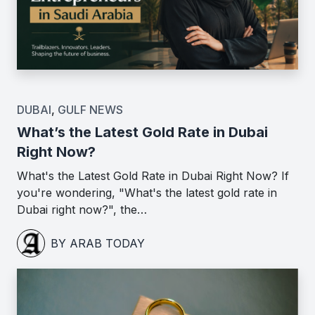
DUBAI
,
GULF NEWS
What’s the Latest Gold Rate in Dubai
Right Now?
What's the Latest Gold Rate in Dubai Right Now? If
you're wondering, "What's the latest gold rate in
Dubai right now?", the…
BY ARAB TODAY