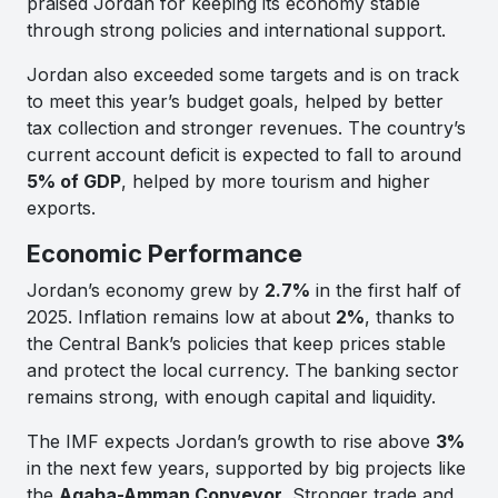
praised Jordan for keeping its economy stable
through strong policies and international support.
Jordan also exceeded some targets and is on track
to meet this year’s budget goals, helped by better
tax collection and stronger revenues. The country’s
current account deficit is expected to fall to around
5% of GDP
, helped by more tourism and higher
exports.
Economic Performance
Jordan’s economy grew by
2.7%
in the first half of
2025. Inflation remains low at about
2%
, thanks to
the Central Bank’s policies that keep prices stable
and protect the local currency. The banking sector
remains strong, with enough capital and liquidity.
The IMF expects Jordan’s growth to rise above
3%
in the next few years, supported by big projects like
the
Aqaba-Amman Conveyor
. Stronger trade and