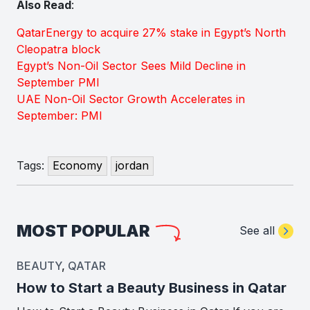
Also Read
:
QatarEnergy to acquire 27% stake in Egypt’s North
Cleopatra block
Egypt’s Non-Oil Sector Sees Mild Decline in
September PMI
UAE Non-Oil Sector Growth Accelerates in
September: PMI
Tags:
Economy
jordan
MOST POPULAR
See all
BEAUTY
,
QATAR
How to Start a Beauty Business in Qatar