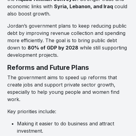
economic links with
Syria, Lebanon, and Iraq
could
also boost growth.
Jordan’s government plans to keep reducing public
debt by improving revenue collection and spending
more efficiently. The goal is to bring public debt
down to
80% of GDP by 2028
while still supporting
development projects.
Reforms and Future Plans
The government aims to speed up reforms that
create jobs and support private sector growth,
especially to help young people and women find
work.
Key priorities include:
Making it easier to do business and attract
investment.