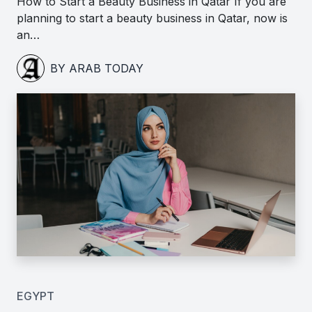
How to Start a Beauty Business in Qatar If you are
planning to start a beauty business in Qatar, now is
an…
BY ARAB TODAY
EGYPT