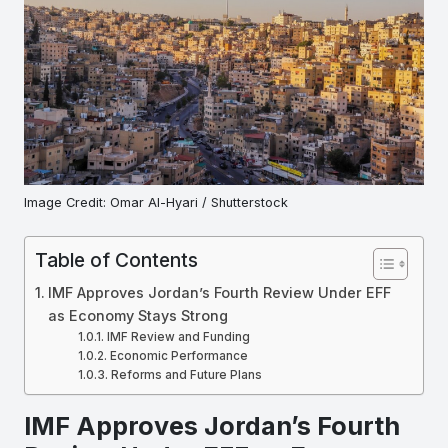
Image Credit: Omar Al-Hyari / Shutterstock
Table of Contents
IMF Approves Jordan’s Fourth Review Under EFF
as Economy Stays Strong
IMF Review and Funding
Economic Performance
Reforms and Future Plans
IMF Approves Jordan’s Fourth