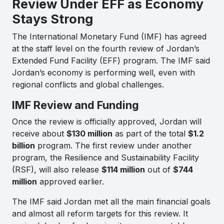
Review Under EFF as Economy
Stays Strong
The International Monetary Fund (IMF) has agreed
at the staff level on the fourth review of Jordan’s
Extended Fund Facility (EFF) program. The IMF said
Jordan’s economy is performing well, even with
regional conflicts and global challenges.
IMF Review and Funding
Once the review is officially approved, Jordan will
receive about
$130 million
as part of the total
$1.2
billion
program. The first review under another
program, the Resilience and Sustainability Facility
(RSF), will also release
$114 million
out of
$744
million
approved earlier.
The IMF said Jordan met all the main financial goals
and almost all reform targets for this review. It