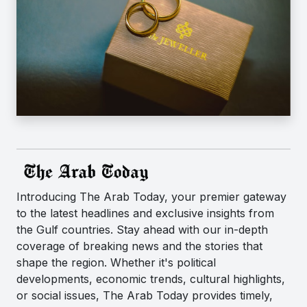
Introducing The Arab Today, your premier gateway
to the latest headlines and exclusive insights from
the Gulf countries. Stay ahead with our in-depth
coverage of breaking news and the stories that
shape the region. Whether it's political
developments, economic trends, cultural highlights,
or social issues, The Arab Today provides timely,