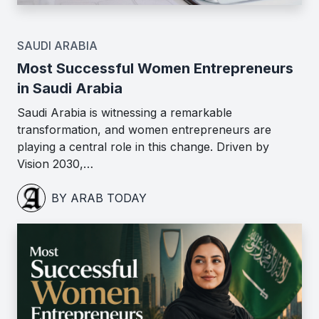
SAUDI ARABIA
Most Successful Women Entrepreneurs
in Saudi Arabia
Saudi Arabia is witnessing a remarkable
transformation, and women entrepreneurs are
playing a central role in this change. Driven by
Vision 2030,…
BY ARAB TODAY