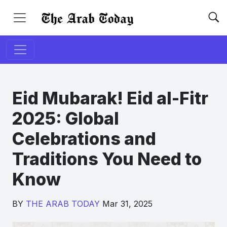
Eid Mubarak! Eid al-Fitr
2025: Global
Celebrations and
Traditions You Need to
Know
BY
THE ARAB TODAY
Mar 31, 2025