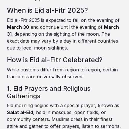
When is Eid al-Fitr 2025?
Eid al-Fitr 2025 is expected to fall on the evening of
March 30
and continue until the evening of
March
31
, depending on the sighting of the moon. The
exact date may vary by a day in different countries
due to local moon sightings.
How is Eid al-Fitr Celebrated?
While customs differ from region to region, certain
traditions are universally observed:
1. Eid Prayers and Religious
Gatherings
Eid morning begins with a special prayer, known as
Salat al-Eid
, held in mosques, open fields, or
community centers. Muslims dress in their finest
attire and gather to offer prayers, listen to sermons,