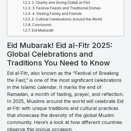
2. Charity and Giving (Zakat al-Fitr)
3. Festive Feasts and Traditional Dishes
4. Visiting Family and Friends
5. Cultural Celebrations Around the World
Conclusion
Eid Mubarak!
Eid Mubarak! Eid al-Fitr 2025:
Global Celebrations and
Traditions You Need to Know
Eid al-Fitr, also known as the “Festival of Breaking
the Fast,” is one of the most significant celebrations
in the Islamic calendar. It marks the end of
Ramadan, a month of fasting, prayer, and reflection.
In 2025, Muslims around the world will celebrate Eid
al-Fitr with unique traditions and cultural practices
that showcase the diversity of the global Muslim
community. Here’s a look at how different countries
observe this joyous occasion.