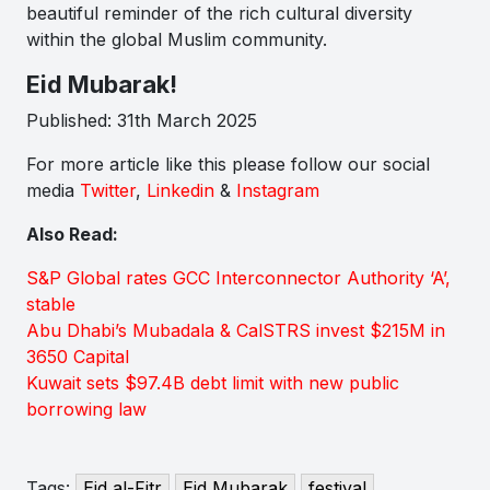
beautiful reminder of the rich cultural diversity
within the global Muslim community.
Eid Mubarak!
Published: 31th March 2025
For more article like this please follow our social
media
Twitter
,
Linkedin
&
Instagram
Also Read:
S&P Global rates GCC Interconnector Authority ‘A’,
stable
Abu Dhabi’s Mubadala & CalSTRS invest $215M in
3650 Capital
Kuwait sets $97.4B debt limit with new public
borrowing law
Tags:
Eid al-Fitr
Eid Mubarak
festival