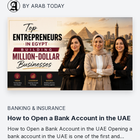
BY ARAB TODAY
BANKING & INSURANCE
How to Open a Bank Account in the UAE
How to Open a Bank Account in the UAE Opening a
bank account in the UAE is one of the first and…