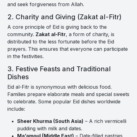
and seek forgiveness from Allah.
2. Charity and Giving (Zakat al-Fitr)
A core principle of Eid is giving back to the
community.
Zakat al-Fitr
, a form of charity, is
distributed to the less fortunate before the Eid
prayers. This ensures that everyone can participate
in the festivities.
3. Festive Feasts and Traditional
Dishes
Eid al-Fitr is synonymous with delicious food.
Families prepare elaborate meals and special sweets
to celebrate. Some popular Eid dishes worldwide
include:
Sheer Khurma (South Asia)
– A rich vermicelli
pudding with milk and dates.
Ma’amoul (Middle East)
– Date-filled pastries