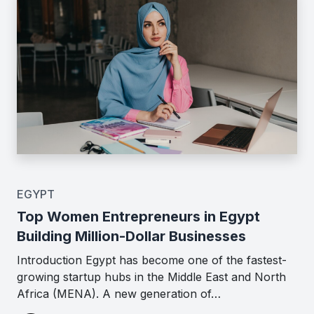
EGYPT
Top Women Entrepreneurs in Egypt
Building Million-Dollar Businesses
Introduction Egypt has become one of the fastest-
growing startup hubs in the Middle East and North
Africa (MENA). A new generation of…