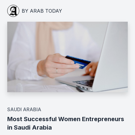
BY ARAB TODAY
SAUDI ARABIA
Most Successful Women Entrepreneurs
in Saudi Arabia