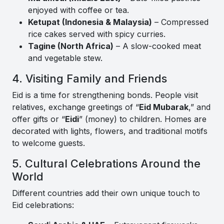
enjoyed with coffee or tea.
Ketupat (Indonesia & Malaysia)
– Compressed
rice cakes served with spicy curries.
Tagine (North Africa)
– A slow-cooked meat
and vegetable stew.
4. Visiting Family and Friends
Eid is a time for strengthening bonds. People visit
relatives, exchange greetings of “
Eid Mubarak
,” and
offer gifts or “
Eidi
” (money) to children. Homes are
decorated with lights, flowers, and traditional motifs
to welcome guests.
5. Cultural Celebrations Around the
World
Different countries add their own unique touch to
Eid celebrations: