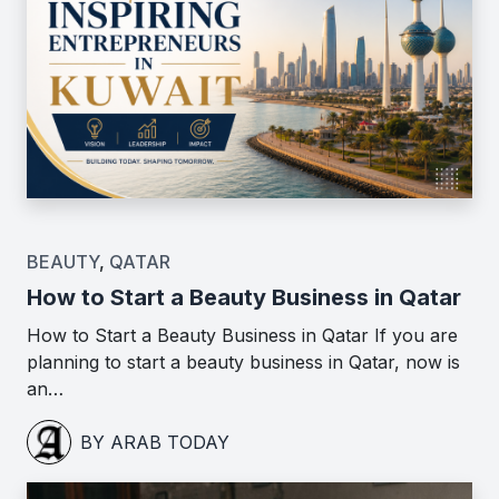
BEAUTY
,
QATAR
How to Start a Beauty Business in Qatar
How to Start a Beauty Business in Qatar If you are
planning to start a beauty business in Qatar, now is
an…
BY ARAB TODAY