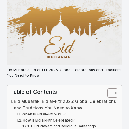
Eid Mubarak! Eid al-Fitr 2025: Global Celebrations and Traditions
You Need to Know
Table of Contents
Eid Mubarak! Eid al-Fitr 2025: Global Celebrations
and Traditions You Need to Know
When is Eid al-Fitr 2025?
How is Eid al-Fitr Celebrated?
1. Eid Prayers and Religious Gatherings