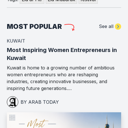
MOST POPULAR
See all
KUWAIT
Most Inspiring Women Entrepreneurs in
Kuwait
Kuwait is home to a growing number of ambitious
women entrepreneurs who are reshaping
industries, creating innovative businesses, and
inspiring future generations.…
BY ARAB TODAY