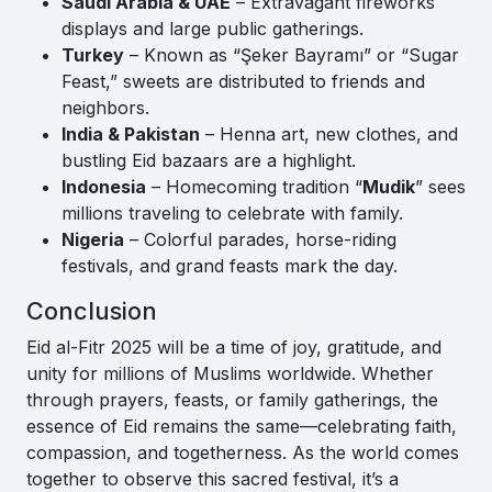
Saudi Arabia & UAE
– Extravagant fireworks
displays and large public gatherings.
Turkey
– Known as “Şeker Bayramı” or “Sugar
Feast,” sweets are distributed to friends and
neighbors.
India & Pakistan
– Henna art, new clothes, and
bustling Eid bazaars are a highlight.
Indonesia
– Homecoming tradition “
Mudik
” sees
millions traveling to celebrate with family.
Nigeria
– Colorful parades, horse-riding
festivals, and grand feasts mark the day.
Conclusion
Eid al-Fitr 2025 will be a time of joy, gratitude, and
unity for millions of Muslims worldwide. Whether
through prayers, feasts, or family gatherings, the
essence of Eid remains the same—celebrating faith,
compassion, and togetherness. As the world comes
together to observe this sacred festival, it’s a