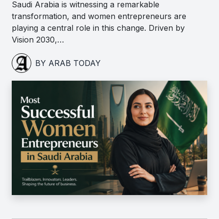
Saudi Arabia is witnessing a remarkable
transformation, and women entrepreneurs are
playing a central role in this change. Driven by
Vision 2030,…
BY ARAB TODAY