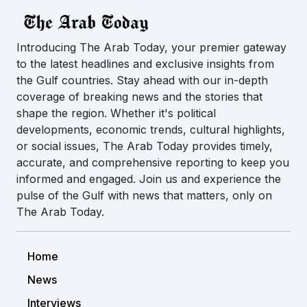
Introducing The Arab Today, your premier gateway
to the latest headlines and exclusive insights from
the Gulf countries. Stay ahead with our in-depth
coverage of breaking news and the stories that
shape the region. Whether it's political
developments, economic trends, cultural highlights,
or social issues, The Arab Today provides timely,
accurate, and comprehensive reporting to keep you
informed and engaged. Join us and experience the
pulse of the Gulf with news that matters, only on
The Arab Today.
Home
News
Interviews