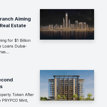
Branch Aiming
 Real Estate
ng for $1 Billion
te Loans Dubai-
 has…
econd
ss
perty Token After
up PRYPCO Mint,