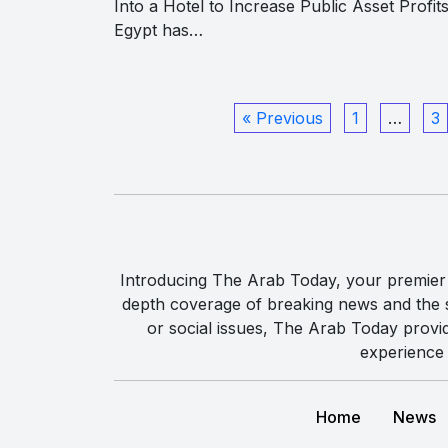
Into a Hotel to Increase Public Asset Profits
Egypt has…
« Previous
1
…
3
Introducing The Arab Today, your premier g
depth coverage of breaking news and the st
or social issues, The Arab Today provi
experience 
Home
News