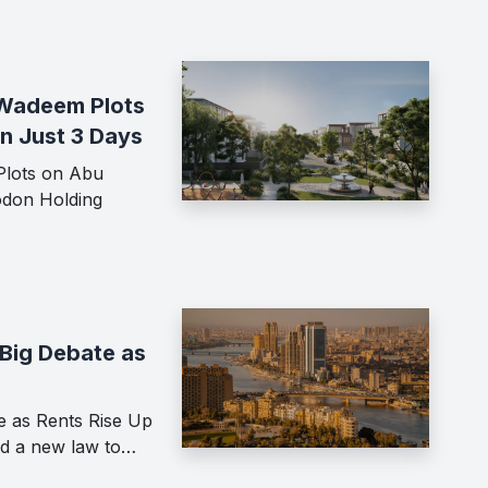
f Wadeem Plots
in Just 3 Days
Plots on Abu
odon Holding
Big Debate as
e as Rents Rise Up
ed a new law to…