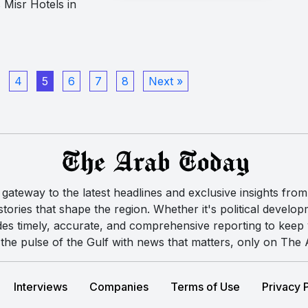
 Misr Hotels in
4
5
6
7
8
Next »
ateway to the latest headlines and exclusive insights from 
ories that shape the region. Whether it's political developm
des timely, accurate, and comprehensive reporting to kee
the pulse of the Gulf with news that matters, only on The
Interviews
Companies
Terms of Use
Privacy 