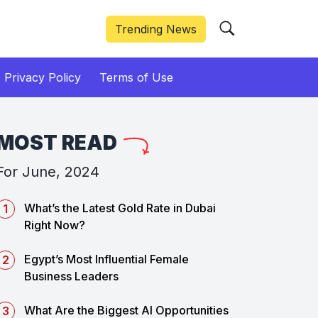
Trending News
Privacy Policy
Terms of Use
MOST READ
For June, 2024
What’s the Latest Gold Rate in Dubai
Right Now?
Egypt’s Most Influential Female
Business Leaders
What Are the Biggest AI Opportunities