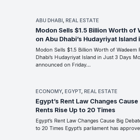
ABU DHABI
,
REAL ESTATE
Modon Sells $1.5 Billion Worth o
on Abu Dhabi’s Hudayriyat Island 
Modon Sells $1.5 Billion Worth of Wadeem 
Dhabi’s Hudayriyat Island in Just 3 Days M
announced on Friday…
ECONOMY
,
EGYPT
,
REAL ESTATE
Egypt’s Rent Law Changes Cause 
Rents Rise Up to 20 Times
Egypt’s Rent Law Changes Cause Big Debat
to 20 Times Egypt’s parliament has approv