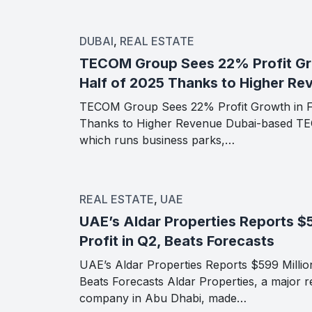
DUBAI
,
REAL ESTATE
TECOM Group Sees 22% Profit Gro
Half of 2025 Thanks to Higher Re
TECOM Group Sees 22% Profit Growth in Fi
Thanks to Higher Revenue Dubai-based T
which runs business parks,…
REAL ESTATE
,
UAE
UAE’s Aldar Properties Reports $5
Profit in Q2, Beats Forecasts
UAE’s Aldar Properties Reports $599 Million
Beats Forecasts Aldar Properties, a major re
company in Abu Dhabi, made…