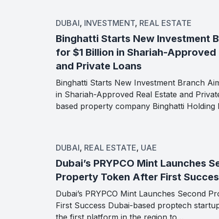
DUBAI
,
INVESTMENT
,
REAL ESTATE
Binghatti Starts New Investment 
for $1 Billion in Shariah-Approved
and Private Loans
Binghatti Starts New Investment Branch Aimi
in Shariah-Approved Real Estate and Priva
based property company Binghatti Holding
DUBAI
,
REAL ESTATE
,
UAE
Dubai’s PRYPCO Mint Launches S
Property Token After First Succe
Dubai’s PRYPCO Mint Launches Second Pro
First Success Dubai-based proptech start
the first platform in the region to…