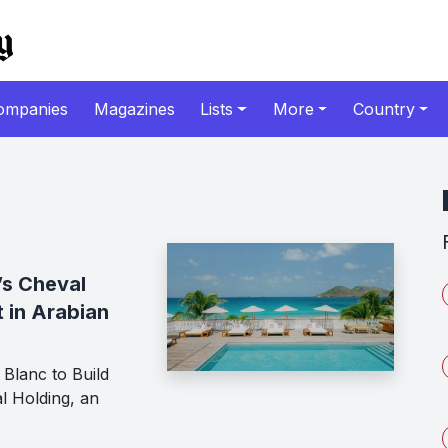
ompanies
Magazines
Lists
More
Country
’s Cheval
t in Arabian
Blanc to Build
l Holding, an