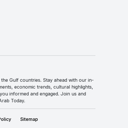
the Gulf countries. Stay ahead with our in-
ents, economic trends, cultural highlights,
p you informed and engaged. Join us and
 Arab Today.
Policy
Sitemap