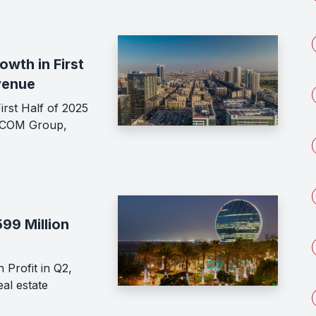
wth in First
venue
rst Half of 2025
ECOM Group,
99 Million
 Profit in Q2,
al estate