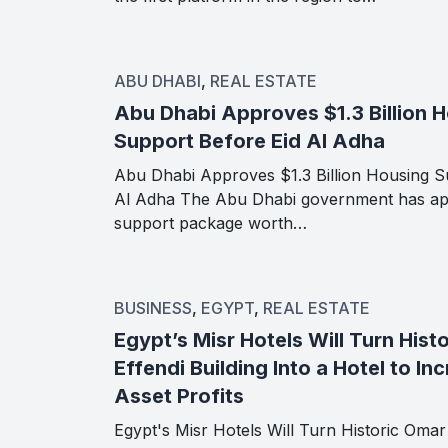
ABU DHABI
,
REAL ESTATE
Abu Dhabi Approves $1.3 Billion 
Support Before Eid Al Adha
Abu Dhabi Approves $1.3 Billion Housing S
Al Adha The Abu Dhabi government has ap
support package worth…
BUSINESS
,
EGYPT
,
REAL ESTATE
Egypt’s Misr Hotels Will Turn Hist
Effendi Building Into a Hotel to In
Asset Profits
Egypt's Misr Hotels Will Turn Historic Omar 