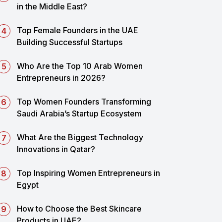
in the Middle East?
Top Female Founders in the UAE
Building Successful Startups
Who Are the Top 10 Arab Women
Entrepreneurs in 2026?
Top Women Founders Transforming
Saudi Arabia’s Startup Ecosystem
What Are the Biggest Technology
Innovations in Qatar?
Top Inspiring Women Entrepreneurs in
Egypt
How to Choose the Best Skincare
Products in UAE?