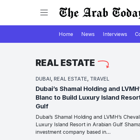
Home
News
Interviews
C
REAL ESTATE
DUBAI
,
REAL ESTATE
,
TRAVEL
Dubai’s Shamal Holding and LVMH
Blanc to Build Luxury Island Resor
Gulf
Dubai’s Shamal Holding and LVMH’s Cheval 
Luxury Island Resort in Arabian Gulf Shama
investment company based in…