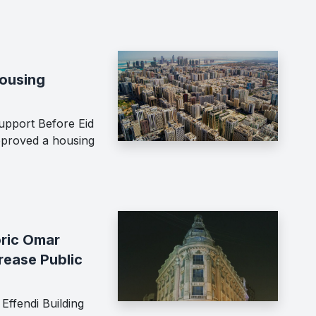
Housing
upport Before Eid
proved a housing
oric Omar
crease Public
Effendi Building