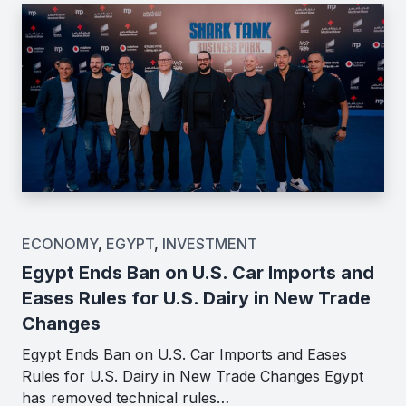
ECONOMY
,
EGYPT
,
INVESTMENT
Egypt Ends Ban on U.S. Car Imports and
Eases Rules for U.S. Dairy in New Trade
Changes
Egypt Ends Ban on U.S. Car Imports and Eases
Rules for U.S. Dairy in New Trade Changes Egypt
has removed technical rules…