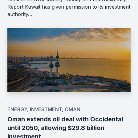
Report Kuwait has given permission to its investment
authority…
ENERGY
,
INVESTMENT
,
OMAN
Oman extends oil deal with Occidental
until 2050, allowing $29.8 billion
investment