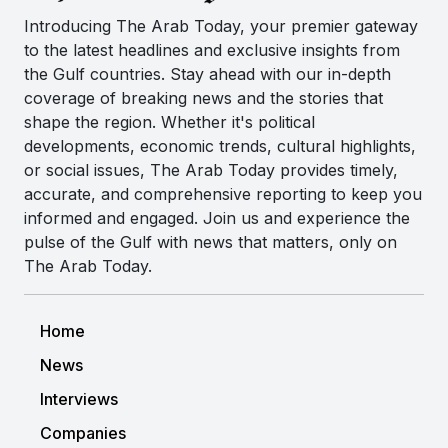
Introducing The Arab Today, your premier gateway
to the latest headlines and exclusive insights from
the Gulf countries. Stay ahead with our in-depth
coverage of breaking news and the stories that
shape the region. Whether it's political
developments, economic trends, cultural highlights,
or social issues, The Arab Today provides timely,
accurate, and comprehensive reporting to keep you
informed and engaged. Join us and experience the
pulse of the Gulf with news that matters, only on
The Arab Today.
Home
News
Interviews
Companies