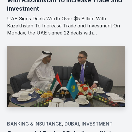
With Kazakhstan To Increase Trade and
Investment
UAE Signs Deals Worth Over $5 Billion With
Kazakhstan To Increase Trade and Investment On
Monday, the UAE signed 22 deals with…
BANKING & INSURANCE
,
DUBAI
,
INVESTMENT