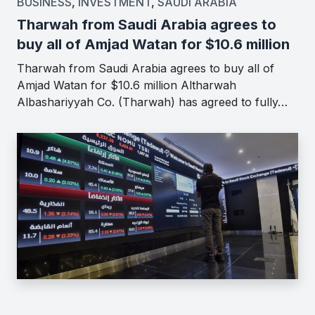
BUSINESS
,
INVESTMENT
,
SAUDI ARABIA
Tharwah from Saudi Arabia agrees to
buy all of Amjad Watan for $10.6 million
Tharwah from Saudi Arabia agrees to buy all of
Amjad Watan for $10.6 million Altharwah
Albashariyyah Co. (Tharwah) has agreed to fully…