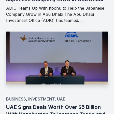
ADIO Teams Up With Itochu to Help the Japanese
Company Grow in Abu Dhabi The Abu Dhabi
Investment Office (ADIO) has teamed…
BUSINESS
,
INVESTMENT
,
UAE
UAE Signs Deals Worth Over $5 Billion