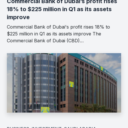
Commercial Bank of Dubai’s profit rises
18% to $225 million in Q1 as its assets
improve
Commercial Bank of Dubai's profit rises 18% to
$225 million in Q1 as its assets improve The
Commercial Bank of Dubai (CBD)…