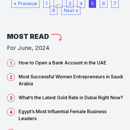
« Previous
1
…
3
4
5
6
7
8
Next »
MOST READ
For June, 2024
How to Open a Bank Account in the UAE
Most Successful Women Entrepreneurs in Saudi
Arabia
What’s the Latest Gold Rate in Dubai Right Now?
Egypt’s Most Influential Female Business
Leaders