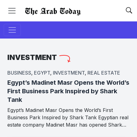
INVESTMENT
BUSINESS
,
EGYPT
,
INVESTMENT
,
REAL ESTATE
Egypt’s Madinet Masr Opens the World’s
First Business Park Inspired by Shark
Tank
Egypt’s Madinet Masr Opens the World’s First
Business Park Inspired by Shark Tank Egyptian real
estate company Madinet Masr has opened Shark…