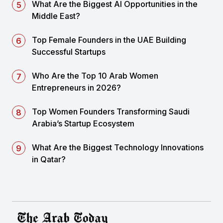
What Are the Biggest AI Opportunities in the
Middle East?
Top Female Founders in the UAE Building
Successful Startups
Who Are the Top 10 Arab Women
Entrepreneurs in 2026?
Top Women Founders Transforming Saudi
Arabia’s Startup Ecosystem
What Are the Biggest Technology Innovations
in Qatar?