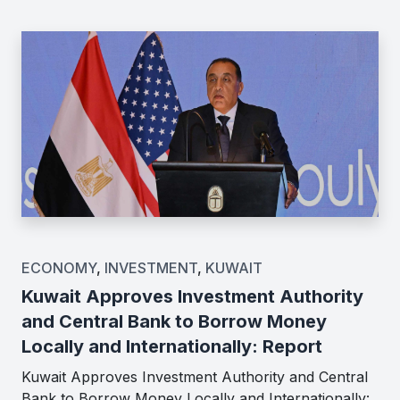
ECONOMY
,
INVESTMENT
,
KUWAIT
Kuwait Approves Investment Authority
and Central Bank to Borrow Money
Locally and Internationally: Report
Kuwait Approves Investment Authority and Central
Bank to Borrow Money Locally and Internationally: