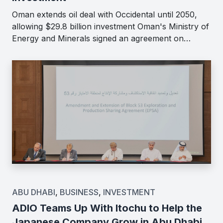
Oman extends oil deal with Occidental until 2050,
allowing $29.8 billion investment Oman's Ministry of
Energy and Minerals signed an agreement on…
ABU DHABI
,
BUSINESS
,
INVESTMENT
ADIO Teams Up With Itochu to Help the
Japanese Company Grow in Abu Dhabi