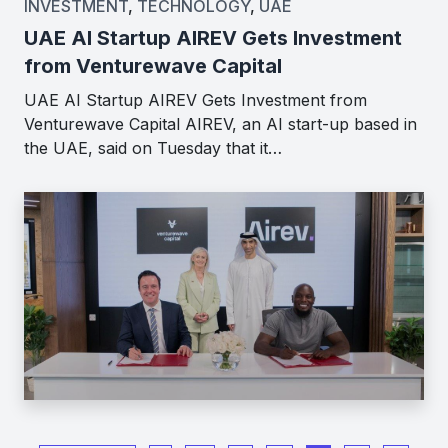
INVESTMENT
,
TECHNOLOGY
,
UAE
UAE AI Startup AIREV Gets Investment
from Venturewave Capital
UAE AI Startup AIREV Gets Investment from
Venturewave Capital AIREV, an AI start-up based in
the UAE, said on Tuesday that it…