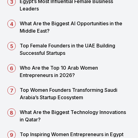
Egypt’s Most Influential Female Business
Leaders
What Are the Biggest AI Opportunities in the
Middle East?
Top Female Founders in the UAE Building
Successful Startups
Who Are the Top 10 Arab Women
Entrepreneurs in 2026?
Top Women Founders Transforming Saudi
Arabia’s Startup Ecosystem
What Are the Biggest Technology Innovations
in Qatar?
Top Inspiring Women Entrepreneurs in Egypt