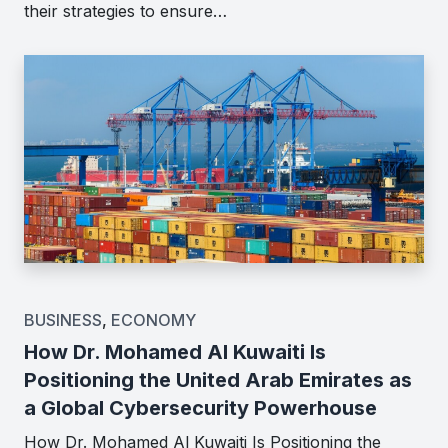
their strategies to ensure…
BUSINESS
,
ECONOMY
How Dr. Mohamed Al Kuwaiti Is
Positioning the United Arab Emirates as
a Global Cybersecurity Powerhouse
How Dr. Mohamed Al Kuwaiti Is Positioning the