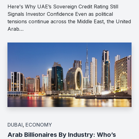
Here's Why UAE’s Sovereign Credit Rating Still
Signals Investor Confidence Even as political
tensions continue across the Middle East, the United
Arab…
DUBAI
,
ECONOMY
Arab Billionaires By Industry: Who’s