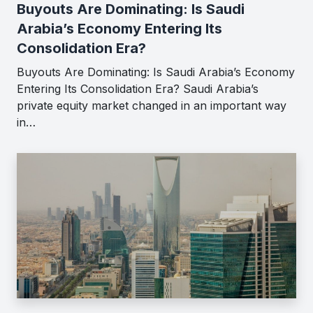
Buyouts Are Dominating: Is Saudi
Arabia’s Economy Entering Its
Consolidation Era?
Buyouts Are Dominating: Is Saudi Arabia’s Economy
Entering Its Consolidation Era? Saudi Arabia’s
private equity market changed in an important way
in…