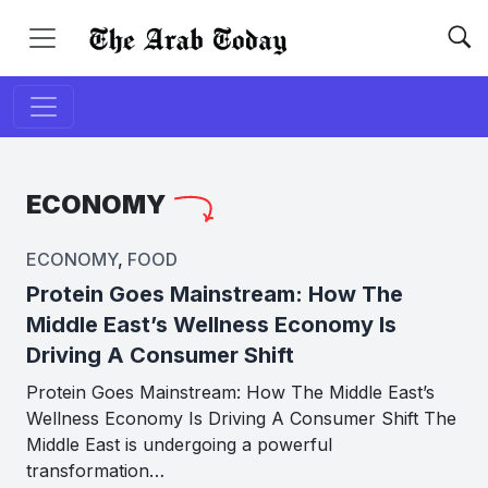
ECONOMY
ECONOMY
,
FOOD
Protein Goes Mainstream: How The
Middle East’s Wellness Economy Is
Driving A Consumer Shift
Protein Goes Mainstream: How The Middle East’s
Wellness Economy Is Driving A Consumer Shift The
Middle East is undergoing a powerful
transformation…