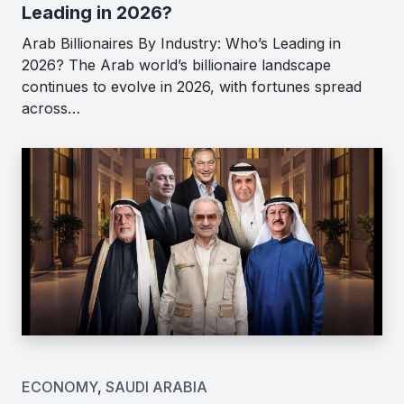
Leading in 2026?
Arab Billionaires By Industry: Who’s Leading in
2026? The Arab world’s billionaire landscape
continues to evolve in 2026, with fortunes spread
across…
ECONOMY
,
SAUDI ARABIA