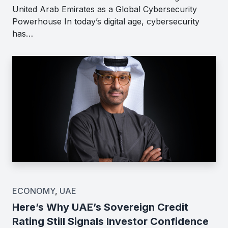
United Arab Emirates as a Global Cybersecurity
Powerhouse In today’s digital age, cybersecurity
has…
ECONOMY
,
UAE
Here’s Why UAE’s Sovereign Credit
Rating Still Signals Investor Confidence