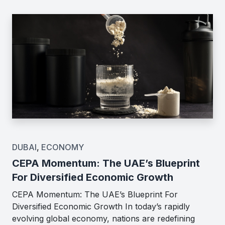
DUBAI
,
ECONOMY
CEPA Momentum: The UAE’s Blueprint
For Diversified Economic Growth
CEPA Momentum: The UAE’s Blueprint For
Diversified Economic Growth In today’s rapidly
evolving global economy, nations are redefining