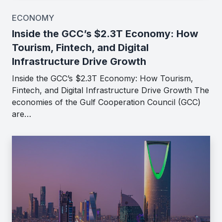
ECONOMY
Inside the GCC’s $2.3T Economy: How
Tourism, Fintech, and Digital
Infrastructure Drive Growth
Inside the GCC’s $2.3T Economy: How Tourism,
Fintech, and Digital Infrastructure Drive Growth The
economies of the Gulf Cooperation Council (GCC)
are…