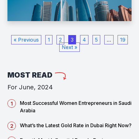
« Previous
1
2
3
4
5
…
19
Next »
MOST READ
For June, 2024
Most Successful Women Entrepreneurs in Saudi
Arabia
What’s the Latest Gold Rate in Dubai Right Now?