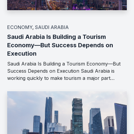
ECONOMY
,
SAUDI ARABIA
Saudi Arabia Is Building a Tourism
Economy—But Success Depends on
Execution
Saudi Arabia Is Building a Tourism Economy—But
Success Depends on Execution Saudi Arabia is
working quickly to make tourism a major part…