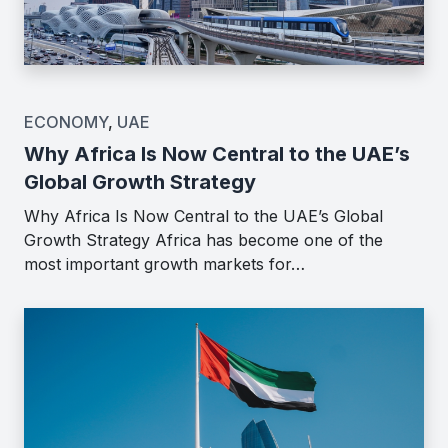
ECONOMY
,
UAE
Why Africa Is Now Central to the UAE’s
Global Growth Strategy
Why Africa Is Now Central to the UAE’s Global
Growth Strategy Africa has become one of the
most important growth markets for…