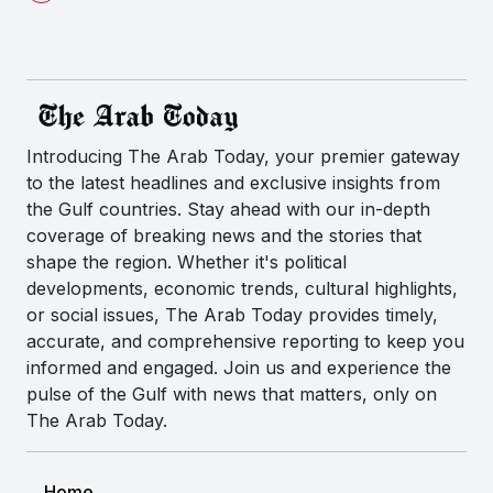
Introducing The Arab Today, your premier gateway
to the latest headlines and exclusive insights from
the Gulf countries. Stay ahead with our in-depth
coverage of breaking news and the stories that
shape the region. Whether it's political
developments, economic trends, cultural highlights,
or social issues, The Arab Today provides timely,
accurate, and comprehensive reporting to keep you
informed and engaged. Join us and experience the
pulse of the Gulf with news that matters, only on
The Arab Today.
Home