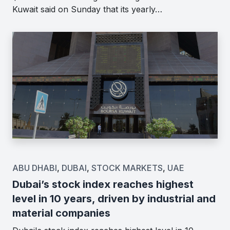
Kuwait said on Sunday that its yearly…
ABU DHABI
,
DUBAI
,
STOCK MARKETS
,
UAE
Dubai’s stock index reaches highest
level in 10 years, driven by industrial and
material companies