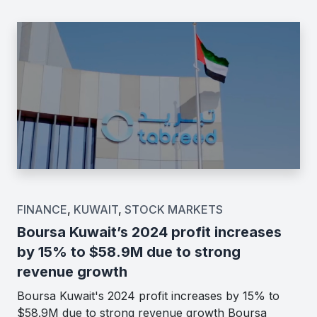
FINANCE
,
KUWAIT
,
STOCK MARKETS
Boursa Kuwait’s 2024 profit increases
by 15% to $58.9M due to strong
revenue growth
Boursa Kuwait's 2024 profit increases by 15% to
$58.9M due to strong revenue growth Boursa