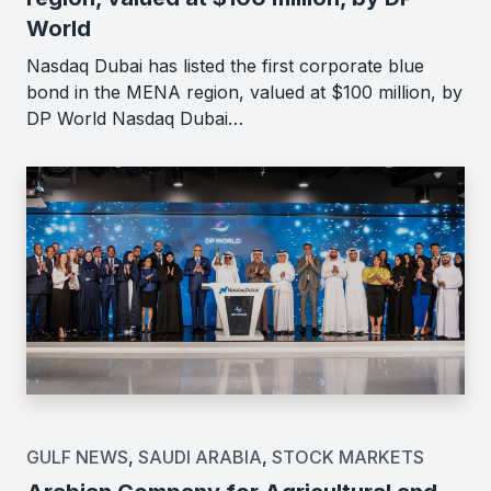
World
Nasdaq Dubai has listed the first corporate blue
bond in the MENA region, valued at $100 million, by
DP World Nasdaq Dubai…
GULF NEWS
,
SAUDI ARABIA
,
STOCK MARKETS