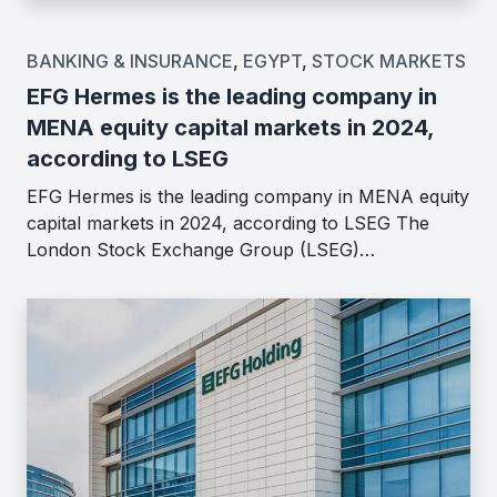
BANKING & INSURANCE
,
EGYPT
,
STOCK MARKETS
EFG Hermes is the leading company in
MENA equity capital markets in 2024,
according to LSEG
EFG Hermes is the leading company in MENA equity
capital markets in 2024, according to LSEG The
London Stock Exchange Group (LSEG)…