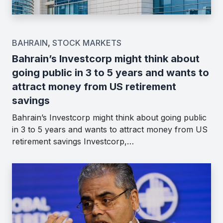
BAHRAIN
,
STOCK MARKETS
Bahrain’s Investcorp might think about
going public in 3 to 5 years and wants to
attract money from US retirement
savings
Bahrain’s Investcorp might think about going public
in 3 to 5 years and wants to attract money from US
retirement savings Investcorp,…