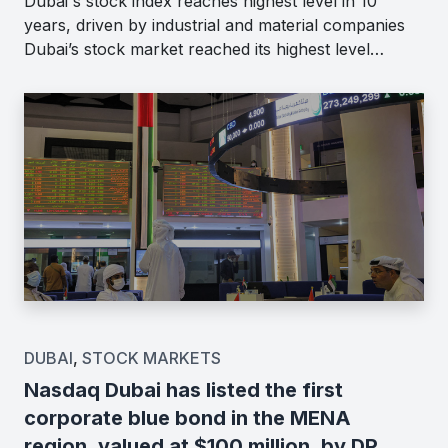
Dubai's stock index reaches highest level in 10
years, driven by industrial and material companies
Dubai’s stock market reached its highest level…
DUBAI
,
STOCK MARKETS
Nasdaq Dubai has listed the first
corporate blue bond in the MENA
region, valued at $100 million, by DP