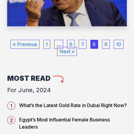
« Previous
1
…
6
7
8
9
10
Next »
MOST READ
For June, 2024
What’s the Latest Gold Rate in Dubai Right Now?
Egypt’s Most Influential Female Business
Leaders