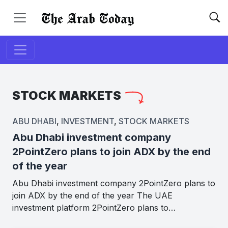
STOCK MARKETS
ABU DHABI
,
INVESTMENT
,
STOCK MARKETS
Abu Dhabi investment company
2PointZero plans to join ADX by the end
of the year
Abu Dhabi investment company 2PointZero plans to
join ADX by the end of the year The UAE
investment platform 2PointZero plans to…