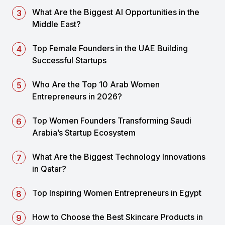
What Are the Biggest AI Opportunities in the
Middle East?
Top Female Founders in the UAE Building
Successful Startups
Who Are the Top 10 Arab Women
Entrepreneurs in 2026?
Top Women Founders Transforming Saudi
Arabia’s Startup Ecosystem
What Are the Biggest Technology Innovations
in Qatar?
Top Inspiring Women Entrepreneurs in Egypt
How to Choose the Best Skincare Products in