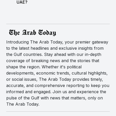
UAE?
Introducing The Arab Today, your premier gateway
to the latest headlines and exclusive insights from
the Gulf countries. Stay ahead with our in-depth
coverage of breaking news and the stories that
shape the region. Whether it's political
developments, economic trends, cultural highlights,
or social issues, The Arab Today provides timely,
accurate, and comprehensive reporting to keep you
informed and engaged. Join us and experience the
pulse of the Gulf with news that matters, only on
The Arab Today.