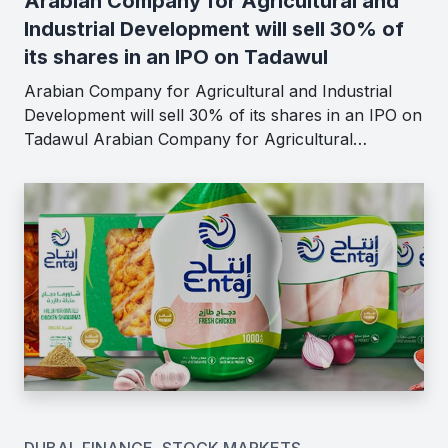
Arabian Company for Agricultural and
Industrial Development will sell 30% of
its shares in an IPO on Tadawul
Arabian Company for Agricultural and Industrial
Development will sell 30% of its shares in an IPO on
Tadawul Arabian Company for Agricultural…
DUBAI
,
FINANCE
,
STOCK MARKETS