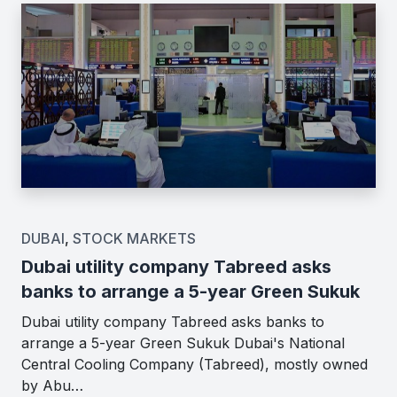
DUBAI
,
STOCK MARKETS
Dubai utility company Tabreed asks
banks to arrange a 5-year Green Sukuk
Dubai utility company Tabreed asks banks to
arrange a 5-year Green Sukuk Dubai's National
Central Cooling Company (Tabreed), mostly owned
by Abu…