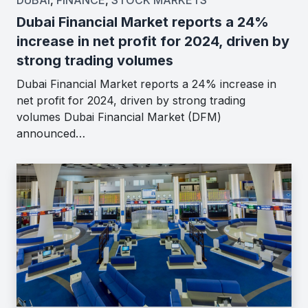
Dubai Financial Market reports a 24%
increase in net profit for 2024, driven by
strong trading volumes
Dubai Financial Market reports a 24% increase in
net profit for 2024, driven by strong trading
volumes Dubai Financial Market (DFM)
announced…