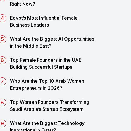
Right Now?
Egypt’s Most Influential Female
Business Leaders
What Are the Biggest AI Opportunities
in the Middle East?
Top Female Founders in the UAE
Building Successful Startups
Who Are the Top 10 Arab Women
Entrepreneurs in 2026?
Top Women Founders Transforming
Saudi Arabia’s Startup Ecosystem
What Are the Biggest Technology
Innovations in Qatar?