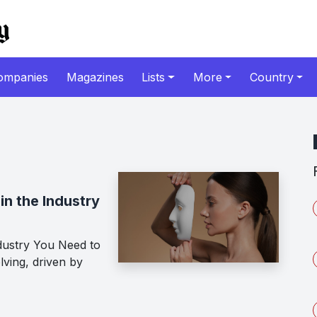
ompanies
Magazines
Lists
More
Country
in the Industry
dustry You Need to
lving, driven by