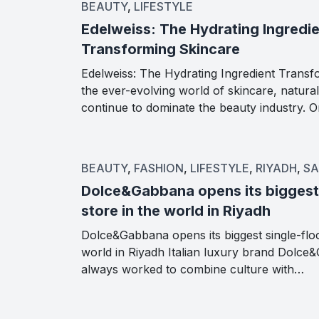
BEAUTY
,
LIFESTYLE
Edelweiss: The Hydrating Ingredi
Transforming Skincare
Edelweiss: The Hydrating Ingredient Transf
the ever-evolving world of skincare, natural
continue to dominate the beauty industry.
BEAUTY
,
FASHION
,
LIFESTYLE
,
RIYADH
,
SA
Dolce&Gabbana opens its biggest 
store in the world in Riyadh
Dolce&Gabbana opens its biggest single-floo
world in Riyadh Italian luxury brand Dolc
always worked to combine culture with…