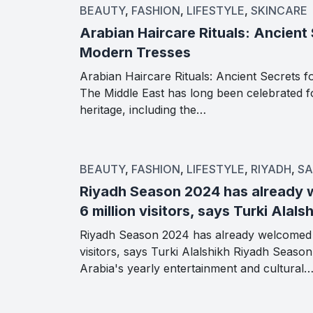
BEAUTY
,
FASHION
,
LIFESTYLE
,
SKINCARE
Arabian Haircare Rituals: Ancient 
Modern Tresses
Arabian Haircare Rituals: Ancient Secrets 
The Middle East has long been celebrated for
heritage, including the…
BEAUTY
,
FASHION
,
LIFESTYLE
,
RIYADH
,
SA
Riyadh Season 2024 has already
6 million visitors, says Turki Alals
Riyadh Season 2024 has already welcomed 
visitors, says Turki Alalshikh Riyadh Seaso
Arabia's yearly entertainment and cultural