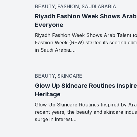
BEAUTY
,
FASHION
,
SAUDI ARABIA
Riyadh Fashion Week Shows Arab 
Everyone
Riyadh Fashion Week Shows Arab Talent t
Fashion Week (RFW) started its second edit
in Saudi Arabia.…
BEAUTY
,
SKINCARE
Glow Up Skincare Routines Inspir
Heritage
Glow Up Skincare Routines Inspired by Ara
recent years, the beauty and skincare indus
surge in interest…