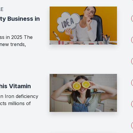
LE
ty Business in
ss in 2025 The
 new trends,
his Vitamin
n Iron deficiency
cts millions of