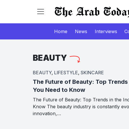
Home
News
Interviews
C
BEAUTY
BEAUTY
,
LIFESTYLE
,
SKINCARE
The Future of Beauty: Top Trends 
You Need to Know
The Future of Beauty: Top Trends in the In
Know The beauty industry is constantly evo
innovation,…