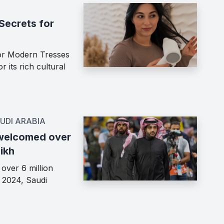
Secrets for
for Modern Tresses
 its rich cultural
UDI ARABIA
 welcomed over
hikh
over 6 million
n 2024, Saudi
…