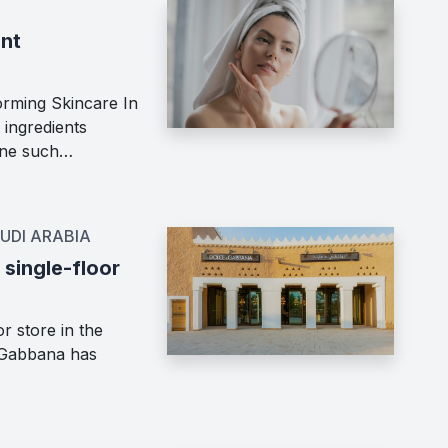
ent
orming Skincare In
 ingredients
 One such…
UDI ARABIA
single-floor
r store in the
e&Gabbana has