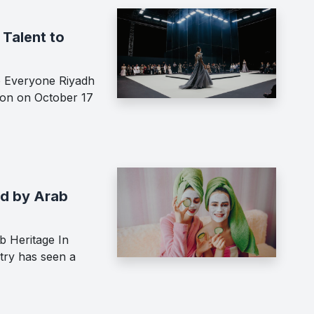
Talent to
o Everyone Riyadh
ion on October 17
ed by Arab
b Heritage In
try has seen a