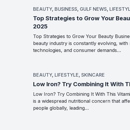
BEAUTY
,
BUSINESS
,
GULF NEWS
,
LIFESTY
Top Strategies to Grow Your Beau
2025
Top Strategies to Grow Your Beauty Busine
beauty industry is constantly evolving, with
technologies, and consumer demands…
BEAUTY
,
LIFESTYLE
,
SKINCARE
Low Iron? Try Combining It With T
Low Iron? Try Combining It With This Vitami
is a widespread nutritional concern that affe
people globally, leading…