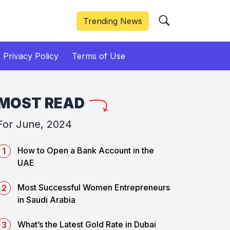
Trending News
Privacy Policy
Terms of Use
MOST READ
For June, 2024
How to Open a Bank Account in the
UAE
Most Successful Women Entrepreneurs
in Saudi Arabia
What’s the Latest Gold Rate in Dubai