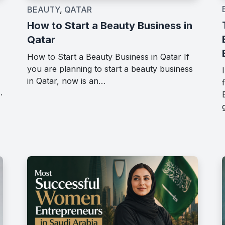
BEAUTY
,
QATAR
How to Start a Beauty Business in
Qatar
How to Start a Beauty Business in Qatar If
you are planning to start a beauty business
in Qatar, now is an…
.