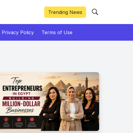
Trending News
Privacy Policy
Terms of Use