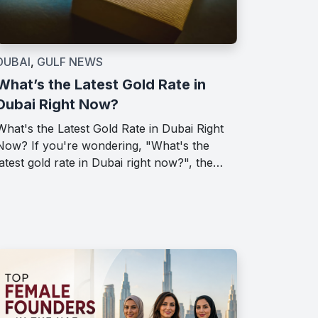
DUBAI
,
GULF NEWS
What’s the Latest Gold Rate in
Dubai Right Now?
What's the Latest Gold Rate in Dubai Right
Now? If you're wondering, "What's the
latest gold rate in Dubai right now?", the…