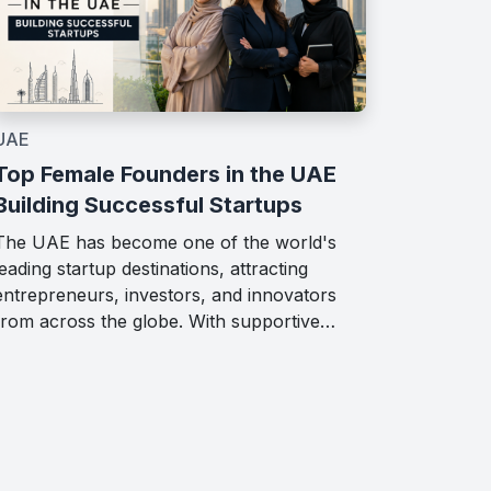
UAE
Top Female Founders in the UAE
Building Successful Startups
The UAE has become one of the world's
leading startup destinations, attracting
entrepreneurs, investors, and innovators
from across the globe. With supportive…