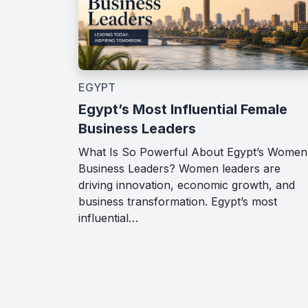
EGYPT
Egypt’s Most Influential Female
Business Leaders
What Is So Powerful About Egypt’s Women
Business Leaders? Women leaders are
driving innovation, economic growth, and
business transformation. Egypt’s most
influential…