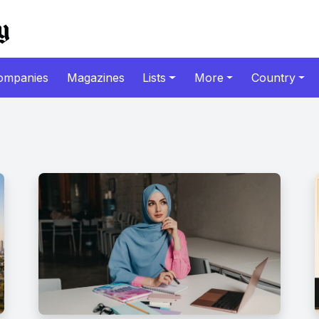
ompanies
Magazines
Lists
More
Country