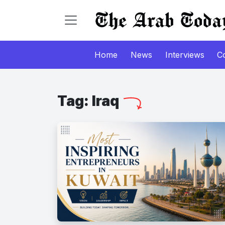
Home
News
Interviews
C
Tag:
Iraq