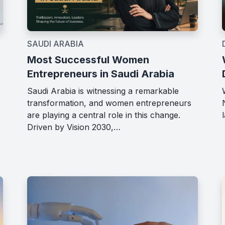
SAUDI ARABIA
Most Successful Women
Entrepreneurs in Saudi Arabia
Saudi Arabia is witnessing a remarkable
transformation, and women entrepreneurs
are playing a central role in this change.
Driven by Vision 2030,…