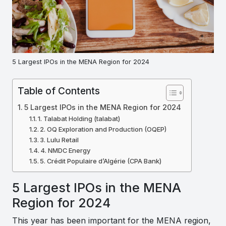
5 Largest IPOs in the MENA Region for 2024
Table of Contents
5 Largest IPOs in the MENA Region for 2024
1. Talabat Holding (talabat)
2. OQ Exploration and Production (OQEP)
3. Lulu Retail
4. NMDC Energy
5. Crédit Populaire d’Algérie (CPA Bank)
5 Largest IPOs in the MENA
Region for 2024
This year has been important for the MENA region,