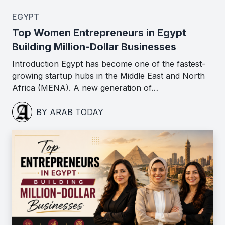
EGYPT
Top Women Entrepreneurs in Egypt
Building Million-Dollar Businesses
Introduction Egypt has become one of the fastest-
growing startup hubs in the Middle East and North
Africa (MENA). A new generation of…
BY ARAB TODAY