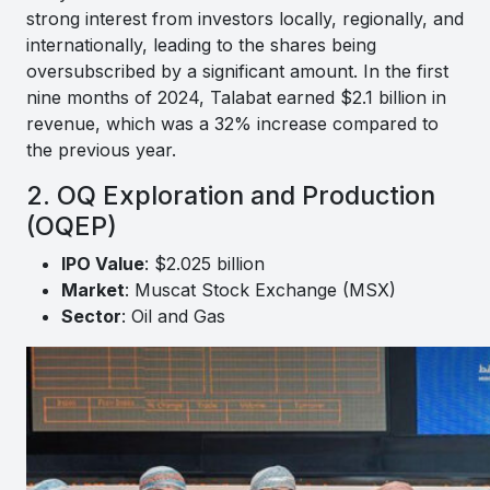
strong interest from investors locally, regionally, and
internationally, leading to the shares being
oversubscribed by a significant amount. In the first
nine months of 2024, Talabat earned $2.1 billion in
revenue, which was a 32% increase compared to
the previous year.
2. OQ Exploration and Production
(OQEP)
IPO Value
: $2.025 billion
Market
: Muscat Stock Exchange (MSX)
Sector
: Oil and Gas