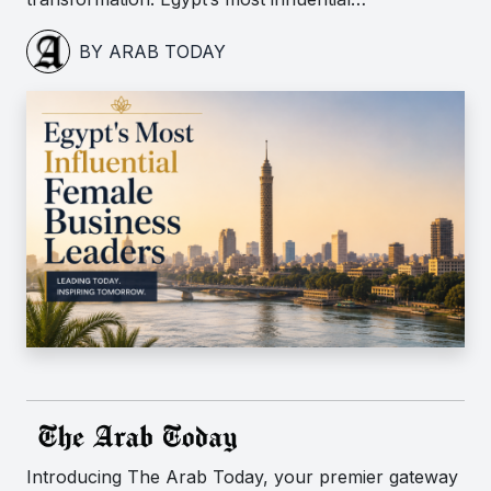
BY ARAB TODAY
Introducing The Arab Today, your premier gateway