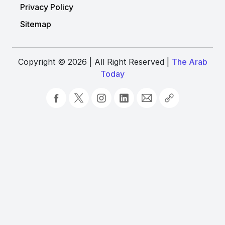
Privacy Policy
Sitemap
Copyright © 2026 | All Right Reserved |
The Arab
Today