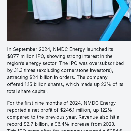
In September 2024, NMDC Energy launched its
$877 million IPO, showing strong interest in the
region’s energy sector. The IPO was oversubscribed
by 31.3 times (excluding cornerstone investors),
attracting $24 billion in orders. The company
offered 1.15 billion shares, which made up 23% of its
total share capital.
For the first nine months of 2024, NMDC Energy
reported a net profit of $246.1 million, up 122%
compared to the previous year. Revenue also hit a
record $2.7 billion, a 96.4% increase from 2023.
This IPO came after the company secured a $254.6