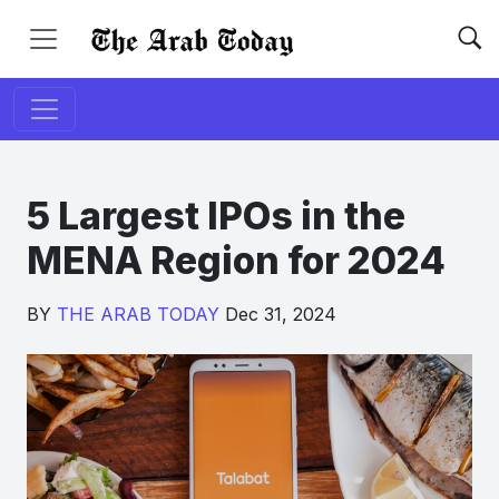
5 Largest IPOs in the
MENA Region for 2024
BY
THE ARAB TODAY
Dec 31, 2024