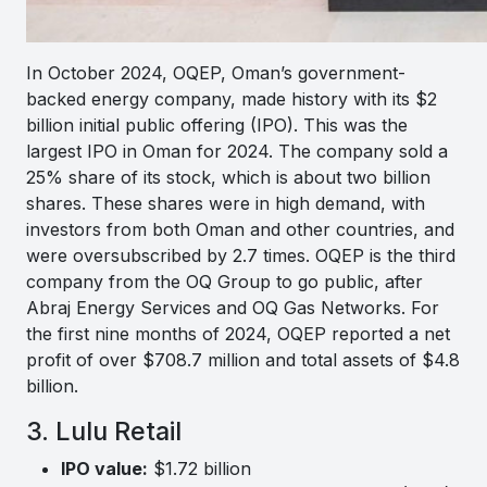
In October 2024, OQEP, Oman’s government-
backed energy company, made history with its $2
billion initial public offering (IPO). This was the
largest IPO in Oman for 2024. The company sold a
25% share of its stock, which is about two billion
shares. These shares were in high demand, with
investors from both Oman and other countries, and
were oversubscribed by 2.7 times. OQEP is the third
company from the OQ Group to go public, after
Abraj Energy Services and OQ Gas Networks. For
the first nine months of 2024, OQEP reported a net
profit of over $708.7 million and total assets of $4.8
billion.
3. Lulu Retail
IPO value:
$1.72 billion