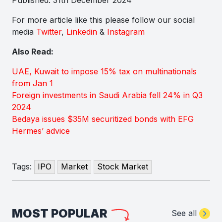
For more article like this please follow our social
media
Twitter
,
Linkedin
&
Instagram
Also Read:
UAE, Kuwait to impose 15% tax on multinationals
from Jan 1
Foreign investments in Saudi Arabia fell 24% in Q3
2024
Bedaya issues $35M securitized bonds with EFG
Hermes’ advice
Tags:
IPO
Market
Stock Market
MOST POPULAR
See all