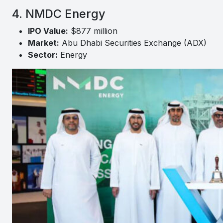
4. NMDC Energy
IPO Value:
$877 million
Market:
Abu Dhabi Securities Exchange (ADX)
Sector:
Energy