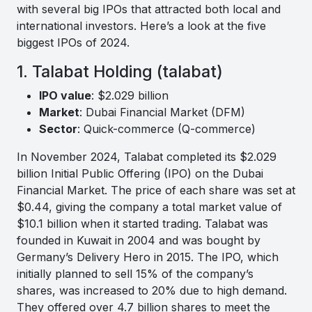
with several big IPOs that attracted both local and
international investors. Here’s a look at the five
biggest IPOs of 2024.
1. Talabat Holding (talabat)
IPO value
: $2.029 billion
Market
: Dubai Financial Market (DFM)
Sector
: Quick-commerce (Q-commerce)
In November 2024, Talabat completed its $2.029
billion Initial Public Offering (IPO) on the Dubai
Financial Market. The price of each share was set at
$0.44, giving the company a total market value of
$10.1 billion when it started trading. Talabat was
founded in Kuwait in 2004 and was bought by
Germany’s Delivery Hero in 2015. The IPO, which
initially planned to sell 15% of the company’s
shares, was increased to 20% due to high demand.
They offered over 4.7 billion shares to meet the