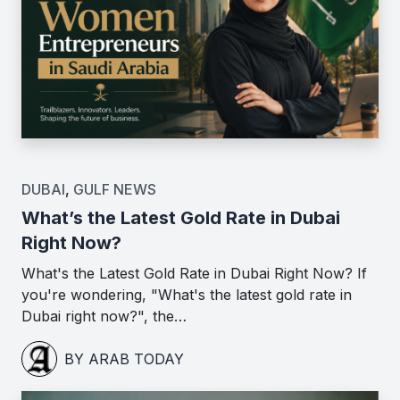
DUBAI
,
GULF NEWS
What’s the Latest Gold Rate in Dubai
Right Now?
What's the Latest Gold Rate in Dubai Right Now? If
you're wondering, "What's the latest gold rate in
Dubai right now?", the…
BY ARAB TODAY