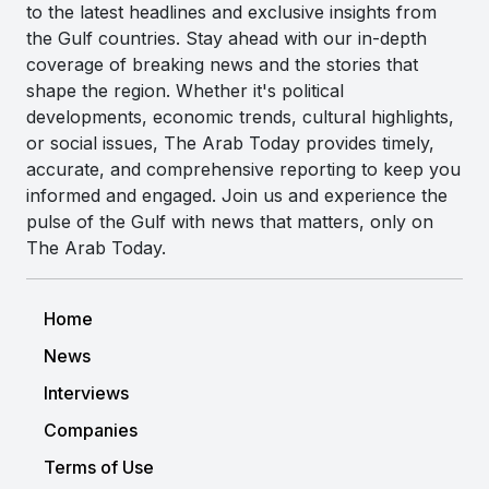
to the latest headlines and exclusive insights from
the Gulf countries. Stay ahead with our in-depth
coverage of breaking news and the stories that
shape the region. Whether it's political
developments, economic trends, cultural highlights,
or social issues, The Arab Today provides timely,
accurate, and comprehensive reporting to keep you
informed and engaged. Join us and experience the
pulse of the Gulf with news that matters, only on
The Arab Today.
Home
News
Interviews
Companies
Terms of Use