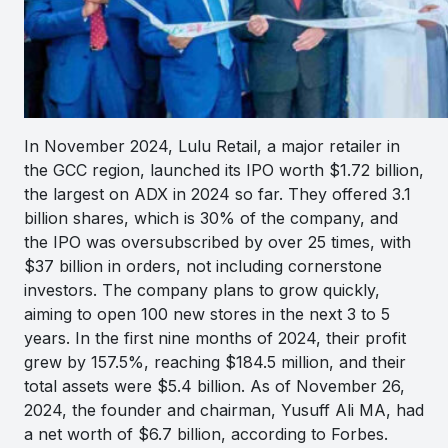
In November 2024, Lulu Retail, a major retailer in
the GCC region, launched its IPO worth $1.72 billion,
the largest on ADX in 2024 so far. They offered 3.1
billion shares, which is 30% of the company, and
the IPO was oversubscribed by over 25 times, with
$37 billion in orders, not including cornerstone
investors. The company plans to grow quickly,
aiming to open 100 new stores in the next 3 to 5
years. In the first nine months of 2024, their profit
grew by 157.5%, reaching $184.5 million, and their
total assets were $5.4 billion. As of November 26,
2024, the founder and chairman, Yusuff Ali MA, had
a net worth of $6.7 billion, according to Forbes.