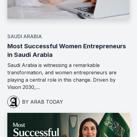
SAUDI ARABIA
Most Successful Women Entrepreneurs
in Saudi Arabia
Saudi Arabia is witnessing a remarkable
transformation, and women entrepreneurs are
playing a central role in this change. Driven by
Vision 2030,…
BY ARAB TODAY