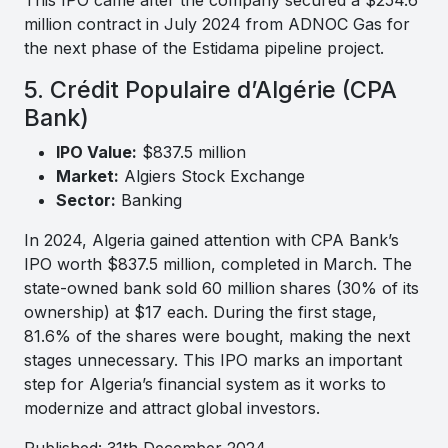
million contract in July 2024 from ADNOC Gas for
the next phase of the Estidama pipeline project.
5. Crédit Populaire d’Algérie (CPA
Bank)
IPO Value:
$837.5 million
Market:
Algiers Stock Exchange
Sector:
Banking
In 2024, Algeria gained attention with CPA Bank’s
IPO worth $837.5 million, completed in March. The
state-owned bank sold 60 million shares (30% of its
ownership) at $17 each. During the first stage,
81.6% of the shares were bought, making the next
stages unnecessary. This IPO marks an important
step for Algeria’s financial system as it works to
modernize and attract global investors.
Published: 31th December 2024