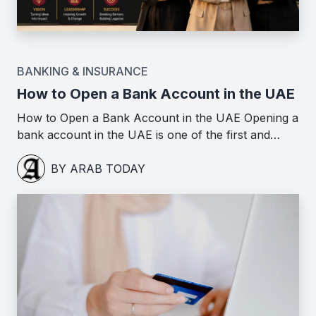
BANKING & INSURANCE
How to Open a Bank Account in the UAE
How to Open a Bank Account in the UAE Opening a
bank account in the UAE is one of the first and…
BY ARAB TODAY