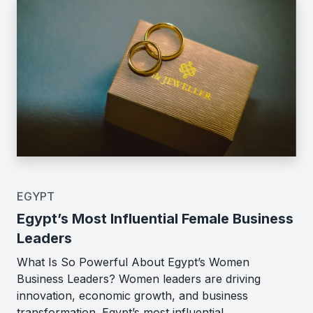
EGYPT
Egypt’s Most Influential Female Business
Leaders
What Is So Powerful About Egypt’s Women
Business Leaders? Women leaders are driving
innovation, economic growth, and business
transformation. Egypt’s most influential…