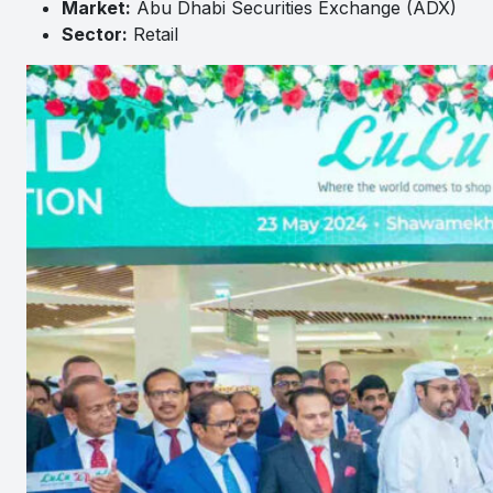
Market:
Abu Dhabi Securities Exchange (ADX)
Sector:
Retail