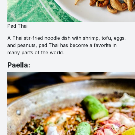
Pad Thai
A Thai stir-fried noodle dish with shrimp, tofu, eggs,
and peanuts, pad Thai has become a favorite in
many parts of the world.
Paella: