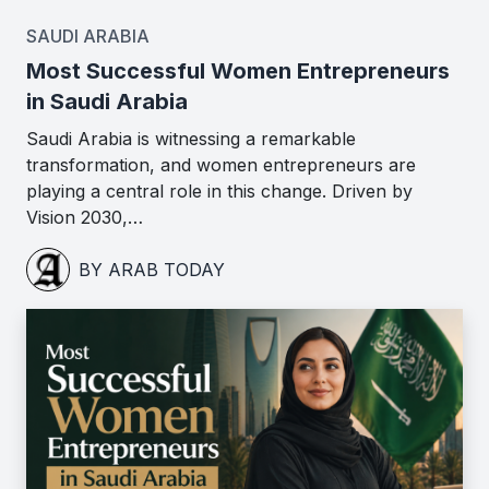
SAUDI ARABIA
Most Successful Women Entrepreneurs
in Saudi Arabia
Saudi Arabia is witnessing a remarkable
transformation, and women entrepreneurs are
playing a central role in this change. Driven by
Vision 2030,…
BY ARAB TODAY