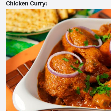
Chicken Curry: