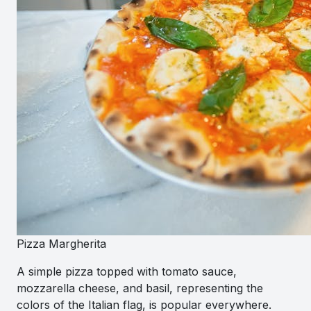
Pizza Margherita
A simple pizza topped with tomato sauce,
mozzarella cheese, and basil, representing the
colors of the Italian flag, is popular everywhere.