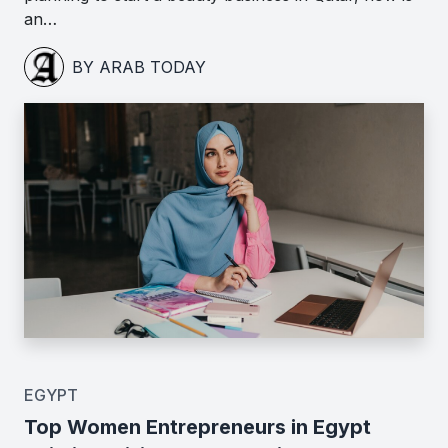
an…
BY ARAB TODAY
EGYPT
Top Women Entrepreneurs in Egypt