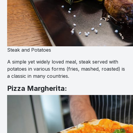
Steak and Potatoes
A simple yet widely loved meal, steak served with
potatoes in various forms (fries, mashed, roasted) is
a classic in many countries.
Pizza Margherita: