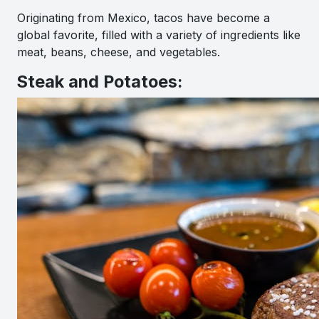
Originating from Mexico, tacos have become a
global favorite, filled with a variety of ingredients like
meat, beans, cheese, and vegetables.
Steak and Potatoes: