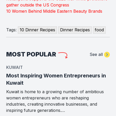
gather outside the US Congress
10 Women Behind Middle Eastern Beauty Brands
Tags:
10 Dinner Recipes
Dinner Recipes
food
MOST POPULAR
See all
KUWAIT
Most Inspiring Women Entrepreneurs in
Kuwait
Kuwait is home to a growing number of ambitious
women entrepreneurs who are reshaping
industries, creating innovative businesses, and
inspiring future generations.…