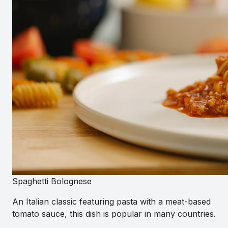
Spaghetti Bolognese
An Italian classic featuring pasta with a meat-based
tomato sauce, this dish is popular in many countries.