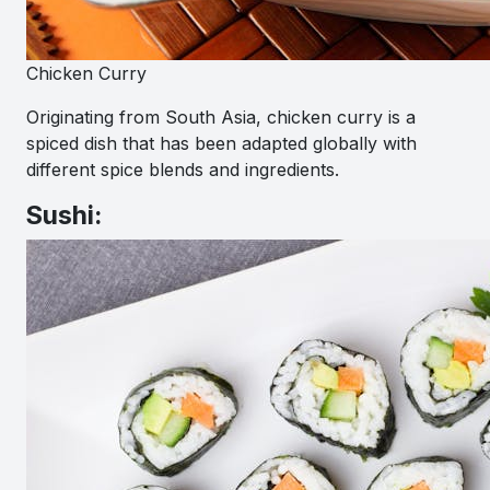
Chicken Curry
Originating from South Asia, chicken curry is a
spiced dish that has been adapted globally with
different spice blends and ingredients.
Sushi: