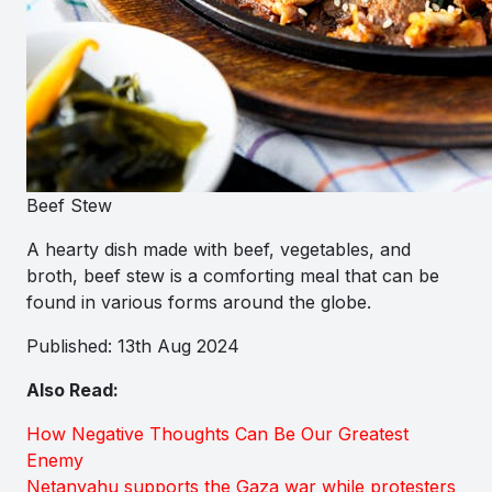
Beef Stew
A hearty dish made with beef, vegetables, and
broth, beef stew is a comforting meal that can be
found in various forms around the globe.
Published: 13th Aug 2024
Also Read:
How Negative Thoughts Can Be Our Greatest
Enemy
Netanyahu supports the Gaza war while protesters