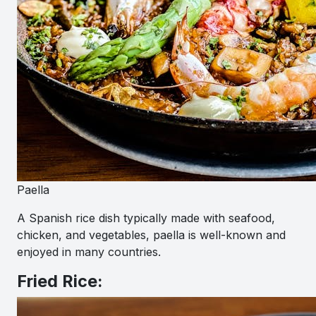
Paella
A Spanish rice dish typically made with seafood,
chicken, and vegetables, paella is well-known and
enjoyed in many countries.
Fried Rice: