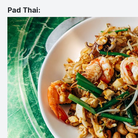
Pad Thai: