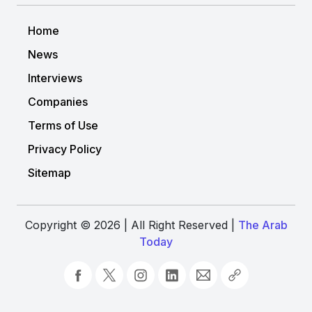
Home
News
Interviews
Companies
Terms of Use
Privacy Policy
Sitemap
Copyright © 2026 | All Right Reserved |
The Arab
Today