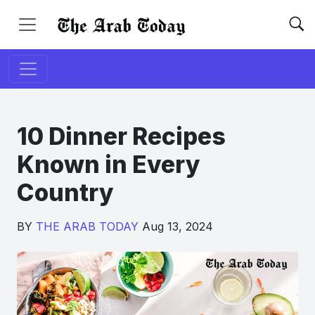
10 Dinner Recipes
Known in Every
Country
BY
THE ARAB TODAY
Aug 13, 2024