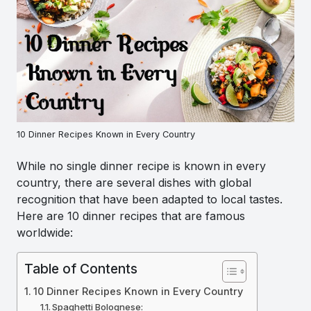
10 Dinner Recipes Known in Every Country
While no single dinner recipe is known in every
country, there are several dishes with global
recognition that have been adapted to local tastes.
Here are 10 dinner recipes that are famous
worldwide:
Table of Contents
10 Dinner Recipes Known in Every Country
Spaghetti Bolognese: