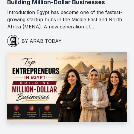
Building Million-Dollar Businesses
Introduction Egypt has become one of the fastest-
growing startup hubs in the Middle East and North
Africa (MENA). A new generation of…
BY ARAB TODAY