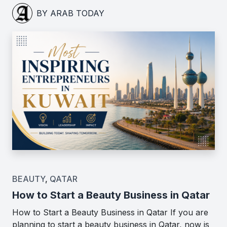
BY ARAB TODAY
BEAUTY
,
QATAR
How to Start a Beauty Business in Qatar
How to Start a Beauty Business in Qatar If you are
planning to start a beauty business in Qatar, now is