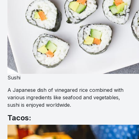
Sushi
A Japanese dish of vinegared rice combined with
various ingredients like seafood and vegetables,
sushi is enjoyed worldwide.
Tacos: