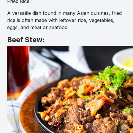
Fried Rice
A versatile dish found in many Asian cuisines, fried
rice is often made with leftover rice, vegetables,
eggs, and meat or seafood.
Beef Stew: