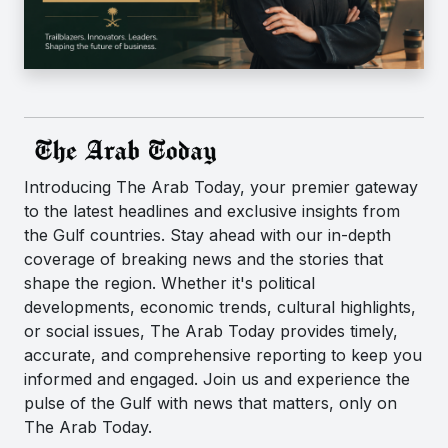
Introducing The Arab Today, your premier gateway
to the latest headlines and exclusive insights from
the Gulf countries. Stay ahead with our in-depth
coverage of breaking news and the stories that
shape the region. Whether it's political
developments, economic trends, cultural highlights,
or social issues, The Arab Today provides timely,
accurate, and comprehensive reporting to keep you
informed and engaged. Join us and experience the
pulse of the Gulf with news that matters, only on
The Arab Today.