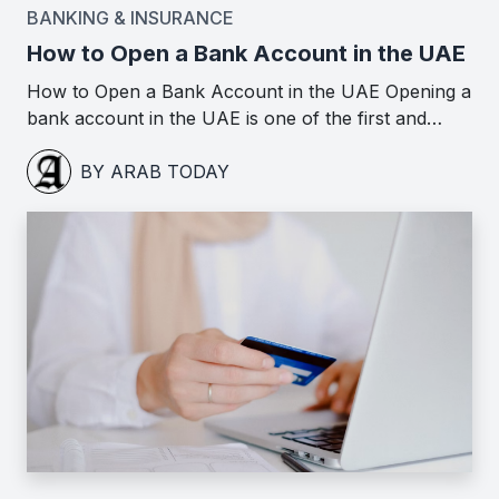
BANKING & INSURANCE
How to Open a Bank Account in the UAE
How to Open a Bank Account in the UAE Opening a
bank account in the UAE is one of the first and…
BY ARAB TODAY