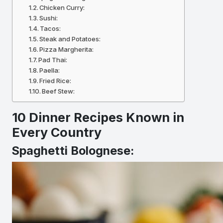
Chicken Curry:
Sushi:
Tacos:
Steak and Potatoes:
Pizza Margherita:
Pad Thai:
Paella:
Fried Rice:
Beef Stew:
10 Dinner Recipes Known in
Every Country
Spaghetti Bolognese: