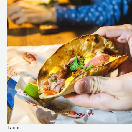
Tacos