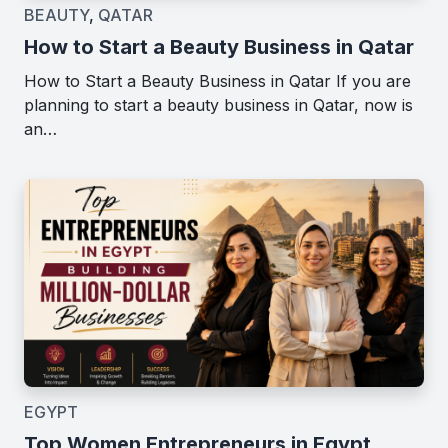
BEAUTY
,
QATAR
How to Start a Beauty Business in Qatar
How to Start a Beauty Business in Qatar If you are
planning to start a beauty business in Qatar, now is
an…
EGYPT
Top Women Entrepreneurs in Egypt