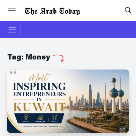
Tag:
Money