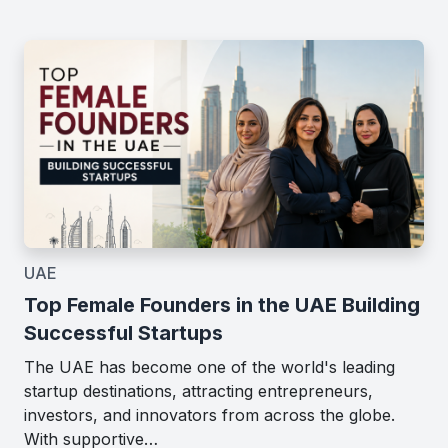
UAE
Top Female Founders in the UAE Building
Successful Startups
The UAE has become one of the world's leading
startup destinations, attracting entrepreneurs,
investors, and innovators from across the globe.
With supportive…