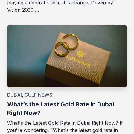
playing a central role in this change. Driven by
Vision 2030,…
DUBAI
,
GULF NEWS
What’s the Latest Gold Rate in Dubai
Right Now?
What's the Latest Gold Rate in Dubai Right Now? If
you're wondering, "What's the latest gold rate in