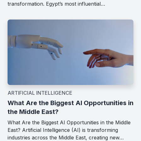
transformation. Egypt’s most influential…
ARTIFICIAL INTELLIGENCE
What Are the Biggest AI Opportunities in
the Middle East?
What Are the Biggest AI Opportunities in the Middle
East? Artificial Intelligence (AI) is transforming
industries across the Middle East, creating new…