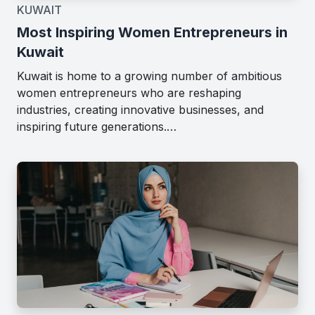
KUWAIT
Most Inspiring Women Entrepreneurs in
Kuwait
Kuwait is home to a growing number of ambitious
women entrepreneurs who are reshaping
industries, creating innovative businesses, and
inspiring future generations.…