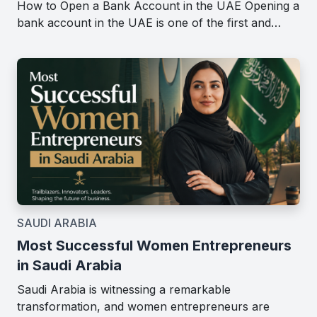
How to Open a Bank Account in the UAE Opening a
bank account in the UAE is one of the first and…
SAUDI ARABIA
Most Successful Women Entrepreneurs
in Saudi Arabia
Saudi Arabia is witnessing a remarkable
transformation, and women entrepreneurs are