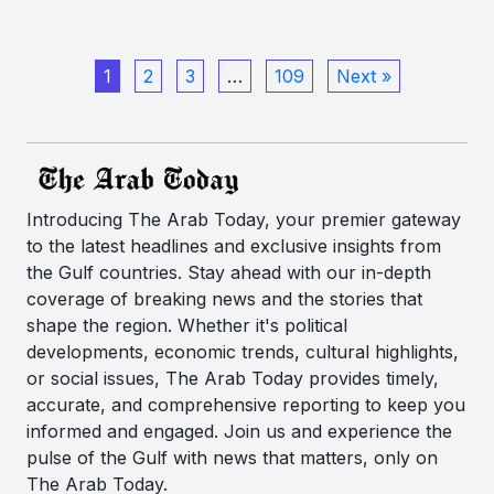
1
2
3
…
109
Next »
Introducing The Arab Today, your premier gateway
to the latest headlines and exclusive insights from
the Gulf countries. Stay ahead with our in-depth
coverage of breaking news and the stories that
shape the region. Whether it's political
developments, economic trends, cultural highlights,
or social issues, The Arab Today provides timely,
accurate, and comprehensive reporting to keep you
informed and engaged. Join us and experience the
pulse of the Gulf with news that matters, only on
The Arab Today.