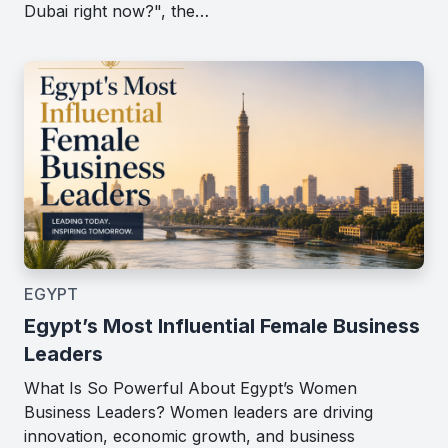
Dubai right now?", the…
EGYPT
Egypt’s Most Influential Female Business
Leaders
What Is So Powerful About Egypt’s Women
Business Leaders? Women leaders are driving
innovation, economic growth, and business