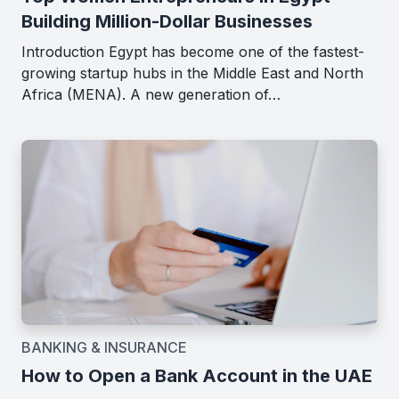
Building Million-Dollar Businesses
Introduction Egypt has become one of the fastest-
growing startup hubs in the Middle East and North
Africa (MENA). A new generation of…
BANKING & INSURANCE
How to Open a Bank Account in the UAE