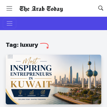
Tag:
luxury