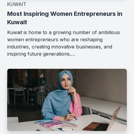
KUWAIT
Most Inspiring Women Entrepreneurs in
Kuwait
Kuwait is home to a growing number of ambitious
women entrepreneurs who are reshaping
industries, creating innovative businesses, and
inspiring future generations.…