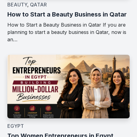
BEAUTY
,
QATAR
How to Start a Beauty Business in Qatar
How to Start a Beauty Business in Qatar If you are
planning to start a beauty business in Qatar, now is
an…
EGYPT
Top Women Entrepreneurs in Egypt