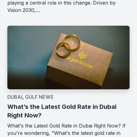
playing a central role in this change. Driven by
Vision 2030,…
DUBAI
,
GULF NEWS
What’s the Latest Gold Rate in Dubai
Right Now?
What's the Latest Gold Rate in Dubai Right Now? If
you're wondering, "What's the latest gold rate in