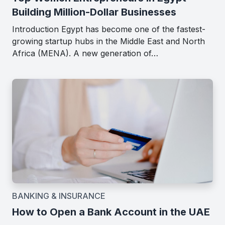
Building Million-Dollar Businesses
Introduction Egypt has become one of the fastest-
growing startup hubs in the Middle East and North
Africa (MENA). A new generation of…
BANKING & INSURANCE
How to Open a Bank Account in the UAE