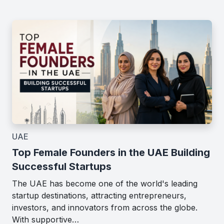
UAE
Top Female Founders in the UAE Building
Successful Startups
The UAE has become one of the world's leading
startup destinations, attracting entrepreneurs,
investors, and innovators from across the globe.
With supportive…