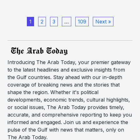
1
2
3
…
109
Next »
Introducing The Arab Today, your premier gateway
to the latest headlines and exclusive insights from
the Gulf countries. Stay ahead with our in-depth
coverage of breaking news and the stories that
shape the region. Whether it's political
developments, economic trends, cultural highlights,
or social issues, The Arab Today provides timely,
accurate, and comprehensive reporting to keep you
informed and engaged. Join us and experience the
pulse of the Gulf with news that matters, only on
The Arab Today.