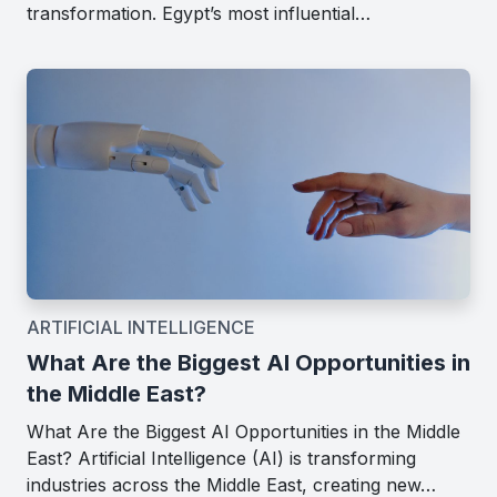
transformation. Egypt’s most influential…
ARTIFICIAL INTELLIGENCE
What Are the Biggest AI Opportunities in
the Middle East?
What Are the Biggest AI Opportunities in the Middle
East? Artificial Intelligence (AI) is transforming
industries across the Middle East, creating new…