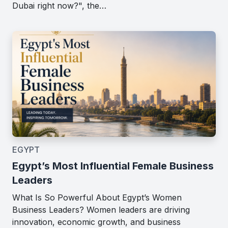
Dubai right now?", the…
EGYPT
Egypt’s Most Influential Female Business
Leaders
What Is So Powerful About Egypt’s Women
Business Leaders? Women leaders are driving
innovation, economic growth, and business