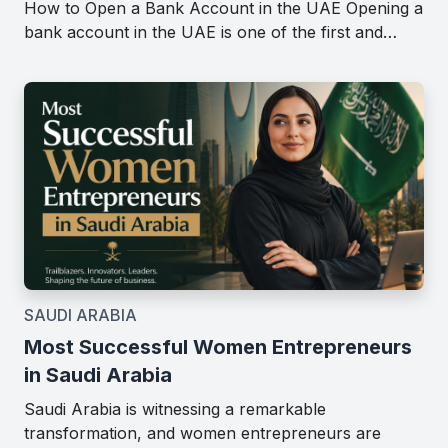
How to Open a Bank Account in the UAE Opening a
bank account in the UAE is one of the first and…
SAUDI ARABIA
Most Successful Women Entrepreneurs
in Saudi Arabia
Saudi Arabia is witnessing a remarkable
transformation, and women entrepreneurs are